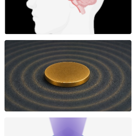
AI reveals new mineral biomarkers for
neurological disorders
Research
2 JUNE
How do nanoparticle vibrations decay?
The Journal of Physical Chemistry Letters
18 MAY