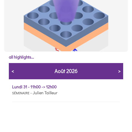
all highlights...
Control light conversion with photonic crystals
<
Août 2026
>
ACS photonics
7 MAY
Lundi 31 - 11h00 -> 12h00
-
Julien Tailleur
SÉMINAIRE