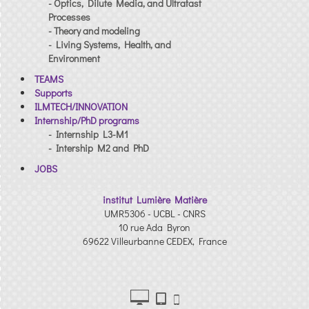
- Optics, Dilute Media, and Ultrafast
Processes
- Theory and modeling
- Living Systems, Health, and
Environment
TEAMS
Supports
ILMTECH/INNOVATION
Internship/PhD programs
- Internship L3-M1
- Intership M2 and PhD
JOBS
institut Lumière Matière
UMR5306 - UCBL - CNRS
10 rue Ada Byron
69622 Villeurbanne CEDEX, France