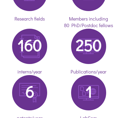
Research fields
Members including
80 PhD/Postdoc fellows
160
250
interns/year
Publications/year
6
1