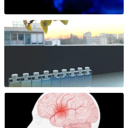
Towards better aerosol metrology
Aerosol Research
21 JULY
Rayleigh scattering: when physics adds color to
matter
ACS photonics
5 JUNE