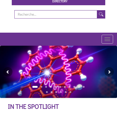
DIRECTORY
Toggl
navig
Previous
Ne
IN THE SPOTLIGHT