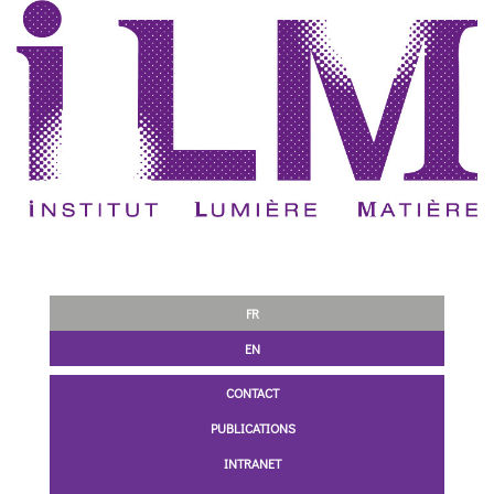
FR
EN
CONTACT
PUBLICATIONS
INTRANET