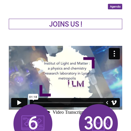
Agenda
JOINS US !
6
300