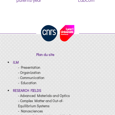
patents/year
LabCom
Plan du site
iLM
- Presentation
- Organization
- Communication
- Education
RESEARCH FIELDS
- Advanced Materials and Optics
- Complex Matter and Out-of-
Equilibrium Systems
- Nanosciences