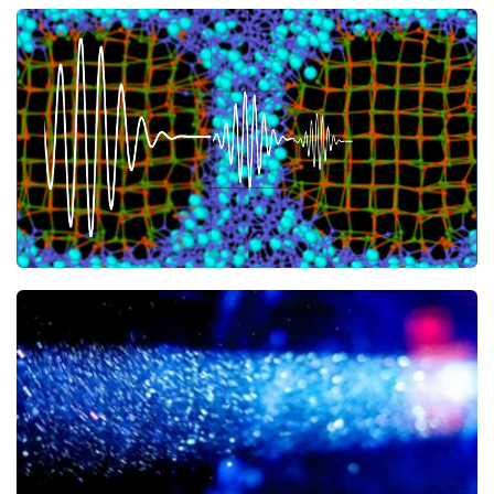
A mix inhibiting heat transport
ACS Applied Materials & Interfaces
23 JULY