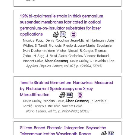
1.9% bi-axial tensile strain in thick germanium
suspended membranes fabricated in optical
germanium-on-insulator substrates for laser
applications
Nicolas Pauc, Denis Rouchon, Jean-Michel Hartmann, Julie
Widiez, S. Tardif, François Rieutord, Jose-Maria Escalante,
Ivan Duchemin, Yann Michel Niquet, R. Geiger, Thomas
Zabel, H. Sigg, J. Faist, Alexei Chelnokov, Vincent Reboud,
Vincent Calvo,
Alban Gassenq
, Kevin Guilloy, G. Osvaldo Dias
Applied Physics Letters, vol. 107, p. 191904, (2015)
Tensile Strained Germanium Nanowires Measured
by Photocurrent Spectroscopy and X-ray
Microdiffraction
Kevin Guilloy, Nicolas Pauc,
Alban Gassenq
, P. Gentile, S.
Tardif, François Rieutord, Vincent Calvo
Nano Letters, vol. 15, p. 2429-2433, (2015)
Silicon-Based Photonic Integration Beyond the
Telecommunication Wavelength Range