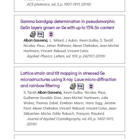
ACS photonics, vol. 3, p. 1907-1911, (2016)
Gamma bandgap determination in pseudomorphic
GeSn layers grown on Ge with up to 15% Sn content
Alban Gassenq
, L. Milord, J. Aubin, Kevin Guilloy, S. Tardif,
Nicolas Pauc, Johan Rothman, Alexei Chelnokov, Jean-Michel
Hartmann, Vincent Reboud, Vincent Calvo
Applied Physics Letters, vol. 109, p. 242107, (2016)
Lattice strain and tilt mapping in stressed Ge
microstructures using X-ray Laue micro-diffraction
and rainbow filtering
S. Tardif,
Alban Gassenq
, Kevin Guilloy, Nicolas Pauc,
Guilherme Osvaldo Dias, Jean-Michel Hartmann, Julie
Widiez, Thomas Zabel, Esteban Marin, Hans Sigg, Jerome
Faist, Alexei Chelnokov, Vincent Reboud, Vincent Calvo, Jean-
Sébastien Micha, Odile Robach, François Rieutord
Journal of Applied Crystallography, vol. 49, p. 1402-1411,
(2016)