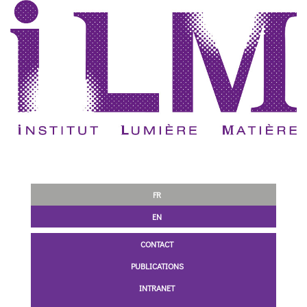
FR
EN
CONTACT
PUBLICATIONS
INTRANET