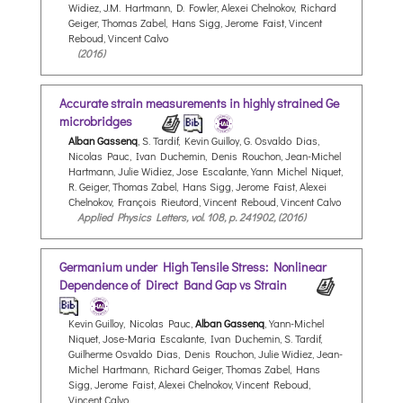
Widiez, J.M. Hartmann, D. Fowler, Alexei Chelnokov, Richard
Geiger, Thomas Zabel, Hans Sigg, Jerome Faist, Vincent
Reboud, Vincent Calvo
(2016)
Accurate strain measurements in highly strained Ge
microbridges
Alban Gassenq
, S. Tardif, Kevin Guilloy, G. Osvaldo Dias,
Nicolas Pauc, Ivan Duchemin, Denis Rouchon, Jean-Michel
Hartmann, Julie Widiez, Jose Escalante, Yann Michel Niquet,
R. Geiger, Thomas Zabel, Hans Sigg, Jerome Faist, Alexei
Chelnokov, François Rieutord, Vincent Reboud, Vincent Calvo
Applied Physics Letters, vol. 108, p. 241902, (2016)
Germanium under High Tensile Stress: Nonlinear
Dependence of Direct Band Gap vs Strain
Kevin Guilloy, Nicolas Pauc,
Alban Gassenq
, Yann-Michel
Niquet, Jose-Maria Escalante, Ivan Duchemin, S. Tardif,
Guilherme Osvaldo Dias, Denis Rouchon, Julie Widiez, Jean-
Michel Hartmann, Richard Geiger, Thomas Zabel, Hans
Sigg, Jerome Faist, Alexei Chelnokov, Vincent Reboud,
Vincent Calvo