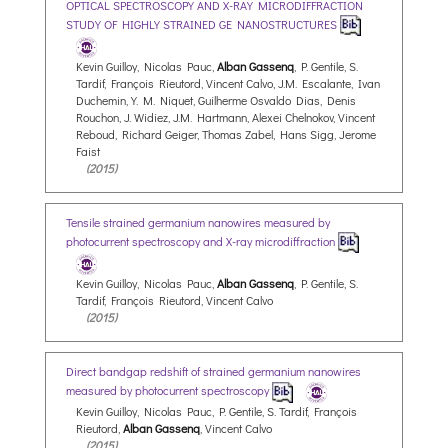
OPTICAL SPECTROSCOPY AND X-RAY MICRODIFFRACTION
STUDY OF HIGHLY STRAINED GE NANOSTRUCTURES
Kevin Guilloy, Nicolas Pauc,
Alban Gassenq
, P. Gentile, S.
Tardif, François Rieutord, Vincent Calvo, J.M. Escalante, Ivan
Duchemin, Y. M. Niquet, Guilherme Osvaldo Dias, Denis
Rouchon, J. Widiez, J.M. Hartmann, Alexei Chelnokov, Vincent
Reboud, Richard Geiger, Thomas Zabel, Hans Sigg, Jerome
Faist
(2015)
Tensile strained germanium nanowires measured by
photocurrent spectroscopy and X-ray microdiffraction
Kevin Guilloy, Nicolas Pauc,
Alban Gassenq
, P. Gentile, S.
Tardif, François Rieutord, Vincent Calvo
(2015)
Direct bandgap redshift of strained germanium nanowires
measured by photocurrent spectroscopy
Kevin Guilloy, Nicolas Pauc, P. Gentile, S. Tardif, François
Rieutord,
Alban Gassenq
, Vincent Calvo
(2015)