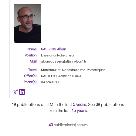
Name:
GASSENQ Alban
Position:
Enseignant-chercheur
Mail:
alban.gassenq[at]univ-lyon1.fr
Team:
Matériaux et Nanostructures Photoniques
Office(s):
KASTLER / 4ème / 14-004
Phone(s):
0472431208
19
publications at ILM in the last
5 years
.
See
39
publications
from the last
15 years
.
40
publication(s) shown