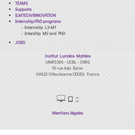
TEAMS
Supports
ILMTECH/INNOVATION
Internship/PhD programs
- Internship L3-M1
- Intership M2 and PhD
JOBS
institut Lumière Matière
UMR5306 - UCBL - CNRS
10 rue Ada Byron
69622 Villeurbanne CEDEX, France
Mentions légales