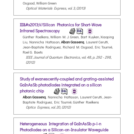
Osgood, William Green
Optical Materials Express, vol. 3, (2013)
III&#x2013;V/Silicon Photonics for Short-Wave
Infrared Spectroscopy
Günther Roelkens, William M. J. Green, Bart Kuyken, Xiaoping
Liu, Nannicha Hattasan,
Alban Gassenq
, Laurent Cerutti,
Jean-Baptiste Rodriguez, Richard M. Osgood, Eric Tournié,
Roel G. Baets
IEEE Journal of Quantum Electronics, vol. 48, p. 292 - 298,
(2012)
Study of evanescently-coupled and grating-assisted
GaInAsSb photodiodes integrated on a silicon
photonic chip
Alban Gassenq
, Nannicha Hattasan, Laurent Cerutti, Jean-
Baptiste Rodriguez, Eric Tournié, Günther Roelkens
Optics Express, vol. 20, (2012)
Heterogeneous Integration of GaInAsSb p-i-n
Photodiodes on a Silicon-on-Insulator Waveguide