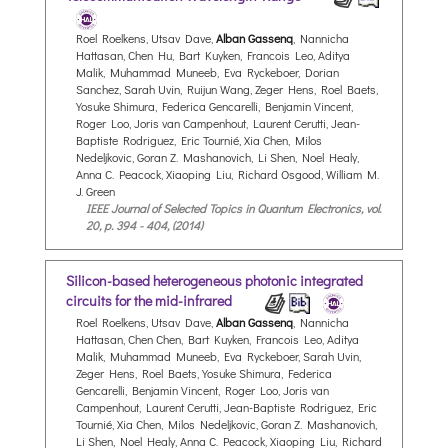
Roel Roelkens, Utsav Dave,
Alban Gassenq
, Nannicha
Hattasan, Chen Hu, Bart Kuyken, Francois Leo, Aditya
Malik, Muhammad Muneeb, Eva Ryckeboer, Dorian
Sanchez, Sarah Uvin, Ruijun Wang, Zeger Hens, Roel Baets,
Yosuke Shimura, Federica Gencarelli, Benjamin Vincent,
Roger Loo, Joris van Campenhout, Laurent Cerutti, Jean-
Baptiste Rodriguez, Eric Tournié, Xia Chen, Milos
Nedeljkovic, Goran Z. Mashanovich, Li Shen, Noel Healy,
Anna C. Peacock, Xiaoping Liu, Richard Osgood, William M.
J. Green
IEEE Journal of Selected Topics in Quantum Electronics, vol.
20, p. 394 - 404, (2014)
Silicon-based heterogeneous photonic integrated
circuits for the mid-infrared
Roel Roelkens, Utsav Dave,
Alban Gassenq
, Nannicha
Hattasan, Chen Chen, Bart Kuyken, Francois Leo, Aditya
Malik, Muhammad Muneeb, Eva Ryckeboer, Sarah Uvin,
Zeger Hens, Roel Baets, Yosuke Shimura, Federica
Gencarelli, Benjamin Vincent, Roger Loo, Joris van
Campenhout, Laurent Cerutti, Jean-Baptiste Rodriguez, Eric
Tournié, Xia Chen, Milos Nedeljkovic, Goran Z. Mashanovich,
Li Shen, Noel Healy, Anna C. Peacock, Xiaoping Liu, Richard