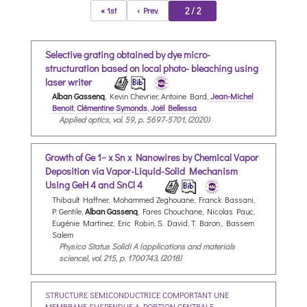
2 / 2
« 1st
‹ Prev.
Selective grating obtained by dye micro-
structuration based on local photo- bleaching using
laser writer
Alban Gassenq
, Kevin Chevrier, Antoine Bard,
Jean-Michel
Benoit
,
Clémentine Symonds
,
Joël Bellessa
Applied optics, vol. 59, p. 5697-5701, (2020)
Growth of Ge 1− x Sn x Nanowires by Chemical Vapor
Deposition via Vapor-Liquid-Solid Mechanism
Using GeH 4 and SnCl 4
Thibault Haffner, Mohammed Zeghouane, Franck Bassani,
P. Gentile,
Alban Gassenq
, Fares Chouchane, Nicolas Pauc,
Eugénie Martinez, Eric Robin, S. David, T. Baron., Bassem
Salem
Physica Status Solidi A (applications and materials
science), vol. 215, p. 1700743, (2018)
STRUCTURE SEMICONDUCTRICE COMPORTANT UNE
MEMBRANE SUSPENDUE A PORTION CENTRALE