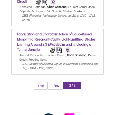
Circuit
Nannicha Hattasan,
Alban Gassenq
, Laurent Cerutti, Jean-
Baptiste Rodriguez, Eric Tournié, Günther Roelkens
IEEE Photonics Technology Letters, vol. 23, p. 1760 - 1762,
(2011)
Fabrication and Characterization of GaSb-Based
Monolithic Resonant-Cavity Light-Emitting Diodes
Emitting Around 2.3 &#x03BC;m and Including a
Tunnel Junction
Arnaud Ducanchez, Laurent Cerutti,
Alban Gassenq
, Pierre
Grech, Frédéric Genty
IEEE Journal of Selected Topics in Quantum Electronics, vol.
14, p. 1014 - 1021, (2008)
2 / 2
« 1st
‹ Prev.