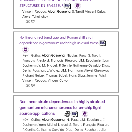
STRUCTUREE EN EPAISSEUR
Vincent Reboud,
Alban Gassenq
, S. Tardif, Vincent Calvo,
Alexei Tchelnokov
(2017)
Nonlinear direct band gap and Raman shift strain
dependence in germanium under high uniaxial stress
Kevin Guilloy,
Alban Gassenq
, Nicolas Pauc, S. Tardif,
François Rieutord, François Rieutord, J.M. Escalante, Ivan
Duchemin, Y. M. Niquet, P. Gentile, Guilherme Osvaldo Dias,
Denis Rouchon, J. Widiez, J.M. Hartmann, Alexei Chelnokov,
Richard Geiger, Thomas Zabel, Hans Sigg, Jerome Faist,
Vincent Reboud, Vincent Calvo
(2016)
Nonlinear strain dependences in highly strained
germanium micromembranes for on-chip light
source applications
Kévin Guilloy,
Alban Gassenq
, N. Pauc, J.M. Escalante, I.
Duchemin, Yann-Michel Niquet, S. Tardif, François Rieutord,
P. Gentile, Guilherme Osvaldo Dias, Denis Rouchon, Julie