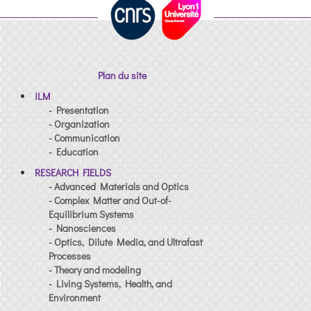
Plan du site
iLM
- Presentation
- Organization
- Communication
- Education
RESEARCH FIELDS
- Advanced Materials and Optics
- Complex Matter and Out-of-
Equilibrium Systems
- Nanosciences
- Optics, Dilute Media, and Ultrafast
Processes
- Theory and modeling
- Living Systems, Health, and
Environment