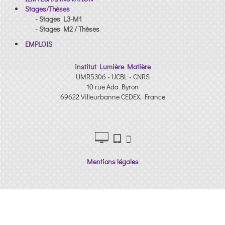
Stages/Thèses
- Stages L3-M1
- Stages M2 / Thèses
EMPLOIS
institut Lumière Matière
UMR5306 - UCBL - CNRS
10 rue Ada Byron
69622 Villeurbanne CEDEX, France
Mentions légales