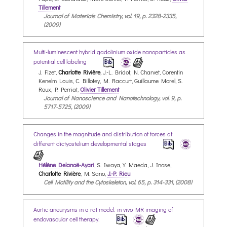
Tillement
Journal of Materials Chemistry, vol. 19, p. 2328-2335,
(2009)
Multi-luminescent hybrid gadolinium oxide nanoparticles as
potential cell labeling
J. Fizet,
Charlotte Rivière
, J.-L. Bridot, N. Charvet, Corentin
Kenelm Louis, C. Billotey, M. Raccurt, Guillaume Morel, S.
Roux, P. Perriat,
Olivier Tillement
Journal of Nanoscience and Nanotechnology, vol. 9, p.
5717-5725, (2009)
Changes in the magnitude and distribution of forces at
different dictyostelium developmental stages
Hélène Delanoë-Ayari
, S. Iwaya, Y. Maeda, J. Inose,
Charlotte Rivière
, M. Sano,
J.-P. Rieu
Cell Motility and the Cytoskeleton, vol. 65, p. 314-331, (2008)
Aortic aneurysms in a rat model: in vivo MR imaging of
endovascular cell therapy.