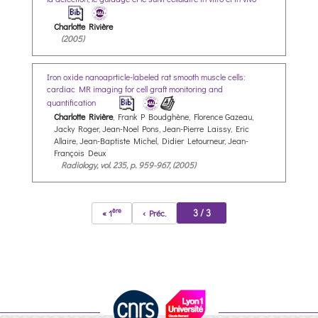
Charlotte Rivière
(2005)
Iron oxide nanoaprticle-labeled rat smooth muscle cells:
cardiac MR imaging for cell graft monitoring and
quantification
Charlotte Rivière
, Frank P Boudghène, Florence Gazeau,
Jacky Roger, Jean-Noel Pons, Jean-Pierre Laissy, Eric
Allaire, Jean-Baptiste Michel, Didier Letourneur, Jean-
François Deux
Radiology, vol. 235, p. 959-967, (2005)
ère
3 / 3
« 1
‹ Préc.