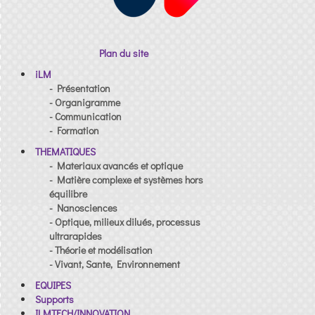
Plan du site
iLM
- Présentation
- Organigramme
- Communication
- Formation
THEMATIQUES
- Materiaux avancés et optique
- Matière complexe et systèmes hors
équilibre
- Nanosciences
- Optique, milieux dilués, processus
ultrarapides
- Théorie et modélisation
- Vivant, Sante, Environnement
EQUIPES
Supports
ILMTECH/INNOVATION