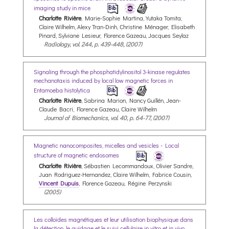
imaging study in mice
Charlotte Rivière
, Marie-Sophie Martina, Yutaka Tomita,
Claire Wilhelm, Alexy Tran-Dinh, Christine Ménager, Elisabeth
Pinard, Sylviane Lesieur, Florence Gazeau, Jacques Seylaz
Radiology, vol. 244, p. 439-448, (2007)
Signaling through the phosphatidylinositol 3-kinase regulates
mechanotaxis induced by local low magnetic forces in
Entamoeba histolytica
Charlotte Rivière
, Sabrina Marion, Nancy Guillén, Jean-
Claude Bacri, Florence Gazeau, Claire Wilhelm
Journal of Biomechanics, vol. 40, p. 64-77, (2007)
Magnetic nanocomposites, micelles and vesicles - Local
structure of magnetic endosomes
Charlotte Rivière
, Sébastien Lecommandoux, Olivier Sandre,
Juan Rodriguez-Hernandez, Claire Wilhelm, Fabrice Cousin,
Vincent Dupuis
, Florence Gazeau, Régine Perzynski
(2005)
Les colloïdes magnétiques et leur utilisation biophysique dans
la détection, le guidage et le suivi cellulaire in vitro et in vivo