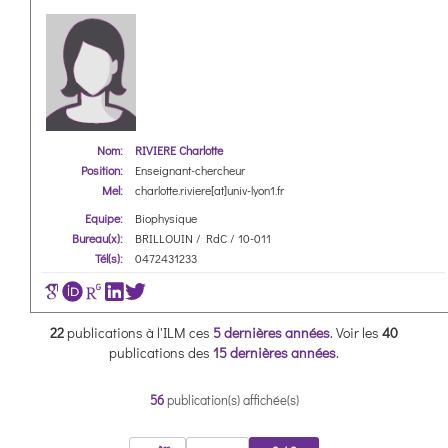
Nom:
RIVIERE Charlotte
Position:
Enseignant-chercheur
Mel:
charlotte.riviere[at]univ-lyon1.fr
Equipe:
Biophysique
Bureau(x):
BRILLOUIN / RdC / 10-011
Tél(s):
0472431233
22
publications à l'ILM ces
5 dernières années
.
Voir les
40
publications des
15 dernières années
.
56
publication(s) affichée(s)