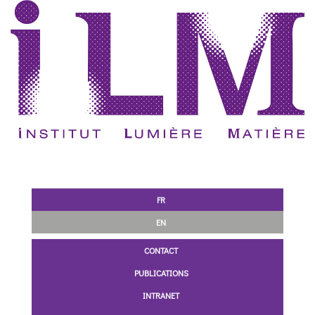
FR
EN
CONTACT
PUBLICATIONS
INTRANET