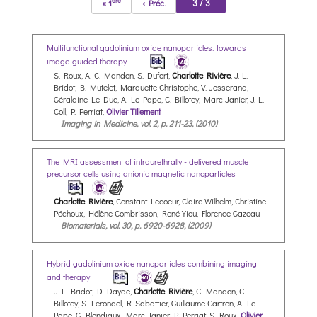
ère
3 / 3
« 1
‹ Préc.
Multifunctional gadolinium oxide nanoparticles: towards
image-guided therapy
S. Roux, A.-C. Mandon, S. Dufort,
Charlotte Rivière
, J.-L.
Bridot, B. Mutelet, Marquette Christophe, V. Josserand,
Géraldine Le Duc, A. Le Pape, C. Billotey, Marc Janier, J.-L.
Coll, P. Perriat,
Olivier Tillement
Imaging in Medicine, vol. 2, p. 211-23, (2010)
The MRI assessment of intraurethrally - delivered muscle
precursor cells using anionic magnetic nanoparticles
Charlotte Rivière
, Constant Lecoeur, Claire Wilhelm, Christine
Péchoux, Hélène Combrisson, René Yiou, Florence Gazeau
Biomaterials, vol. 30, p. 6920-6928, (2009)
Hybrid gadolinium oxide nanoparticles combining imaging
and therapy
J.-L. Bridot, D. Dayde,
Charlotte Rivière
, C. Mandon, C.
Billotey, S. Lerondel, R. Sabattier, Guillaume Cartron, A. Le
Pape, G. Blondiaux, Marc Janier, P. Perriat, S. Roux,
Olivier