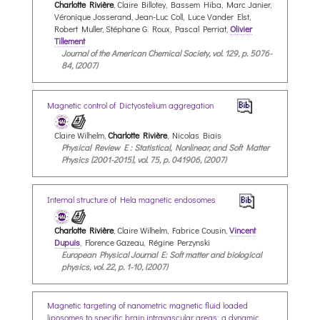
Charlotte Rivière
, Claire Billotey, Bassem Hiba, Marc Janier,
Véronique Josserand, Jean-Luc Coll, Luce Vander Elst,
Robert Muller, Stéphane G. Roux, Pascal Perriat,
Olivier
Tillement
Journal of the American Chemical Society, vol. 129, p. 5076-
84, (2007)
Magnetic control of Dictyostelium aggregation
Claire Wilhelm,
Charlotte Rivière
, Nicolas Biais
Physical Review E : Statistical, Nonlinear, and Soft Matter
Physics [2001-2015], vol. 75, p. 041906, (2007)
Internal structure of Hela magnetic endosomes
Charlotte Rivière
, Claire Wilhelm, Fabrice Cousin,
Vincent
Dupuis
, Florence Gazeau, Régine Perzynski
European Physical Journal E: Soft matter and biological
physics, vol. 22, p. 1-10, (2007)
Magnetic targeting of nanometric magnetic fluid loaded
liposomes to specific brain intravascular areas: a dynamic