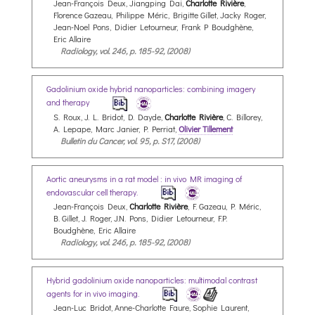
Jean-François Deux, Jiangping Dai,
Charlotte Rivière
,
Florence Gazeau, Philippe Méric, Brigitte Gillet, Jacky Roger,
Jean-Noel Pons, Didier Letourneur, Frank P Boudghène,
Eric Allaire
Radiology, vol. 246, p. 185-92, (2008)
Gadolinium oxide hybrid nanoparticles: combining imagery
and therapy
S. Roux, J. L. Bridot, D. Dayde,
Charlotte Rivière
, C. Billorey,
A. Lepape, Marc Janier, P. Perriat,
Olivier Tillement
Bulletin du Cancer, vol. 95, p. S17, (2008)
Aortic aneurysms in a rat model : in vivo MR imaging of
endovascular cell therapy.
Jean-François Deux,
Charlotte Rivière
, F. Gazeau, P. Méric,
B. Gillet, J. Roger, J.N. Pons, Didier Letourneur, F.P.
Boudghène, Eric Allaire
Radiology, vol. 246, p. 185-92, (2008)
Hybrid gadolinium oxide nanoparticles: multimodal contrast
agents for in vivo imaging.
Jean-Luc Bridot, Anne-Charlotte Faure, Sophie Laurent,