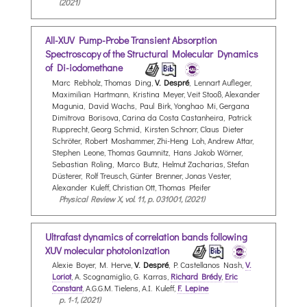
(2021)
All-XUV Pump-Probe Transient Absorption
Spectroscopy of the Structural Molecular Dynamics
of Di-iodomethane
Marc Rebholz, Thomas Ding,
V. Despré
, Lennart Aufleger,
Maximilian Hartmann, Kristina Meyer, Veit Stooß, Alexander
Magunia, David Wachs, Paul Birk, Yonghao Mi, Gergana
Dimitrova Borisova, Carina da Costa Castanheira, Patrick
Rupprecht, Georg Schmid, Kirsten Schnorr, Claus Dieter
Schröter, Robert Moshammer, Zhi-Heng Loh, Andrew Attar,
Stephen Leone, Thomas Gaumnitz, Hans Jakob Wörner,
Sebastian Roling, Marco Butz, Helmut Zacharias, Stefan
Düsterer, Rolf Treusch, Günter Brenner, Jonas Vester,
Alexander Kuleff, Christian Ott, Thomas Pfeifer
Physical Review X, vol. 11, p. 031001, (2021)
Ultrafast dynamics of correlation bands following
XUV molecular photoionization
Alexie Boyer, M. Herve,
V. Despré
, P. Castellanos Nash,
V.
Loriot
, A. Scognamiglio, G. Karras,
Richard Brédy
,
Eric
Constant
, A.G.G.M. Tielens, A.I. Kuleff,
F. Lepine
p. 1-1, (2021)