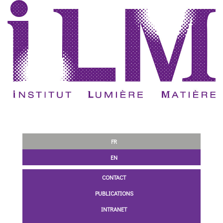
FR
EN
CONTACT
PUBLICATIONS
INTRANET