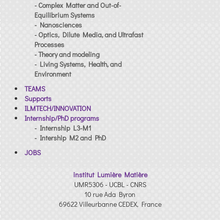
- Complex Matter and Out-of-
Equilibrium Systems
- Nanosciences
- Optics, Dilute Media, and Ultrafast
Processes
- Theory and modeling
- Living Systems, Health, and
Environment
TEAMS
Supports
ILMTECH/INNOVATION
Internship/PhD programs
- Internship L3-M1
- Intership M2 and PhD
JOBS
institut Lumière Matière
UMR5306 - UCBL - CNRS
10 rue Ada Byron
69622 Villeurbanne CEDEX, France