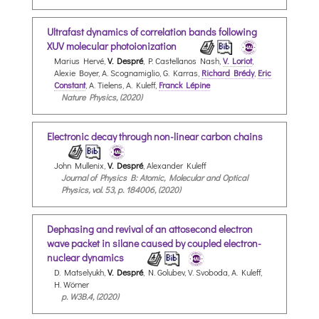
Ultrafast dynamics of correlation bands following
XUV molecular photoionization
Marius Hervé,
V. Despré
, P. Castellanos Nash,
V. Loriot
,
Alexie Boyer, A. Scognamiglio, G. Karras,
Richard Brédy
,
Eric
Constant
, A. Tielens, A. Kuleff,
Franck Lépine
Nature Physics, (2020)
Electronic decay through non-linear carbon chains
John Mullenix,
V. Despré
, Alexander Kuleff
Journal of Physics B: Atomic, Molecular and Optical
Physics, vol. 53, p. 184006, (2020)
Dephasing and revival of an attosecond electron
wave packet in silane caused by coupled electron-
nuclear dynamics
D. Matselyukh,
V. Despré
, N. Golubev, V. Svoboda, A. Kuleff,
H. Wörner
p. W3B.4, (2020)