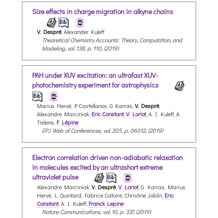
Size effects in charge migration in alkyne chains
V. Despré
, Alexander Kuleff
Theoretical Chemistry Accounts: Theory, Computation, and
Modeling, vol. 138, p. 110, (2019)
PAH under XUV excitation: an ultrafast XUV-
photochemistry experiment for astrophysics
Marius Hervé, P Castellanos, G Karras,
V. Despré
,
Alexandre Marciniak,
Eric Constant
,
V. Loriot
, A. I. Kuleff, A.
Tielens,
F. Lépine
EPJ Web of Conferences, vol. 205, p. 06012, (2019)
Electron correlation driven non-adiabatic relaxation
in molecules excited by an ultrashort extreme
ultraviolet pulse
Alexandre Marciniak,
V. Despré
,
V. Loriot
, G. Karras, Marius
Hervé, L. Quintard, Fabrice Catoire, Christine Joblin,
Eric
Constant
, A. I. Kuleff,
Franck Lepine
Nature Communications, vol. 10, p. 337, (2019)