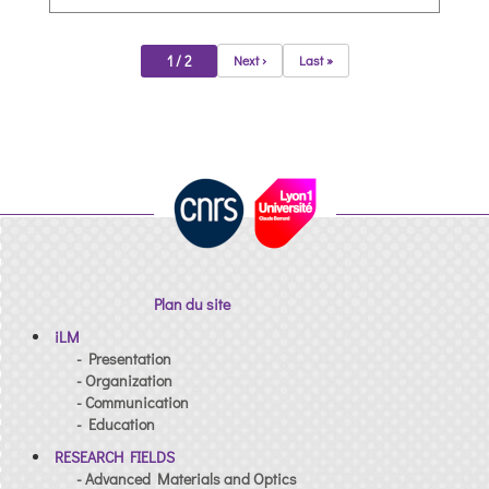
1 / 2
Next ›
Last »
Plan du site
iLM
- Presentation
- Organization
- Communication
- Education
RESEARCH FIELDS
- Advanced Materials and Optics