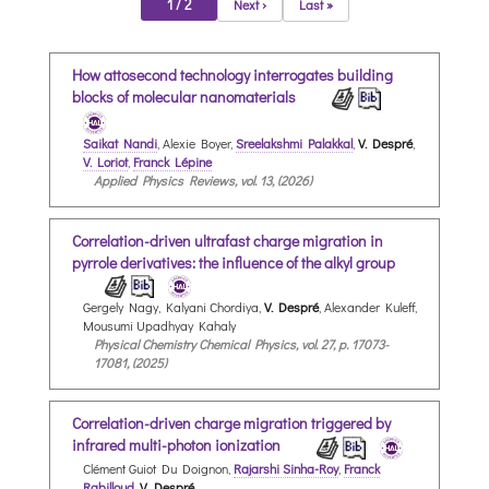
1 / 2
Next ›
Last »
How attosecond technology interrogates building
blocks of molecular nanomaterials
Saikat Nandi
, Alexie Boyer,
Sreelakshmi Palakkal
,
V. Despré
,
V. Loriot
,
Franck Lépine
Applied Physics Reviews, vol. 13, (2026)
Correlation-driven ultrafast charge migration in
pyrrole derivatives: the influence of the alkyl group
Gergely Nagy, Kalyani Chordiya,
V. Despré
, Alexander Kuleff,
Mousumi Upadhyay Kahaly
Physical Chemistry Chemical Physics, vol. 27, p. 17073-
17081, (2025)
Correlation-driven charge migration triggered by
infrared multi-photon ionization
Clément Guiot Du Doignon,
Rajarshi Sinha-Roy
,
Franck
Rabilloud
,
V. Despré