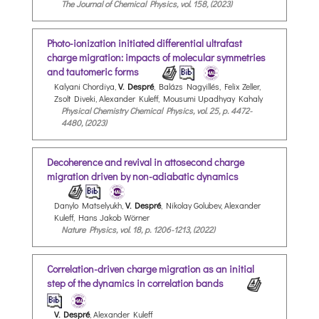
The Journal of Chemical Physics, vol. 158, (2023)
Photo-ionization initiated differential ultrafast
charge migration: impacts of molecular symmetries
and tautomeric forms
Kalyani Chordiya,
V. Despré
, Balázs Nagyillés, Felix Zeller,
Zsolt Diveki, Alexander Kuleff, Mousumi Upadhyay Kahaly
Physical Chemistry Chemical Physics, vol. 25, p. 4472-
4480, (2023)
Decoherence and revival in attosecond charge
migration driven by non-adiabatic dynamics
Danylo Matselyukh,
V. Despré
, Nikolay Golubev, Alexander
Kuleff, Hans Jakob Wörner
Nature Physics, vol. 18, p. 1206-1213, (2022)
Correlation-driven charge migration as an initial
step of the dynamics in correlation bands
V. Despré
, Alexander Kuleff