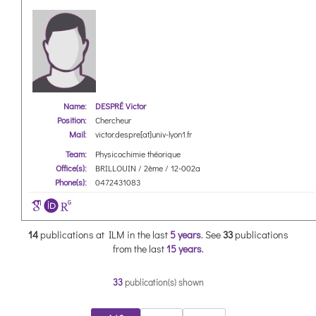
Name:
DESPRÉ Victor
Position:
Chercheur
Mail:
victor.despre[at]univ-lyon1.fr
Team:
Physicochimie théorique
Office(s):
BRILLOUIN / 2ème / 12-002a
Phone(s):
0472431083
14
publications at ILM in the last
5 years
.
See
33
publications
from the last
15 years
.
33
publication(s) shown