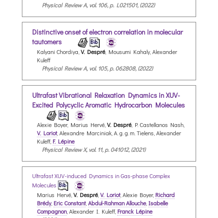
Physical Review A, vol. 106, p. L021501, (2022)
Distinctive onset of electron correlation in molecular
tautomers
Kalyani Chordiya,
V. Despré
, Mousumi Kahaly, Alexander
Kuleff
Physical Review A, vol. 105, p. 062808, (2022)
Ultrafast Vibrational Relaxation Dynamics in XUV-
Excited Polycyclic Aromatic Hydrocarbon Molecules
Alexie Boyer, Marius Hervé,
V. Despré
, P. Castellanos Nash,
V. Loriot
, Alexandre Marciniak, A. g. g. m. Tielens, Alexander
Kuleff,
F. Lépine
Physical Review X, vol. 11, p. 041012, (2021)
Ultrafast XUV-induced Dynamics in Gas-phase Complex
Molecules
Marius Hervé,
V. Despré
,
V. Loriot
, Alexie Boyer,
Richard
Brédy
,
Eric Constant
,
Abdul-Rahman Allouche
,
Isabelle
Compagnon
, Alexander I. Kuleff,
Franck Lépine