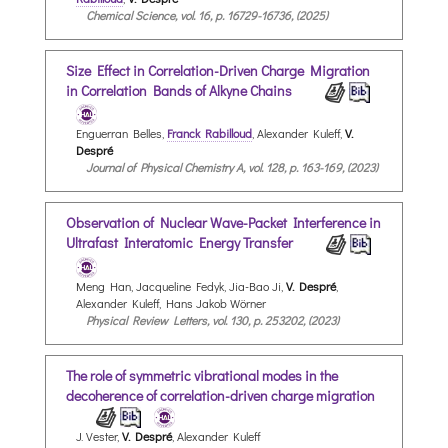
Chemical Science, vol. 16, p. 16729-16736, (2025)
Size Effect in Correlation-Driven Charge Migration
in Correlation Bands of Alkyne Chains
Enguerran Belles,
Franck Rabilloud
, Alexander Kuleff,
V.
Despré
Journal of Physical Chemistry A, vol. 128, p. 163-169, (2023)
Observation of Nuclear Wave-Packet Interference in
Ultrafast Interatomic Energy Transfer
Meng Han, Jacqueline Fedyk, Jia-Bao Ji,
V. Despré
,
Alexander Kuleff, Hans Jakob Wörner
Physical Review Letters, vol. 130, p. 253202, (2023)
The role of symmetric vibrational modes in the
decoherence of correlation-driven charge migration
J. Vester,
V. Despré
, Alexander Kuleff