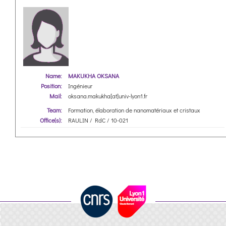
Name:
MAKUKHA OKSANA
Position:
Ingénieur
Mail:
oksana.makukha[at]univ-lyon1.fr
Team:
Formation, élaboration de nanomatériaux et cristaux
Office(s):
RAULIN / RdC / 10-021