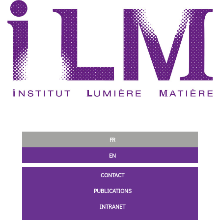
FR
EN
CONTACT
PUBLICATIONS
INTRANET