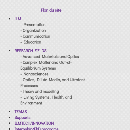
Plan du site
iLM
- Presentation
- Organization
- Communication
- Education
RESEARCH FIELDS
- Advanced Materials and Optics
- Complex Matter and Out-of-
Equilibrium Systems
- Nanosciences
- Optics, Dilute Media, and Ultrafast
Processes
- Theory and modeling
- Living Systems, Health, and
Environment
TEAMS
Supports
ILMTECH/INNOVATION
Internship/PhD programs