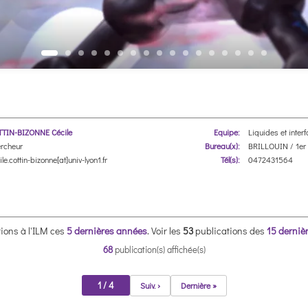
TIN-BIZONNE Cécile
Equipe:
Liquides et inter
rcheur
Bureau(x):
BRILLOUIN / 1er 
le.cottin-bizonne[at]univ-lyon1.fr
Tél(s):
0472431564
ions à l'ILM ces
5 dernières années
.
Voir les
53
publications des
15 derniè
68
publication(s) affichée(s)
1 / 4
Suiv. ›
Dernière »