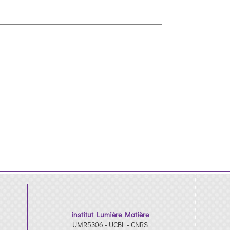
institut Lumière Matière
UMR5306 - UCBL - CNRS