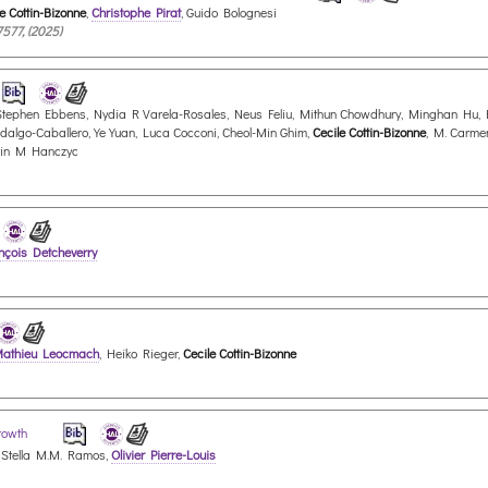
e Cottin-Bizonne
,
Christophe Pirat
, Guido Bolognesi
7577, (2025)
v, Stephen Ebbens, Nydia R Varela-Rosales, Neus Feliu, Mithun Chowdhury, Minghan Hu, 
idalgo-Caballero, Ye Yuan, Luca Cocconi, Cheol-Min Ghim,
Cecile Cottin-Bizonne
, M. Carme
tin M Hanczyc
nçois Detcheverry
athieu Leocmach
, Heiko Rieger,
Cecile Cottin-Bizonne
growth
 Stella M.M. Ramos,
Olivier Pierre-Louis