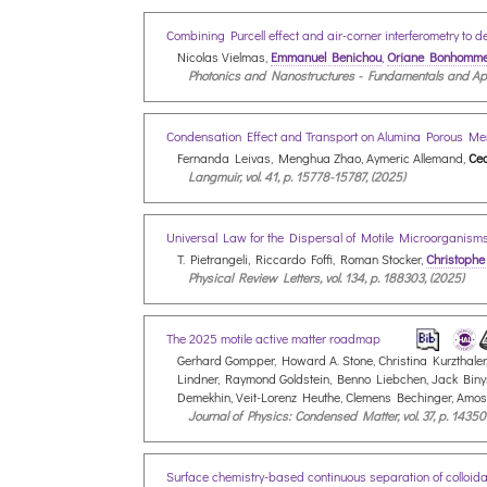
Combining Purcell effect and air-corner interferometry to 
Nicolas Vielmas,
Emmanuel Benichou
,
Oriane Bonhomm
Photonics and Nanostructures - Fundamentals and Appli
Condensation Effect and Transport on Alumina Porous 
Fernanda Leivas, Menghua Zhao, Aymeric Allemand,
Cec
Langmuir, vol. 41, p. 15778-15787, (2025)
Universal Law for the Dispersal of Motile Microorganis
T. Pietrangeli, Riccardo Foffi, Roman Stocker,
Christophe
Physical Review Letters, vol. 134, p. 188303, (2025)
The 2025 motile active matter roadmap
Gerhard Gompper, Howard A. Stone, Christina Kurzthaler,
Lindner, Raymond Goldstein, Benno Liebchen, Jack Binysh
Demekhin, Veit-Lorenz Heuthe, Clemens Bechinger, Amo
Journal of Physics: Condensed Matter, vol. 37, p. 14350
Surface chemistry-based continuous separation of colloida