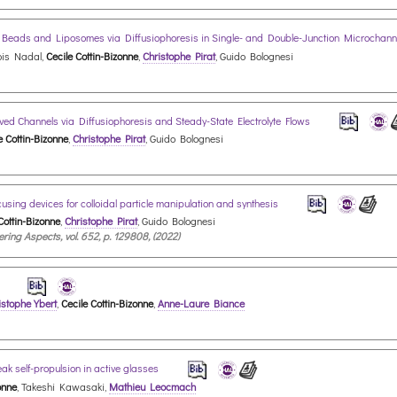
al Beads and Liposomes via Diffusiophoresis in Single- and Double-Junction Microchan
ois Nadal,
Cecile Cottin-Bizonne
,
Christophe Pirat
, Guido Bolognesi
oved Channels via Diffusiophoresis and Steady-State Electrolyte Flows
e Cottin-Bizonne
,
Christophe Pirat
, Guido Bolognesi
using devices for colloidal particle manipulation and synthesis
Cottin-Bizonne
,
Christophe Pirat
, Guido Bolognesi
ing Aspects, vol. 652, p. 129808, (2022)
d
istophe Ybert
,
Cecile Cottin-Bizonne
,
Anne-Laure Biance
ak self-propulsion in active glasses
onne
, Takeshi Kawasaki,
Mathieu Leocmach