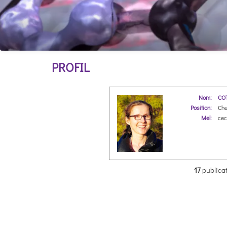
PROFIL
Nom:
COT
Position:
Che
Mel:
ceci
17
publicat