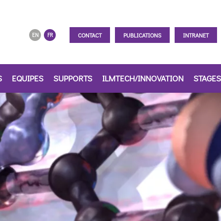
CONTACT
PUBLICATIONS
INTRANET
EN
FR
S
EQUIPES
SUPPORTS
ILMTECH/INNOVATION
STAGES