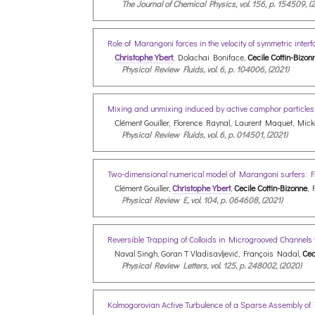
The Journal of Chemical Physics, vol. 156, p. 154509, (
Role of Marangoni forces in the velocity of symmetric inte
Christophe Ybert
, Dolachai Boniface,
Cecile Cottin-Bizon
Physical Review Fluids, vol. 6, p. 104006, (2021)
Mixing and unmixing induced by active camphor particle
Clément Gouiller, Florence Raynal, Laurent Maquet, Mic
Physical Review Fluids, vol. 6, p. 014501, (2021)
Two-dimensional numerical model of Marangoni surfers: Fr
Clément Gouiller,
Christophe Ybert
,
Cecile Cottin-Bizonne
, 
Physical Review E, vol. 104, p. 064608, (2021)
Reversible Trapping of Colloids in Microgrooved Channels
Naval Singh, Goran T Vladisavljević, François Nadal,
Cec
Physical Review Letters, vol. 125, p. 248002, (2020)
Kolmogorovian Active Turbulence of a Sparse Assembly of