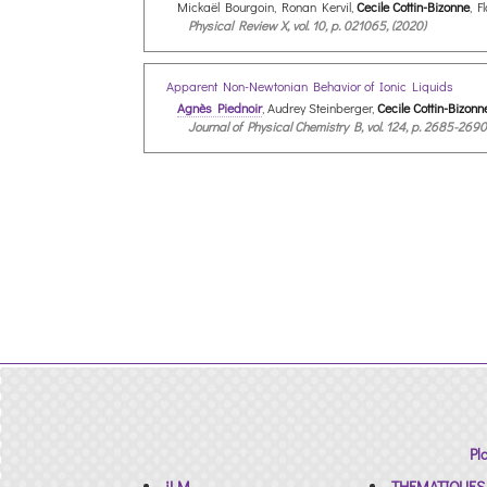
Mickaël Bourgoin, Ronan Kervil,
Cecile Cottin-Bizonne
, F
Physical Review X, vol. 10, p. 021065, (2020)
Apparent Non-Newtonian Behavior of Ionic Liquids
Agnès Piednoir
, Audrey Steinberger,
Cecile Cottin-Bizonn
Journal of Physical Chemistry B, vol. 124, p. 2685-2690
Pl
iLM
THEMATIQUES