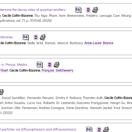
determine the decay rates of quantum emitters
e
,
Cecile Cottin-Bizonne
, Thu Nga Pham, Yann Bretonnière, Frédéric Lerouge, Cam Nhung
cations, vol. 71, p. 101548, (2026)
Membranes
ile Cottin-Bizonne
, Stella M.M. Ramos, Marcia Barbosa,
Anne-Laure Biance
ms in Porous Media
 Ybert
,
Cecile Cottin-Bizonne
,
François Detcheverry
 David Saintillan, Fernando Peruani, Dmitry A Fedosov, Thorsten Auth,
Cecile Cottin-Bizo
, Anton Souslov, Lucio Isa, Roberto Di Leonardo, Giacomo Frangipane, Hongri Gu, Bradle
s Korman, Ofer Feinerman, Andrea Cavagna, Irene Giardina, Hannah Jeckel, Knut Dresc
1, (2025)
l particles via diffusiophoresis and diffusioosmosis