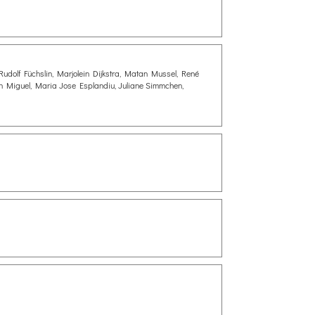
Rudolf Füchslin, Marjolein Dijkstra, Matan Mussel, René
n Miguel, Maria Jose Esplandiu, Juliane Simmchen,