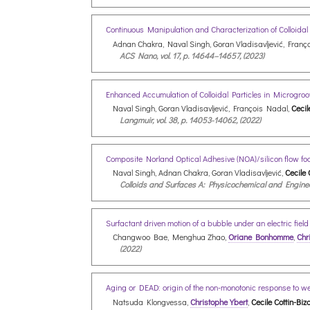
Continuous Manipulation and Characterization of Colloid
Adnan Chakra, Naval Singh, Goran Vladisavljević, Franç
ACS Nano, vol. 17, p. 14644–14657, (2023)
Enhanced Accumulation of Colloidal Particles in Microgro
Naval Singh, Goran Vladisavljević, François Nadal,
Cecil
Langmuir, vol. 38, p. 14053-14062, (2022)
Composite Norland Optical Adhesive (NOA)/silicon flow foc
Naval Singh, Adnan Chakra, Goran Vladisavljević,
Cecile 
Colloids and Surfaces A: Physicochemical and Engineer
Surfactant driven motion of a bubble under an electric fiel
Changwoo Bae, Menghua Zhao,
Oriane Bonhomme
,
Chr
(2022)
Aging or DEAD: origin of the non-monotonic response to we
Natsuda Klongvessa,
Christophe Ybert
,
Cecile Cottin-Biz