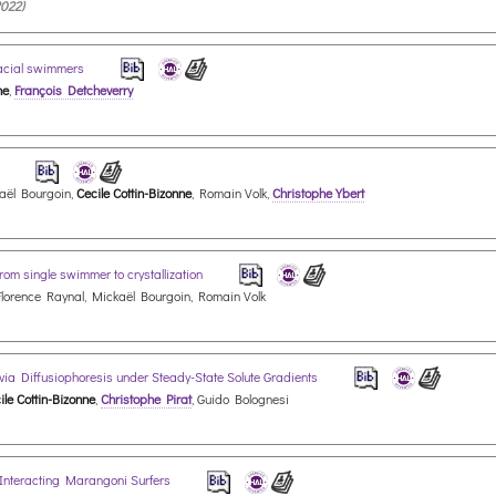
2022)
rfacial swimmers
ne
,
François Detcheverry
s
kaël Bourgoin,
Cecile Cottin-Bizonne
, Romain Volk,
Christophe Ybert
om single swimmer to crystallization
Florence Raynal, Mickaël Bourgoin, Romain Volk
 via Diffusiophoresis under Steady-State Solute Gradients
ile Cottin-Bizonne
,
Christophe Pirat
, Guido Bolognesi
 Interacting Marangoni Surfers