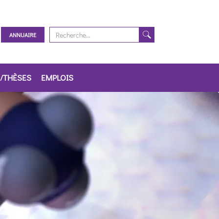
ANNUAIRE
/THÈSES
EMPLOIS