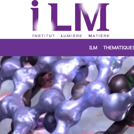
ILM
THEMATIQUE