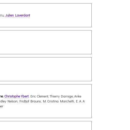
 Vu,
Julien Laverdant
nne
,
Christophe Ybert
, Eric Clement, Thierry Darnige, Anke
y Nelson, Fridtjof Brauns, M. Cristina Marchetti, E. A. A
her