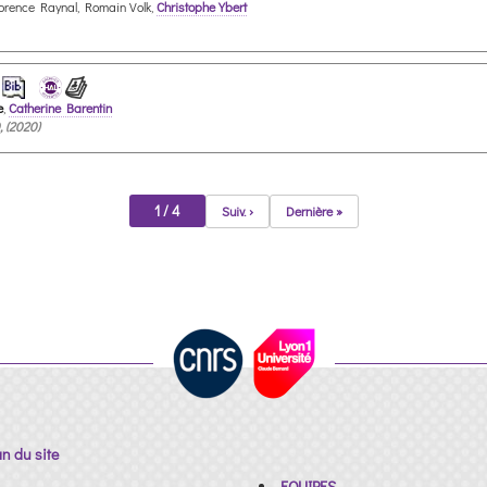
lorence Raynal, Romain Volk,
Christophe Ybert
e
,
Catherine Barentin
, (2020)
1 / 4
Suiv. ›
Dernière »
an du site
EQUIPES