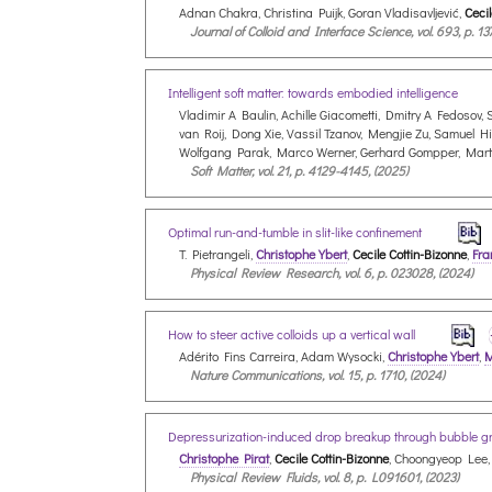
Adnan Chakra, Christina Puijk, Goran Vladisavljević,
Cecil
Journal of Colloid and Interface Science, vol. 693, p. 13
Intelligent soft matter: towards embodied intelligence
Vladimir A Baulin, Achille Giacometti, Dmitry A Fedoso
van Roij, Dong Xie, Vassil Tzanov, Mengjie Zu, Samuel H
Wolfgang Parak, Marco Werner, Gerhard Gompper, Mar
Soft Matter, vol. 21, p. 4129-4145, (2025)
Optimal run-and-tumble in slit-like confinement
T. Pietrangeli,
Christophe Ybert
,
Cecile Cottin-Bizonne
,
Fra
Physical Review Research, vol. 6, p. 023028, (2024)
How to steer active colloids up a vertical wall
Adérito Fins Carreira, Adam Wysocki,
Christophe Ybert
,
M
Nature Communications, vol. 15, p. 1710, (2024)
Depressurization-induced drop breakup through bubble 
Christophe Pirat
,
Cecile Cottin-Bizonne
, Choongyeop Lee,
Physical Review Fluids, vol. 8, p. L091601, (2023)