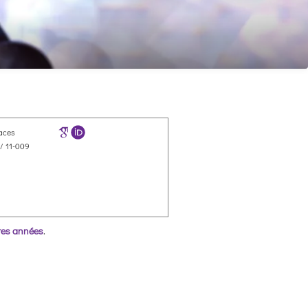
faces
/ 11-009
res années
.