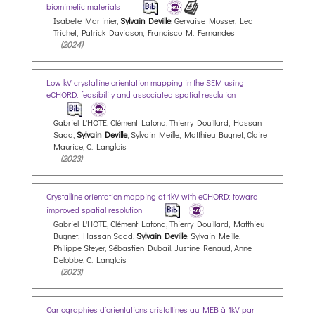
biomimetic materials
Isabelle Martinier,
Sylvain Deville
, Gervaise Mosser, Lea
Trichet, Patrick Davidson, Francisco M. Fernandes
(2024)
Low kV crystalline orientation mapping in the SEM using
eCHORD: feasibility and associated spatial resolution
Gabriel L'HOTE, Clément Lafond, Thierry Douillard, Hassan
Saad,
Sylvain Deville
, Sylvain Meille, Matthieu Bugnet, Claire
Maurice, C. Langlois
(2023)
Crystalline orientation mapping at 1kV with eCHORD: toward
improved spatial resolution
Gabriel L'HOTE, Clément Lafond, Thierry Douillard, Matthieu
Bugnet, Hassan Saad,
Sylvain Deville
, Sylvain Meille,
Philippe Steyer, Sébastien Dubail, Justine Renaud, Anne
Delobbe, C. Langlois
(2023)
Cartographies d’orientations cristallines au MEB à 1kV par