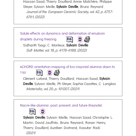
Hassan Saad, Thierry Douillard, Annie Malchère, Philippe
Steyer, Sylvain Meille,
Sylvain Deville
, Bruno Reynard
Journal of the European Ceramic Society, vol. 42, p. 6757-
6761, (2022)
Solute effects on dynamics and deformation of emulsion
droplets during freezing
Sidhanth Tyagi, C. Monteux,
Sylvain Deville
Soft Matter, vol. 18, p. 4178-4188, (2022)
eCHORD orientation mapping of bio-inspired alumina down to
1 kV
Clément Lafond, Thierry Douillard, Hassan Saad,
Sylvain
Deville
, Sylvain Meille, Ph Steyer, Sophie Cazottes, C. Langlois
Materialia, vol. 20, p. 101207, (2021)
Nacre-like alumina: past, present, and future (Keynote)
Sylvain Deville
, Sylvain Meille, Hassan Saad, Christophe L.
Martin, David Jauffrès, Bruno Reynard, Ronan Henry,
Thierry Douillard, Aurélien Doitrand, Kaoutar Radi
(2021)