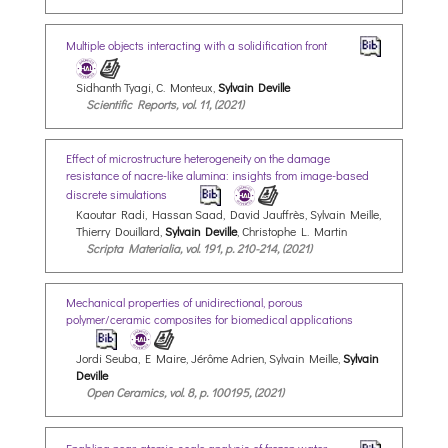
Multiple objects interacting with a solidification front
Sidhanth Tyagi, C. Monteux,
Sylvain Deville
Scientific Reports, vol. 11, (2021)
Effect of microstructure heterogeneity on the damage
resistance of nacre-like alumina: insights from image-based
discrete simulations
Kaoutar Radi, Hassan Saad, David Jauffrès, Sylvain Meille,
Thierry Douillard,
Sylvain Deville
, Christophe L. Martin
Scripta Materialia, vol. 191, p. 210-214, (2021)
Mechanical properties of unidirectional, porous
polymer/ceramic composites for biomedical applications
Jordi Seuba, E Maire, Jérôme Adrien, Sylvain Meille,
Sylvain
Deville
Open Ceramics, vol. 8, p. 100195, (2021)