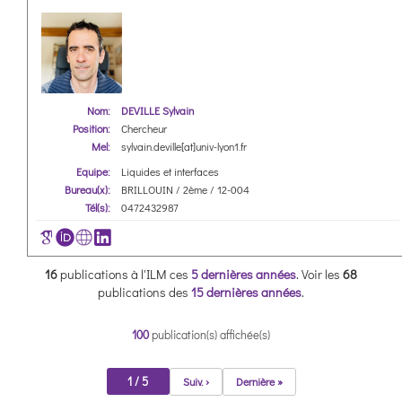
Nom:
DEVILLE Sylvain
Position:
Chercheur
Mel:
sylvain.deville[at]univ-lyon1.fr
Equipe:
Liquides et interfaces
Bureau(x):
BRILLOUIN / 2ème / 12-004
Tél(s):
0472432987
16
publications à l'ILM ces
5 dernières années
.
Voir les
68
publications des
15 dernières années
.
100
publication(s) affichée(s)
1 / 5
Suiv. ›
Dernière »