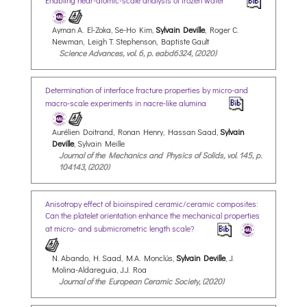
Enabling near-atomic-scale analysis of frozen water
Ayman A. El-Zoka, Se-Ho Kim,
Sylvain Deville
, Roger C.
Newman, Leigh T. Stephenson, Baptiste Gault
Science Advances, vol. 6, p. eabd6324, (2020)
Determination of interface fracture properties by micro-and
macro-scale experiments in nacre-like alumina
Aurélien Doitrand, Ronan Henry, Hassan Saad,
Sylvain
Deville
, Sylvain Meille
Journal of the Mechanics and Physics of Solids, vol. 145, p.
104143, (2020)
Anisotropy effect of bioinspired ceramic/ceramic composites:
Can the platelet orientation enhance the mechanical properties
at micro- and submicrometric length scale?
N. Abando, H. Saad, M.A. Monclús,
Sylvain Deville
, J.
Molina-Aldareguia, J.J. Roa
Journal of the European Ceramic Society, (2020)