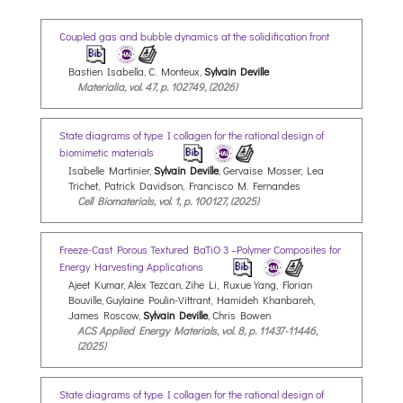
Coupled gas and bubble dynamics at the solidification front
Bastien Isabella, C. Monteux,
Sylvain Deville
Materialia, vol. 47, p. 102749, (2026)
State diagrams of type I collagen for the rational design of
biomimetic materials
Isabelle Martinier,
Sylvain Deville
, Gervaise Mosser, Lea
Trichet, Patrick Davidson, Francisco M. Fernandes
Cell Biomaterials, vol. 1, p. 100127, (2025)
Freeze-Cast Porous Textured BaTiO 3 –Polymer Composites for
Energy Harvesting Applications
Ajeet Kumar, Alex Tezcan, Zihe Li, Ruxue Yang, Florian
Bouville, Guylaine Poulin-Vittrant, Hamideh Khanbareh,
James Roscow,
Sylvain Deville
, Chris Bowen
ACS Applied Energy Materials, vol. 8, p. 11437-11446,
(2025)
State diagrams of type I collagen for the rational design of