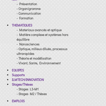
- Présentation
- Organigramme
- Communication
- Formation
THEMATIQUES
- Materiaux avancés et optique
- Matière complexe et systèmes hors
équilibre
- Nanosciences
- Optique, milieux dilués, processus
ultrarapides
- Théorie et modélisation
- Vivant, Sante, Environnement
EQUIPES
Supports
ILMTECH/INNOVATION
Stages/Thèses
- Stages L3-M1
- Stages M2 / Thèses
EMPLOIS