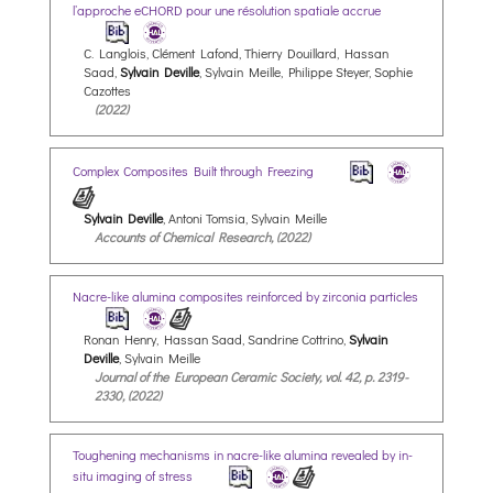
l’approche eCHORD pour une résolution spatiale accrue
C. Langlois, Clément Lafond, Thierry Douillard, Hassan
Saad,
Sylvain Deville
, Sylvain Meille, Philippe Steyer, Sophie
Cazottes
(2022)
Complex Composites Built through Freezing
Sylvain Deville
, Antoni Tomsia, Sylvain Meille
Accounts of Chemical Research, (2022)
Nacre-like alumina composites reinforced by zirconia particles
Ronan Henry, Hassan Saad, Sandrine Cottrino,
Sylvain
Deville
, Sylvain Meille
Journal of the European Ceramic Society, vol. 42, p. 2319-
2330, (2022)
Toughening mechanisms in nacre-like alumina revealed by in-
situ imaging of stress