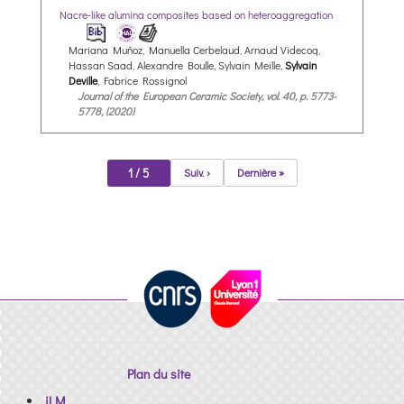
Nacre-like alumina composites based on heteroaggregation
Mariana Muňoz, Manuella Cerbelaud, Arnaud Videcoq,
Hassan Saad, Alexandre Boulle, Sylvain Meille,
Sylvain
Deville
, Fabrice Rossignol
Journal of the European Ceramic Society, vol. 40, p. 5773-
5778, (2020)
1 / 5
Suiv. ›
Dernière »
Plan du site
iLM