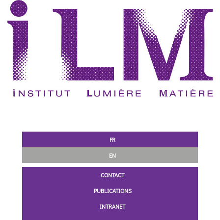
FR
EN
CONTACT
PUBLICATIONS
INTRANET