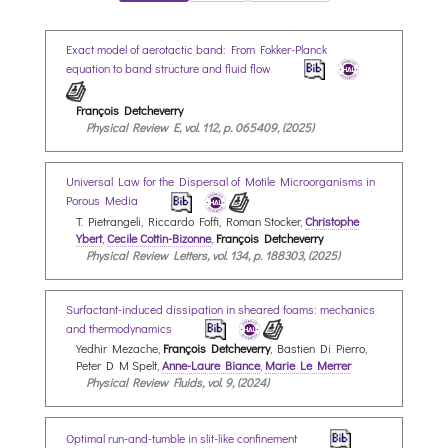
Exact model of aerotactic band: From Fokker-Planck
equation to band structure and fluid flow
François Detcheverry
Physical Review E, vol. 112, p. 065409, (2025)
Universal Law for the Dispersal of Motile Microorganisms in
Porous Media
T. Pietrangeli, Riccardo Foffi, Roman Stocker,
Christophe
Ybert
,
Cecile Cottin-Bizonne
,
François Detcheverry
Physical Review Letters, vol. 134, p. 188303, (2025)
Surfactant-induced dissipation in sheared foams: mechanics
and thermodynamics
Yedhir Mezache,
François Detcheverry
, Bastien Di Pierro,
Peter D M Spelt,
Anne-Laure Biance
,
Marie Le Merrer
Physical Review Fluids, vol. 9, (2024)
Optimal run-and-tumble in slit-like confinement