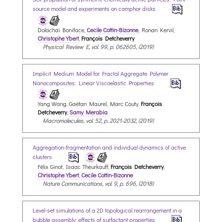
source model and experiments on camphor disks
Dolachai Boniface,
Cecile Cottin-Bizonne
, Ronan Kervil,
Christophe Ybert
,
François Detcheverry
Physical Review E, vol. 99, p. 062605, (2019)
Implicit Medium Model for Fractal Aggregate Polymer
Nanocomposites: Linear Viscoelastic Properties
Yang Wang, Gaëtan Maurel, Marc Couty,
François
Detcheverry
,
Samy Merabia
Macromolecules, vol. 52, p. 2021-2032, (2019)
Aggregation-fragmentation and individual dynamics of active
clusters
Félix Ginot, Isaac Theurkauff,
François Detcheverry
,
Christophe Ybert
,
Cecile Cottin-Bizonne
Nature Communications, vol. 9, p. 696, (2018)
Level-set simulations of a 2D topological rearrangement in a
bubble assembly: effects of surfactant properties