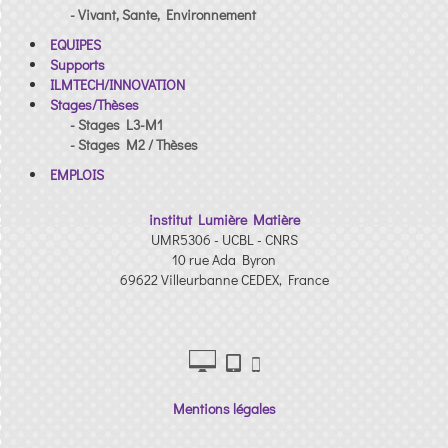
- Vivant, Sante, Environnement
EQUIPES
Supports
ILMTECH/INNOVATION
Stages/Thèses
- Stages L3-M1
- Stages M2 / Thèses
EMPLOIS
institut Lumière Matière
UMR5306 - UCBL - CNRS
10 rue Ada Byron
69622 Villeurbanne CEDEX, France
Mentions légales