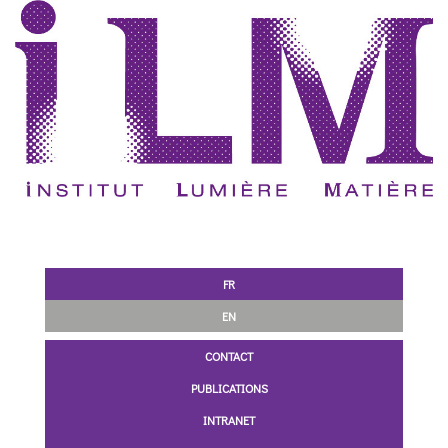
FR
EN
CONTACT
PUBLICATIONS
INTRANET