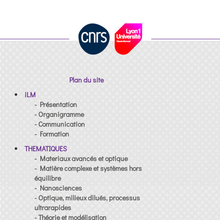
Plan du site
iLM
- Présentation
- Organigramme
- Communication
- Formation
THEMATIQUES
- Materiaux avancés et optique
- Matière complexe et systèmes hors
équilibre
- Nanosciences
- Optique, milieux dilués, processus
ultrarapides
- Théorie et modélisation