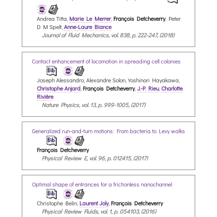
Andrea Titta,
Marie Le Merrer
,
François Detcheverry
, Peter
D M Spelt,
Anne-Laure Biance
Journal of Fluid Mechanics, vol. 838, p. 222-247, (2018)
Contact enhancement of locomotion in spreading cell colonies
Joseph Alessandro, Alexandre Solon, Yoshinori Hayakawa,
Christophe Anjard
,
François Detcheverry
,
J.-P. Rieu
,
Charlotte
Rivière
Nature Physics, vol. 13, p. 999-1005, (2017)
Generalized run-and-turn motions: From bacteria to Levy walks
François Detcheverry
Physical Review E, vol. 96, p. 012415, (2017)
Optimal shape of entrances for a frictionless nanochannel
Christophe Belin,
Laurent Joly
,
François Detcheverry
Physical Review Fluids, vol. 1, p. 054103, (2016)