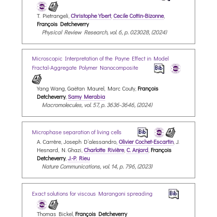
T. Pietrangeli,
Christophe Ybert
,
Cecile Cottin-Bizonne
,
François Detcheverry
Physical Review Research, vol. 6, p. 023028, (2024)
Microscopic Interpretation of the Payne Effect in Model
Fractal-Aggregate Polymer Nanocomposite
Yang Wang, Gaëtan Maurel, Marc Couty,
François
Detcheverry
,
Samy Merabia
Macromolecules, vol. 57, p. 3636-3646, (2024)
Microphase separation of living cells
A. Carrère, Joseph D’alessandro,
Olivier Cochet-Escartin
, J.
Hesnard, N. Ghazi,
Charlotte Rivière
,
C. Anjard
,
François
Detcheverry
,
J.-P. Rieu
Nature Communications, vol. 14, p. 796, (2023)
Exact solutions for viscous Marangoni spreading
Thomas Bickel,
François Detcheverry