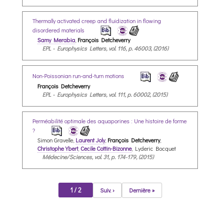
Thermally activated creep and fluidization in flowing
disordered materials
Samy Merabia
,
François Detcheverry
EPL - Europhysics Letters, vol. 116, p. 46003, (2016)
Non-Poissonian run-and-turn motions
François Detcheverry
EPL - Europhysics Letters, vol. 111, p. 60002, (2015)
Perméabilité optimale des aquaporines : Une histoire de forme
?
Simon Gravelle,
Laurent Joly
,
François Detcheverry
,
Christophe Ybert
,
Cecile Cottin-Bizonne
, Lyderic Bocquet
Médecine/Sciences, vol. 31, p. 174-179, (2015)
1 / 2
Suiv. ›
Dernière »