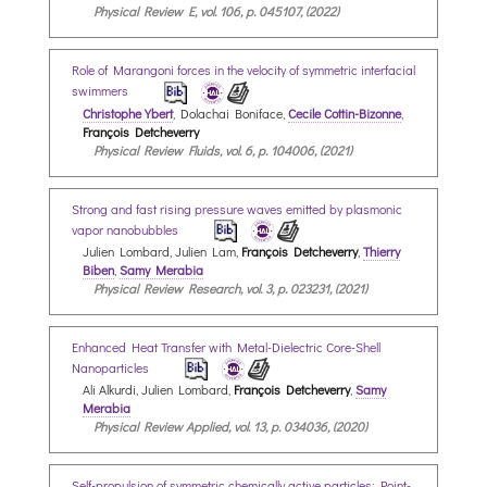
Physical Review E, vol. 106, p. 045107, (2022)
Role of Marangoni forces in the velocity of symmetric interfacial
swimmers
Christophe Ybert
, Dolachai Boniface,
Cecile Cottin-Bizonne
,
François Detcheverry
Physical Review Fluids, vol. 6, p. 104006, (2021)
Strong and fast rising pressure waves emitted by plasmonic
vapor nanobubbles
Julien Lombard, Julien Lam,
François Detcheverry
,
Thierry
Biben
,
Samy Merabia
Physical Review Research, vol. 3, p. 023231, (2021)
Enhanced Heat Transfer with Metal-Dielectric Core-Shell
Nanoparticles
Ali Alkurdi, Julien Lombard,
François Detcheverry
,
Samy
Merabia
Physical Review Applied, vol. 13, p. 034036, (2020)
Self-propulsion of symmetric chemically active particles: Point-