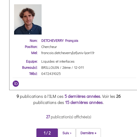
Nom:
DETCHEVERRY François
Position:
Chercheur
Mel:
francois.detcheverry[at]univ-lyon1.fr
Equipe:
Liquides et interfaces
Bureau(x):
BRILLOUIN / 2ème / 12-011
Tél(s):
0472431025
9
publications à l'ILM ces
5 dernières années
.
Voir les
26
publications des
15 dernières années
.
27
publication(s) affichée(s)
1 / 2
Suiv. ›
Dernière »