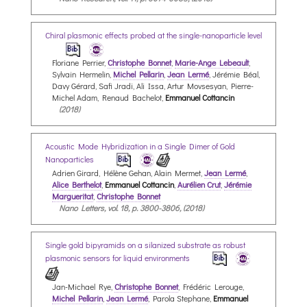
Chiral plasmonic effects probed at the single-nanoparticle level
Floriane Perrier,
Christophe Bonnet
,
Marie-Ange Lebeault
,
Sylvain Hermelin,
Michel Pellarin
,
Jean Lermé
, Jérémie Béal,
Davy Gérard, Safi Jradi, Ali Issa, Artur Movsesyan, Pierre-
Michel Adam, Renaud Bachelot,
Emmanuel Cottancin
(2018)
Acoustic Mode Hybridization in a Single Dimer of Gold
Nanoparticles
Adrien Girard, Hélène Gehan, Alain Mermet,
Jean Lermé
,
Alice Berthelot
,
Emmanuel Cottancin
,
Aurélien Crut
,
Jérémie
Margueritat
,
Christophe Bonnet
Nano Letters, vol. 18, p. 3800-3806, (2018)
Single gold bipyramids on a silanized substrate as robust
plasmonic sensors for liquid environments
Jan-Michael Rye,
Christophe Bonnet
, Frédéric Lerouge,
Michel Pellarin
,
Jean Lermé
, Parola Stephane,
Emmanuel