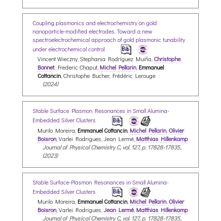
Coupling plasmonics and electrochemistry on gold
nanoparticle-modified electrodes. Toward a new
spectroelectrochemical approach of gold plasmonic tunability
under electrochemical control
Vincent Wieczny, Stephania Rodríguez Muiña,
Christophe
Bonnet
, Frederic Chaput,
Michel Pellarin
,
Emmanuel
Cottancin
, Christophe Bucher, Frédéric Lerouge
(2024)
Stable Surface Plasmon Resonances in Small Alumina-
Embedded Silver Clusters
Murilo Moreira,
Emmanuel Cottancin
,
Michel Pellarin
,
Olivier
Boisron
, Varlei Rodrigues, Jean Lermé,
Matthias Hillenkamp
Journal of Physical Chemistry C, vol. 127, p. 17828-17835,
(2023)
Stable Surface-Plasmon Resonances in Small Alumina-
Embedded Silver Clusters
Murilo Moreira,
Emmanuel Cottancin
,
Michel Pellarin
,
Olivier
Boisron
, Varlei Rodrigues,
Jean Lermé
,
Matthias Hillenkamp
Journal of Physical Chemistry C, vol. 127, p. 17828-17835,