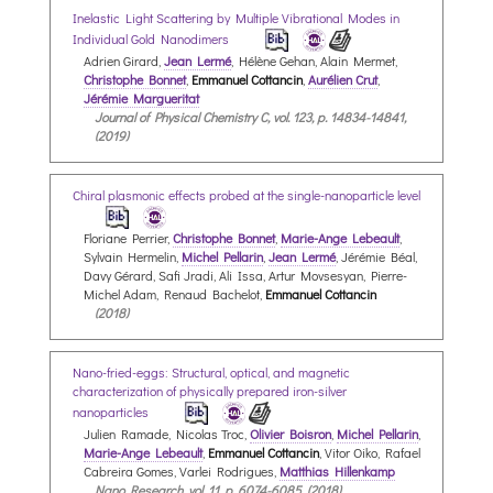
Inelastic Light Scattering by Multiple Vibrational Modes in
Individual Gold Nanodimers
Adrien Girard,
Jean Lermé
, Hélène Gehan, Alain Mermet,
Christophe Bonnet
,
Emmanuel Cottancin
,
Aurélien Crut
,
Jérémie Margueritat
Journal of Physical Chemistry C, vol. 123, p. 14834-14841,
(2019)
Chiral plasmonic effects probed at the single-nanoparticle level
Floriane Perrier,
Christophe Bonnet
,
Marie-Ange Lebeault
,
Sylvain Hermelin,
Michel Pellarin
,
Jean Lermé
, Jérémie Béal,
Davy Gérard, Safi Jradi, Ali Issa, Artur Movsesyan, Pierre-
Michel Adam, Renaud Bachelot,
Emmanuel Cottancin
(2018)
Nano-fried-eggs: Structural, optical, and magnetic
characterization of physically prepared iron-silver
nanoparticles
Julien Ramade, Nicolas Troc,
Olivier Boisron
,
Michel Pellarin
,
Marie-Ange Lebeault
,
Emmanuel Cottancin
, Vitor Oiko, Rafael
Cabreira Gomes, Varlei Rodrigues,
Matthias Hillenkamp
Nano Research, vol. 11, p. 6074-6085, (2018)