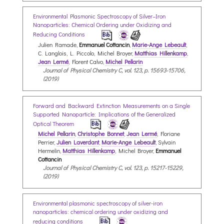
Environmental Plasmonic Spectroscopy of Silver–Iron
Nanoparticles: Chemical Ordering under Oxidizing and
Reducing Conditions
Julien Ramade,
Emmanuel Cottancin
,
Marie-Ange Lebeault
,
C. Langlois, L. Piccolo, Michel Broyer,
Matthias Hillenkamp
,
Jean Lermé
, Florent Calvo,
Michel Pellarin
Journal of Physical Chemistry C, vol. 123, p. 15693-15706,
(2019)
Forward and Backward Extinction Measurements on a Single
Supported Nanoparticle: Implications of the Generalized
Optical Theorem
Michel Pellarin
,
Christophe Bonnet
,
Jean Lermé
, Floriane
Perrier,
Julien Laverdant
,
Marie-Ange Lebeault
, Sylvain
Hermelin,
Matthias Hillenkamp
, Michel Broyer,
Emmanuel
Cottancin
Journal of Physical Chemistry C, vol. 123, p. 15217-15229,
(2019)
Environmental plasmonic spectroscopy of silver-iron
nanoparticles: chemical ordering under oxidizing and
reducing conditions