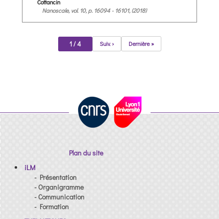
Cottancin
Nanoscale, vol. 10, p. 16094 - 16101, (2018)
1 / 4
Suiv. ›
Dernière »
Plan du site
iLM
- Présentation
- Organigramme
- Communication
- Formation