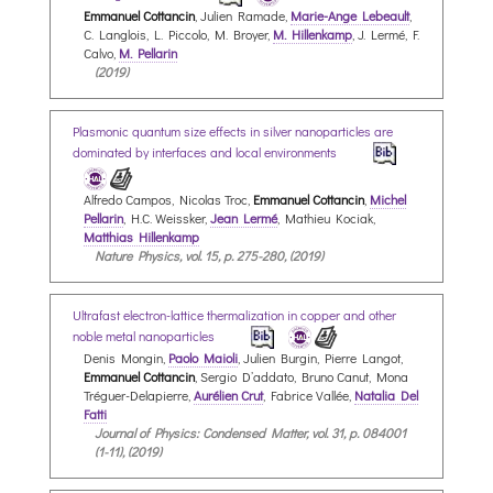
Emmanuel Cottancin
, Julien Ramade,
Marie-Ange Lebeault
,
C. Langlois, L. Piccolo, M. Broyer,
M. Hillenkamp
, J. Lermé, F.
Calvo,
M. Pellarin
(2019)
Plasmonic quantum size effects in silver nanoparticles are
dominated by interfaces and local environments
Alfredo Campos, Nicolas Troc,
Emmanuel Cottancin
,
Michel
Pellarin
, H.C. Weissker,
Jean Lermé
, Mathieu Kociak,
Matthias Hillenkamp
Nature Physics, vol. 15, p. 275-280, (2019)
Ultrafast electron-lattice thermalization in copper and other
noble metal nanoparticles
Denis Mongin,
Paolo Maioli
, Julien Burgin, Pierre Langot,
Emmanuel Cottancin
, Sergio D’addato, Bruno Canut, Mona
Tréguer-Delapierre,
Aurélien Crut
, Fabrice Vallée,
Natalia Del
Fatti
Journal of Physics: Condensed Matter, vol. 31, p. 084001
(1-11), (2019)