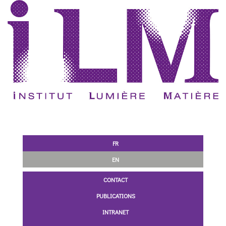
FR
EN
CONTACT
PUBLICATIONS
INTRANET