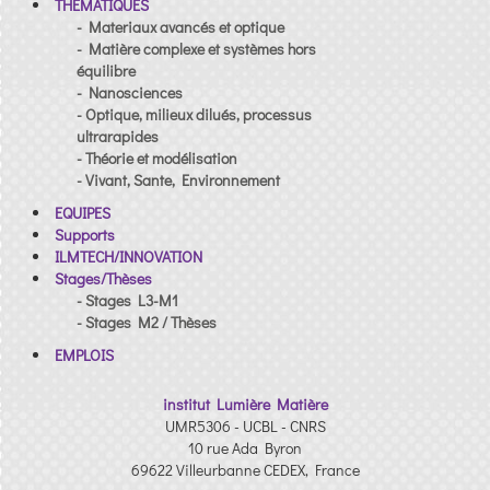
THEMATIQUES
- Materiaux avancés et optique
- Matière complexe et systèmes hors
équilibre
- Nanosciences
- Optique, milieux dilués, processus
ultrarapides
- Théorie et modélisation
- Vivant, Sante, Environnement
EQUIPES
Supports
ILMTECH/INNOVATION
Stages/Thèses
- Stages L3-M1
- Stages M2 / Thèses
EMPLOIS
institut Lumière Matière
UMR5306 - UCBL - CNRS
10 rue Ada Byron
69622 Villeurbanne CEDEX, France