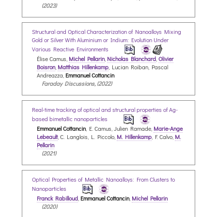
(2023)
Structural and Optical Characterization of Nanoalloys Mixing
Gold or Silver With Aluminium or Indium: Evolution Under
Various Reactive Environments
Élise Camus,
Michel Pellarin
,
Nicholas Blanchard
,
Olivier
Boisron
,
Matthias Hillenkamp
, Lucian Roiban, Pascal
Andreazza,
Emmanuel Cottancin
Faraday Discussions, (2022)
Real-time tracking of optical and structural properties of Ag-
based bimetallic nanoparticles
Emmanuel Cottancin
, E. Camus, Julien Ramade,
Marie-Ange
Lebeault
, C. Langlois, L. Piccolo,
M. Hillenkamp
, F. Calvo,
M.
Pellarin
(2021)
Optical Properties of Metallic Nanoalloys: From Clusters to
Nanoparticles
Franck Rabilloud
,
Emmanuel Cottancin
,
Michel Pellarin
(2020)