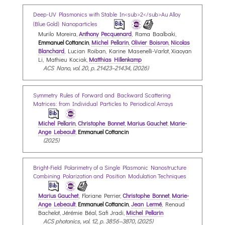
Deep-UV Plasmonics with Stable In<sub>2</sub>Au Alloy
(Blue Gold) Nanoparticles
Murilo Moreira,
Anthony Pecquenard
, Rama Baalbaki,
Emmanuel Cottancin
,
Michel Pellarin
,
Olivier Boisron
,
Nicolas
Blanchard
, Lucian Roiban, Karine Masenelli-Varlot, Xiaoyan
Li, Mathieu Kociak,
Matthias Hillenkamp
ACS Nano, vol. 20, p. 21423–21434, (2026)
Symmetry Rules of Forward and Backward Scattering
Matrices: from Individual Particles to Periodical Arrays
Michel Pellarin
,
Christophe Bonnet
,
Marius Gauchet
,
Marie-
Ange Lebeault
,
Emmanuel Cottancin
(2025)
Bright-Field Polarimetry of a Single Plasmonic Nanostructure
Combining Polarization and Position Modulation Techniques
Marius Gauchet
, Floriane Perrier,
Christophe Bonnet
,
Marie-
Ange Lebeault
,
Emmanuel Cottancin
,
Jean Lermé
, Renaud
Bachelot, Jérémie Béal, Safi Jradi,
Michel Pellarin
ACS photonics, vol. 12, p. 3856–3870, (2025)