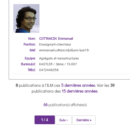
Nom:
COTTANCIN Emmanuel
Position:
Enseignant-chercheur
Mel:
emmanuel.cottancin[at]univ-lyon1.fr
Equipe:
Agrégats et nanostructures
Bureau(x):
KASTLER / 3ème / 13-007
Tél(s):
0472448358
8
publications à l'ILM ces
5 dernières années
.
Voir les
39
publications des
15 dernières années
.
66
publication(s) affichée(s)
1 / 4
Suiv. ›
Dernière »