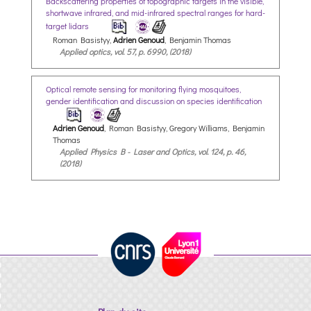
Backscattering properties of topographic targets in the visible,
shortwave infrared, and mid-infrared spectral ranges for hard-
target lidars
Roman Basistyy,
Adrien Genoud
, Benjamin Thomas
Applied optics, vol. 57, p. 6990, (2018)
Optical remote sensing for monitoring flying mosquitoes,
gender identification and discussion on species identification
Adrien Genoud
, Roman Basistyy, Gregory Williams, Benjamin
Thomas
Applied Physics B - Laser and Optics, vol. 124, p. 46,
(2018)