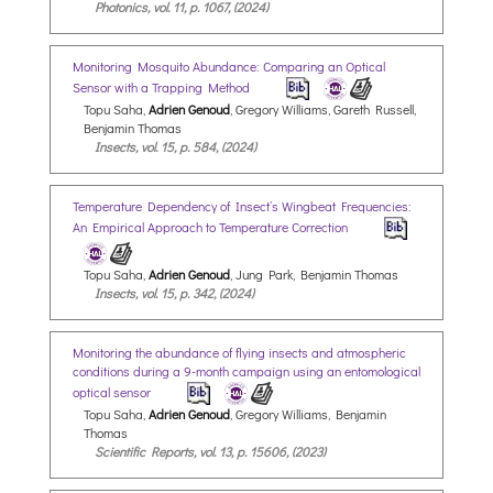
Photonics, vol. 11, p. 1067, (2024)
Monitoring Mosquito Abundance: Comparing an Optical
Sensor with a Trapping Method
Topu Saha,
Adrien Genoud
, Gregory Williams, Gareth Russell,
Benjamin Thomas
Insects, vol. 15, p. 584, (2024)
Temperature Dependency of Insect’s Wingbeat Frequencies:
An Empirical Approach to Temperature Correction
Topu Saha,
Adrien Genoud
, Jung Park, Benjamin Thomas
Insects, vol. 15, p. 342, (2024)
Monitoring the abundance of flying insects and atmospheric
conditions during a 9-month campaign using an entomological
optical sensor
Topu Saha,
Adrien Genoud
, Gregory Williams, Benjamin
Thomas
Scientific Reports, vol. 13, p. 15606, (2023)