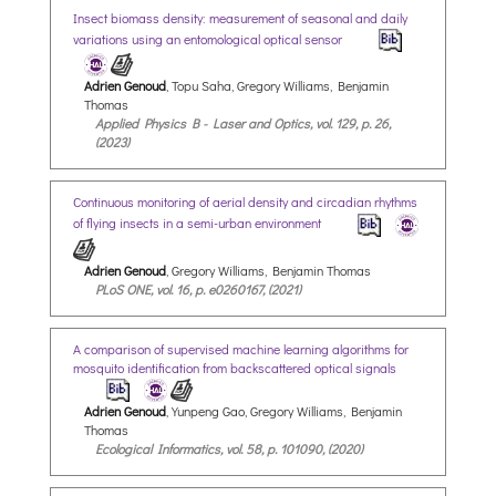
Insect biomass density: measurement of seasonal and daily
variations using an entomological optical sensor
Adrien Genoud
, Topu Saha, Gregory Williams, Benjamin
Thomas
Applied Physics B - Laser and Optics, vol. 129, p. 26,
(2023)
Continuous monitoring of aerial density and circadian rhythms
of flying insects in a semi-urban environment
Adrien Genoud
, Gregory Williams, Benjamin Thomas
PLoS ONE, vol. 16, p. e0260167, (2021)
A comparison of supervised machine learning algorithms for
mosquito identification from backscattered optical signals
Adrien Genoud
, Yunpeng Gao, Gregory Williams, Benjamin
Thomas
Ecological Informatics, vol. 58, p. 101090, (2020)