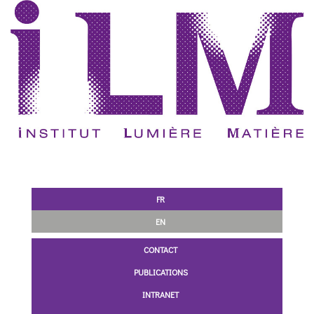
FR
EN
CONTACT
PUBLICATIONS
INTRANET