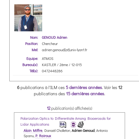
Nom:
GENOUD Adrien
Position:
Chercheur
Mel:
adrien.genoud[at]univ-lyon1.fr
Equipe:
ATMOS
Bureau(x):
KASTLER / 2ème / 12-015
Tél(s):
0472448286
6
publications à l'ILM ces
5 dernières années
.
Voir les
12
publications des
15 dernières années
.
12
publication(s) affichée(s)
Polarization Optics to Differentiate Among Bioaerosols for
Lidar Applications
Alain Miffre
, Danaël Cholleton,
Adrien Genoud
, Antonio
Spanu,
P. Rairoux