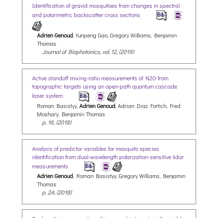
Identification of gravid mosquitoes from changes in spectral
and polarimetric backscatter cross sections
Adrien Genoud
, Yunpeng Gao, Gregory Williams, Benjamin
Thomas
Journal of Biophotonics, vol. 12, (2019)
Active standoff mixing-ratio measurements of N2O from
topographic targets using an open-path quantum cascade
laser system
Roman Basistyy,
Adrien Genoud
, Adrian Diaz Fortich, Fred
Moshary, Benjamin Thomas
p. 16, (2018)
Analysis of predictor variables for mosquito species
identification from dual-wavelength polarization-sensitive lidar
measurements
Adrien Genoud
, Roman Basistyy, Gregory Williams, Benjamin
Thomas
p. 24, (2018)