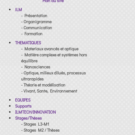
Plan du site
iLM
- Présentation
- Organigramme
- Communication
- Formation
THEMATIQUES
- Materiaux avancés et optique
- Matière complexe et systèmes hors
équilibre
- Nanosciences
- Optique, milieux dilués, processus
ultrarapides
- Théorie et modélisation
- Vivant, Sante, Environnement
EQUIPES
Supports
ILMTECH/INNOVATION
Stages/Thèses
- Stages L3-M1
- Stages M2 / Thèses