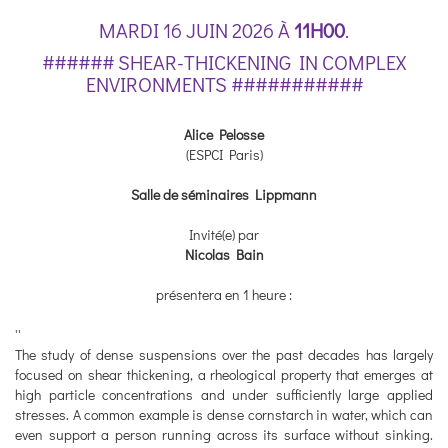
MARDI 16 JUIN 2026 À
11H00
.
###### SHEAR-THICKENING IN COMPLEX
ENVIRONMENTS ###########
Alice Pelosse
(ESPCI Paris)
Salle de séminaires Lippmann
Invité(e) par
Nicolas Bain
présentera en 1 heure :
''
The study of dense suspensions over the past decades has largely
focused on shear thickening, a rheological property that emerges at
high particle concentrations and under sufficiently large applied
stresses. A common example is dense cornstarch in water, which can
even support a person running across its surface without sinking.