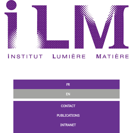
FR
EN
CONTACT
PUBLICATIONS
INTRANET