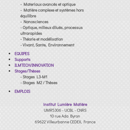
- Materiaux avancés et optique
- Matière complexe et systèmes hors
équilibre
- Nanosciences
- Optique, milieux dilués, processus
ultrarapides
- Théorie et modélisation
- Vivant, Sante, Environnement
EQUIPES
Supports
ILMTECH/INNOVATION
Stages/Thèses
- Stages L3-M1
- Stages M2 / Thèses
EMPLOIS
institut Lumière Matière
UMR5306 - UCBL - CNRS
10 rue Ada Byron
69622 Villeurbanne CEDEX, France