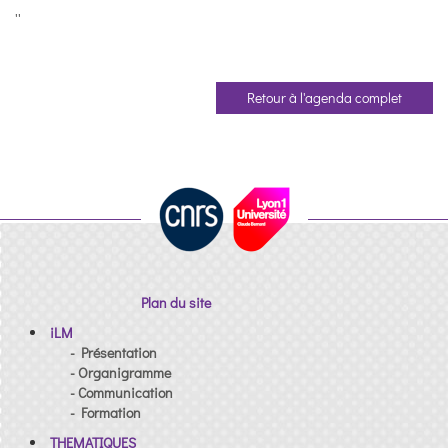
''
Retour à l'agenda complet
Plan du site
iLM
- Présentation
- Organigramme
- Communication
- Formation
THEMATIQUES