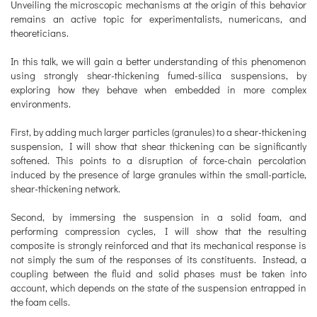
Unveiling the microscopic mechanisms at the origin of this behavior
remains an active topic for experimentalists, numericans, and
theoreticians.
In this talk, we will gain a better understanding of this phenomenon
using strongly shear-thickening fumed-silica suspensions, by
exploring how they behave when embedded in more complex
environments.
First, by adding much larger particles (granules) to a shear-thickening
suspension, I will show that shear thickening can be significantly
softened. This points to a disruption of force-chain percolation
induced by the presence of large granules within the small-particle,
shear-thickening network.
Second, by immersing the suspension in a solid foam, and
performing compression cycles, I will show that the resulting
composite is strongly reinforced and that its mechanical response is
not simply the sum of the responses of its constituents. Instead, a
coupling between the fluid and solid phases must be taken into
account, which depends on the state of the suspension entrapped in
the foam cells.