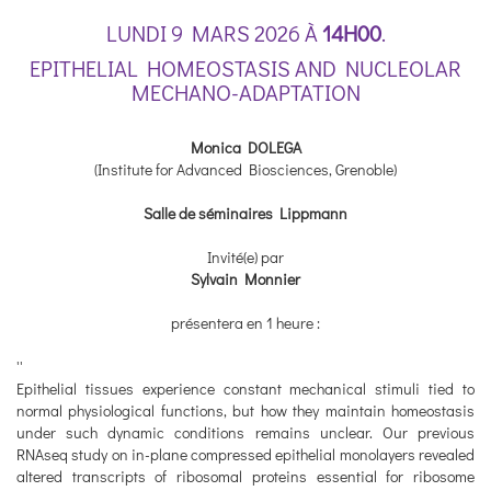
LUNDI 9 MARS 2026 À
14H00
.
EPITHELIAL HOMEOSTASIS AND NUCLEOLAR
MECHANO-ADAPTATION
Monica DOLEGA
(Institute for Advanced Biosciences, Grenoble)
Salle de séminaires Lippmann
Invité(e) par
Sylvain Monnier
présentera en 1 heure :
''
Epithelial tissues experience constant mechanical stimuli tied to
normal physiological functions, but how they maintain homeostasis
under such dynamic conditions remains unclear. Our previous
RNAseq study on in-plane compressed epithelial monolayers revealed
altered transcripts of ribosomal proteins essential for ribosome