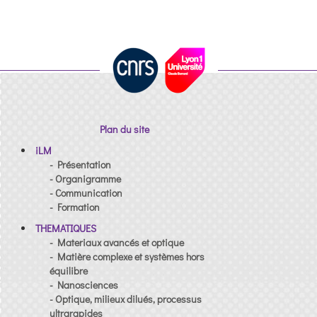
Plan du site
iLM
- Présentation
- Organigramme
- Communication
- Formation
THEMATIQUES
- Materiaux avancés et optique
- Matière complexe et systèmes hors
équilibre
- Nanosciences
- Optique, milieux dilués, processus
ultrarapides