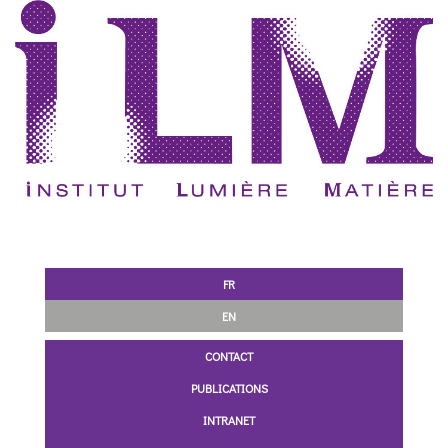
FR
EN
CONTACT
PUBLICATIONS
INTRANET