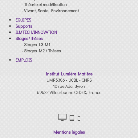
- Théorie et modélisation
- Vivant, Sante, Environnement
EQUIPES
Supports
ILMTECH/INNOVATION
Stages/Thèses
- Stages L3-M1
- Stages M2 / Thèses
EMPLOIS
institut Lumière Matière
UMR5306 - UCBL - CNRS
10 rue Ada Byron
69622 Villeurbanne CEDEX, France
Mentions légales