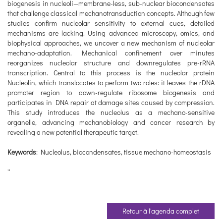
biogenesis in nucleoli—membrane-less, sub-nuclear biocondensates
that challenge classical mechanotransduction concepts. Although few
studies confirm nucleolar sensitivity to external cues, detailed
mechanisms are lacking. Using advanced microscopy, omics, and
biophysical approaches, we uncover a new mechanism of nucleolar
mechano-adaptation. Mechanical confinement over minutes
reorganizes nucleolar structure and downregulates pre-rRNA
transcription. Central to this process is the nucleolar protein
Nucleolin, which translocates to perform two roles: it leaves the rDNA
promoter region to down-regulate ribosome biogenesis and
participates in DNA repair at damage sites caused by compression.
This study introduces the nucleolus as a mechano-sensitive
organelle, advancing mechanobiology and cancer research by
revealing a new potential therapeutic target.
Keywords
: Nucleolus, biocondensates, tissue mechano-homeostasis
''
Retour à l'agenda complet