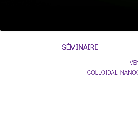
SÉMINAIRE
VE
COLLOIDAL NANOC