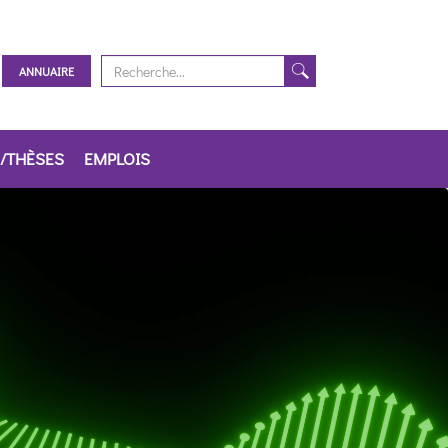
ANNUAIRE
/THÈSES
EMPLOIS