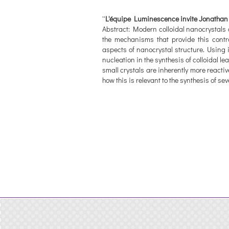
''
L'équipe Luminescence invite Jonathan 
Abstract: Modern colloidal nanocrystals 
the mechanisms that provide this contr
aspects of nanocrystal structure. Using 
nucleation in the synthesis of colloidal
small crystals are inherently more reactiv
how this is relevant to the synthesis of se