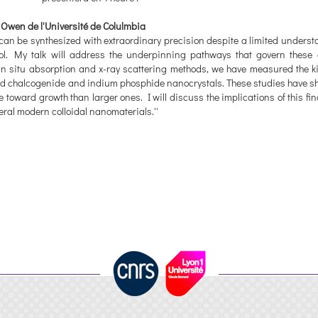
Owen de l'Université de Colulmbia
can be synthesized with extraordinary precision despite a limited underst
ol. My talk will address the underpinning pathways that govern these 
in situ absorption and x-ray scattering methods, we have measured the ki
 lead chalcogenide and indium phosphide nanocrystals. These studies have s
e toward growth than larger ones. I will discuss the implications of this f
veral modern colloidal nanomaterials.''