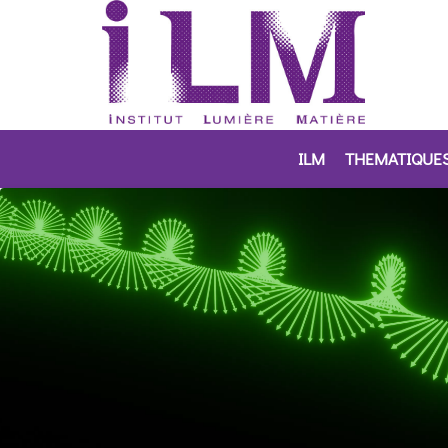
ILM
THEMATIQUE