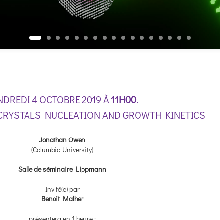
NDREDI 4 OCTOBRE 2019 À
11H00
.
RYSTALS NUCLEATION AND GROWTH KINETICS
Jonathan Owen
(Columbia University)
Salle de séminaire Lippmann
Invité(e) par
Benoit Malher
présentera en 1 heure :