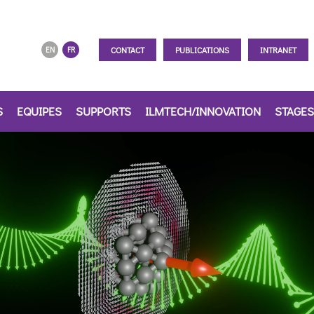
CONTACT
PUBLICATIONS
INTRANET
EN
FR
S
EQUIPES
SUPPORTS
ILMTECH/INNOVATION
STAGES