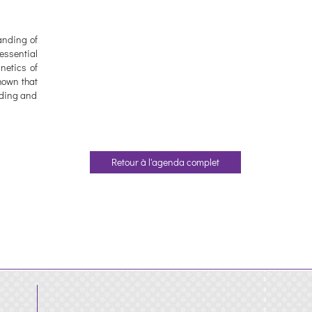
anding of
essential
netics of
hown that
inding and
Retour à l'agenda complet