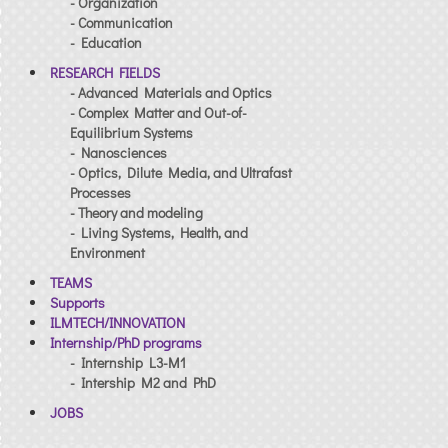
- Organization
- Communication
- Education
RESEARCH FIELDS
- Advanced Materials and Optics
- Complex Matter and Out-of-
Equilibrium Systems
- Nanosciences
- Optics, Dilute Media, and Ultrafast
Processes
- Theory and modeling
- Living Systems, Health, and
Environment
TEAMS
Supports
ILMTECH/INNOVATION
Internship/PhD programs
- Internship L3-M1
- Intership M2 and PhD
JOBS