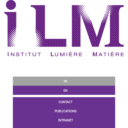
FR
EN
CONTACT
PUBLICATIONS
INTRANET