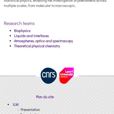
statistical physics, enabling the investigation of phenomena across
multiple scales, from molecular to macroscopic.
Research teams
Biophysics
Liquids and interfaces
Atmospheres, optics and spectroscopy
Theoretical physical chemistry
Plan du site
iLM
- Presentation