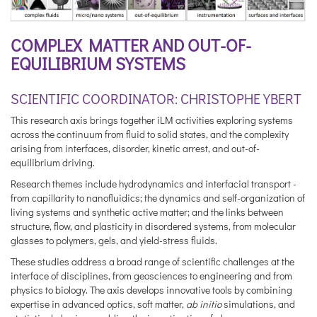
COMPLEX MATTER AND OUT-OF-
EQUILIBRIUM SYSTEMS
SCIENTIFIC COORDINATOR: CHRISTOPHE YBERT
This research axis brings together iLM activities exploring systems
across the continuum from fluid to solid states, and the complexity
arising from interfaces, disorder, kinetic arrest, and out-of-
equilibrium driving.
Research themes include hydrodynamics and interfacial transport -
from capillarity to nanofluidics; the dynamics and self-organization of
living systems and synthetic active matter; and the links between
structure, flow, and plasticity in disordered systems, from molecular
glasses to polymers, gels, and yield-stress fluids.
These studies address a broad range of scientific challenges at the
interface of disciplines, from geosciences to engineering and from
physics to biology. The axis develops innovative tools by combining
expertise in advanced optics, soft matter,
ab initio
simulations, and