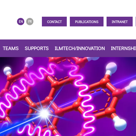
CONTACT
PUBLICATIONS
INTRANET
EN
FR
TEAMS
SUPPORTS
ILMTECH/INNOVATION
INTERNSH