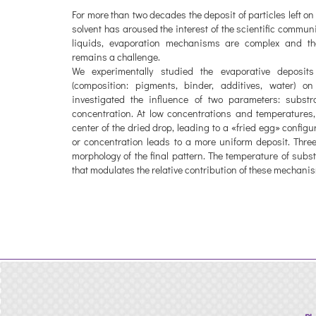
For more than two decades the deposit of particles left on
solvent has aroused the interest of the scientific commun
liquids, evaporation mechanisms are complex and the
remains a challenge.
We experimentally studied the evaporative deposit
(composition: pigments, binder, additives, water) on
investigated the influence of two parameters: subst
concentration. At low concentrations and temperatures,
center of the dried drop, leading to a «fried egg» config
or concentration leads to a more uniform deposit. Thre
morphology of the final pattern. The temperature of sub
that modulates the relative contribution of these mechani