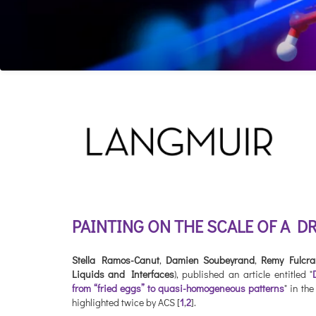
PAINTING ON THE SCALE OF A D
Stella Ramos-Canut
,
Damien Soubeyrand
,
Remy Fulcr
Liquids and Interfaces
), published an article entitled "
from “fried eggs” to quasi-homogeneous patterns
" in th
highlighted twice by ACS [
1
,
2
].