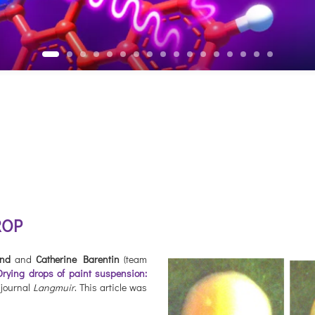
ROP
and
and
Catherine Barentin
(team
Drying drops of paint suspension:
e journal
Langmuir
. This article was