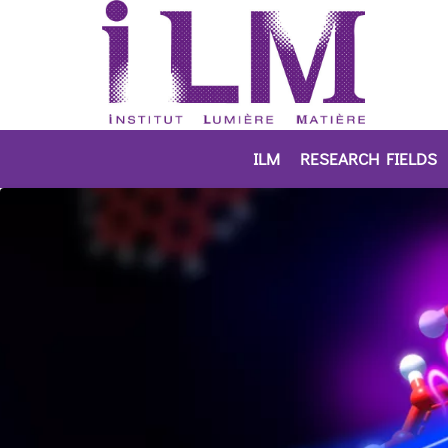
ILM
RESEARCH FIELDS