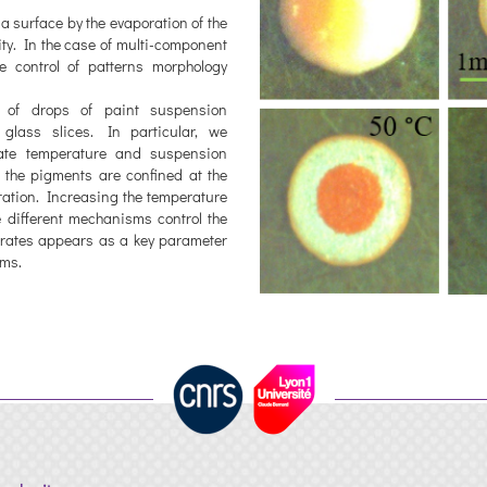
 a surface by the evaporation of the
ity. In the case of multi-component
 control of patterns morphology
s of drops of paint suspension
 glass slices. In particular, we
rate temperature and suspension
 the pigments are confined at the
uration. Increasing the temperature
e different mechanisms control the
strates appears as a key parameter
sms.