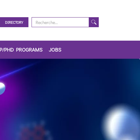
DIRECTORY
IP/PHD PROGRAMS
JOBS