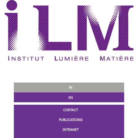
FR
EN
CONTACT
PUBLICATIONS
INTRANET