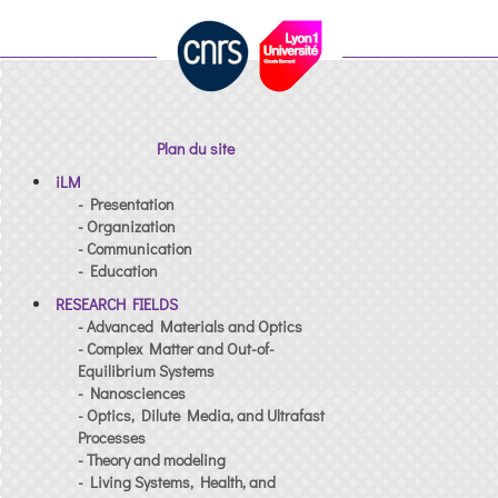
Plan du site
iLM
- Presentation
- Organization
- Communication
- Education
RESEARCH FIELDS
- Advanced Materials and Optics
- Complex Matter and Out-of-
Equilibrium Systems
- Nanosciences
- Optics, Dilute Media, and Ultrafast
Processes
- Theory and modeling
- Living Systems, Health, and