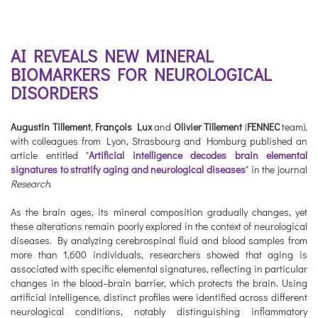
AI REVEALS NEW MINERAL
BIOMARKERS FOR NEUROLOGICAL
DISORDERS
Augustin Tillement
,
François Lux
and
Olivier Tillement
(
FENNEC
team),
with colleagues from Lyon, Strasbourg and Homburg published an
article entitled "
Artificial intelligence decodes brain elemental
signatures to stratify aging and neurological diseases
" in the journal
Research
.
As the brain ages, its mineral composition gradually changes, yet
these alterations remain poorly explored in the context of neurological
diseases. By analyzing cerebrospinal fluid and blood samples from
more than 1,600 individuals, researchers showed that aging is
associated with specific elemental signatures, reflecting in particular
changes in the blood–brain barrier, which protects the brain. Using
artificial intelligence, distinct profiles were identified across different
neurological conditions, notably distinguishing inflammatory