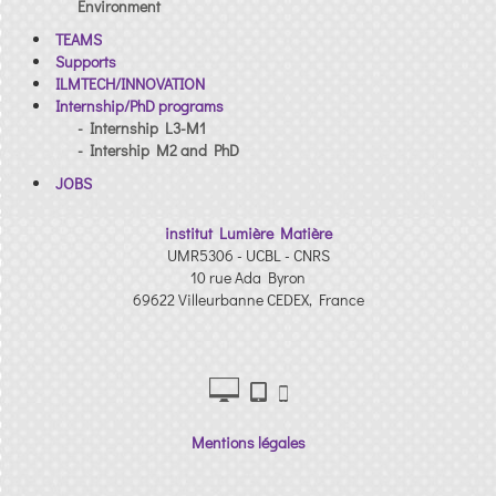
Environment
TEAMS
Supports
ILMTECH/INNOVATION
Internship/PhD programs
- Internship L3-M1
- Intership M2 and PhD
JOBS
institut Lumière Matière
UMR5306 - UCBL - CNRS
10 rue Ada Byron
69622 Villeurbanne CEDEX, France
Mentions légales