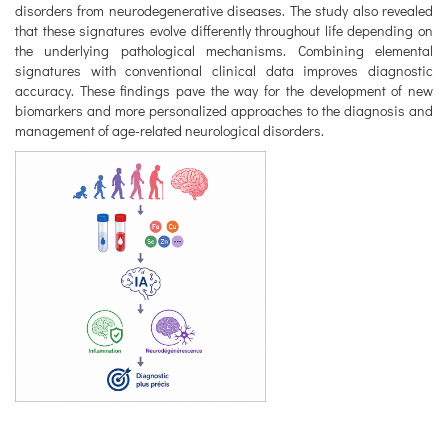
disorders from neurodegenerative diseases. The study also revealed
that these signatures evolve differently throughout life depending on
the underlying pathological mechanisms. Combining elemental
signatures with conventional clinical data improves diagnostic
accuracy. These findings pave the way for the development of new
biomarkers and more personalized approaches to the diagnosis and
management of age-related neurological disorders.