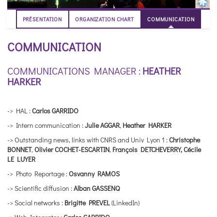
PRÉSENTATION
ORGANIZATION CHART
COMMUNICATION
COMMUNICATION
COMMUNICATIONS MANAGER :
HEATHER
HARKER
-> HAL :
Carlos GARRIDO
-> Intern communication :
Julie AGGAR
,
Heather HARKER
-> Outstanding news, links with CNRS and Univ Lyon 1 :
Christophe
BONNET
,
Olivier COCHET-ESCARTIN
,
François DETCHEVERRY,
Cécile
LE LUYER
-> Photo Reportage :
Osvanny RAMOS
-> Scientific diffusion :
Alban GASSENQ
-> Social networks :
Brigitte PREVEL
(LinkedIn)