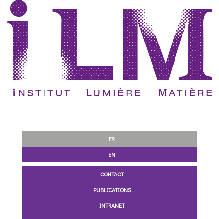
FR
EN
CONTACT
PUBLICATIONS
INTRANET