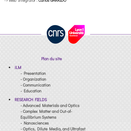
-> Web Integrator :
Carlos GARRIDO
Plan du site
iLM
- Presentation
- Organization
- Communication
- Education
RESEARCH FIELDS
- Advanced Materials and Optics
- Complex Matter and Out-of-
Equilibrium Systems
- Nanosciences
- Optics, Dilute Media, and Ultrafast