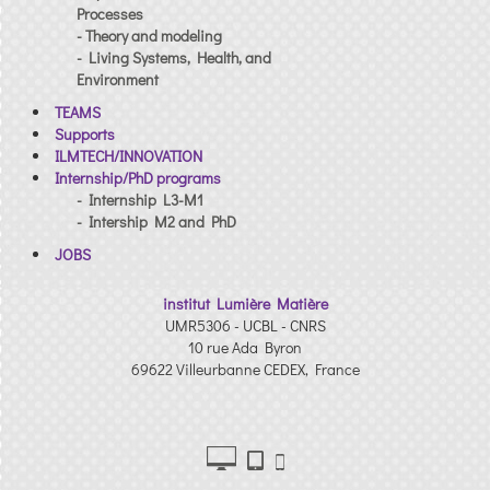
Processes
- Theory and modeling
- Living Systems, Health, and
Environment
TEAMS
Supports
ILMTECH/INNOVATION
Internship/PhD programs
- Internship L3-M1
- Intership M2 and PhD
JOBS
institut Lumière Matière
UMR5306 - UCBL - CNRS
10 rue Ada Byron
69622 Villeurbanne CEDEX, France