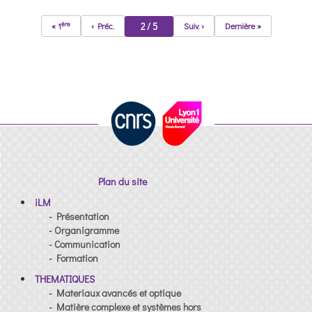
ère
2 / 5
« 1
‹ Préc.
Suiv. ›
Dernière »
Plan du site
iLM
- Présentation
- Organigramme
- Communication
- Formation
THEMATIQUES
- Materiaux avancés et optique
- Matière complexe et systèmes hors