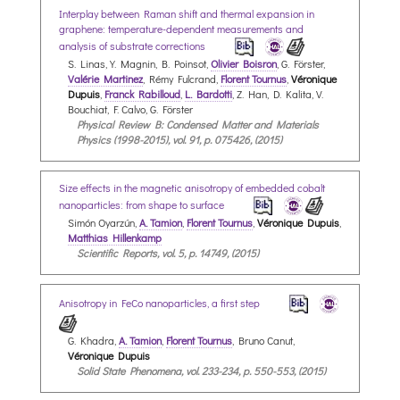
Interplay between Raman shift and thermal expansion in
graphene: temperature-dependent measurements and
analysis of substrate corrections
S. Linas, Y. Magnin, B. Poinsot,
Olivier Boisron
, G. Förster,
Valérie Martinez
, Rémy Fulcrand,
Florent Tournus
,
Véronique
Dupuis
,
Franck Rabilloud
,
L. Bardotti
, Z. Han, D. Kalita, V.
Bouchiat, F. Calvo, G. Förster
Physical Review B: Condensed Matter and Materials
Physics (1998-2015), vol. 91, p. 075426, (2015)
Size effects in the magnetic anisotropy of embedded cobalt
nanoparticles: from shape to surface
Simón Oyarzún,
A. Tamion
,
Florent Tournus
,
Véronique Dupuis
,
Matthias Hillenkamp
Scientific Reports, vol. 5, p. 14749, (2015)
Anisotropy in FeCo nanoparticles, a first step
G. Khadra,
A. Tamion
,
Florent Tournus
, Bruno Canut,
Véronique Dupuis
Solid State Phenomena, vol. 233-234, p. 550-553, (2015)