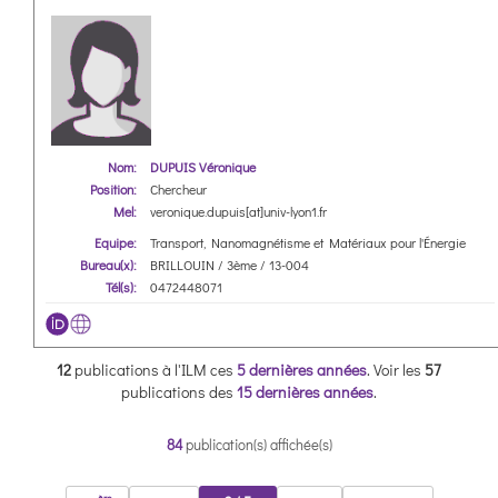
Nom:
DUPUIS Véronique
Position:
Chercheur
Mel:
veronique.dupuis[at]univ-lyon1.fr
Equipe:
Transport, Nanomagnétisme et Matériaux pour l'Énergie
Bureau(x):
BRILLOUIN / 3ème / 13-004
Tél(s):
0472448071
12
publications à l'ILM ces
5 dernières années
.
Voir les
57
publications des
15 dernières années
.
84
publication(s) affichée(s)