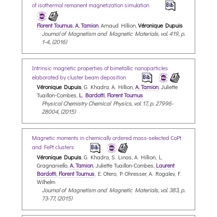
of isothermal remanent magnetization simulation
Florent Tournus
,
A. Tamion
, Arnaud Hillion,
Véronique Dupuis
Journal of Magnetism and Magnetic Materials, vol. 419, p.
1-4, (2016)
Intrinsic magnetic properties of bimetallic nanoparticles
elaborated by cluster beam deposition
Véronique Dupuis
, G. Khadra, A. Hillion,
A. Tamion
, Juliette
Tuaillon-Combes,
L. Bardotti
,
Florent Tournus
Physical Chemistry Chemical Physics, vol. 17, p. 27996-
28004, (2015)
Magnetic moments in chemically ordered mass-selected CoPt
and FePt clusters
Véronique Dupuis
, G. Khadra, S. Linas, A. Hillion, L.
Gragnaniello,
A. Tamion
, Juliette Tuaillon-Combes,
Laurent
Bardotti
,
Florent Tournus
, E. Otero, P. Ohresser, A. Rogalev, F.
Wilhelm
Journal of Magnetism and Magnetic Materials, vol. 383, p.
73-77, (2015)