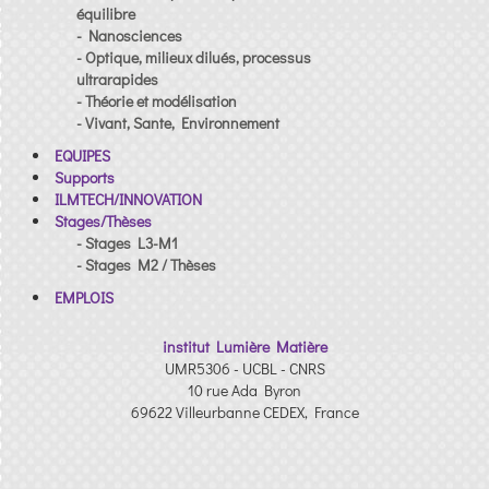
équilibre
- Nanosciences
- Optique, milieux dilués, processus
ultrarapides
- Théorie et modélisation
- Vivant, Sante, Environnement
EQUIPES
Supports
ILMTECH/INNOVATION
Stages/Thèses
- Stages L3-M1
- Stages M2 / Thèses
EMPLOIS
institut Lumière Matière
UMR5306 - UCBL - CNRS
10 rue Ada Byron
69622 Villeurbanne CEDEX, France