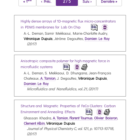
ère
2 / 5
« 1
‹ Préc.
Suiv. ›
Dernière »
Highly dense arrays of 1D-magnetic flux micro-concentrators
in PDMS membranes for Lab On Chip
A.-L. Deman, Samir Mekkaoui, Marie‐Charlotte Audry,
Véronique Dupuis
, Jérôme Degouttes,
Damien Le Roy
(2017)
Anisotropic composite polymer for high magnetic force in
microfluidic systems
A.-L. Deman, S. Mekkaoui, D. Dhungana, Jean-François
Chateaux,
A. Tamion
, J. Degouttes,
Véronique Dupuis
,
Damien Le Roy
Microfluidics and Nanofluidics, vol. 21, (2017)
Structure and Magnetic Properties of FeCo Clusters: Carbon
Environment and Annealing Effects
Ghassan Khadra,
A. Tamion
,
Florent Tournus
,
Olivier Boisron
,
Clement Albin
,
Véronique Dupuis
Journal of Physical Chemistry C, vol. 121, p. 10713-10718,
(2017)