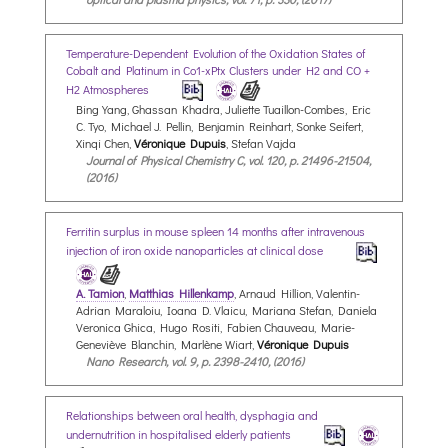
Temperature-Dependent Evolution of the Oxidation States of
Cobalt and Platinum in Co1-xPtx Clusters under H2 and CO +
H2 Atmospheres
Bing Yang, Ghassan Khadra, Juliette Tuaillon-Combes, Eric
C. Tyo, Michael J. Pellin, Benjamin Reinhart, Sonke Seifert,
Xinqi Chen,
Véronique Dupuis
, Stefan Vajda
Journal of Physical Chemistry C, vol. 120, p. 21496-21504,
(2016)
Ferritin surplus in mouse spleen 14 months after intravenous
injection of iron oxide nanoparticles at clinical dose
A. Tamion
,
Matthias Hillenkamp
, Arnaud Hillion, Valentin-
Adrian Maraloiu, Ioana D. Vlaicu, Mariana Stefan, Daniela
Veronica Ghica, Hugo Rositi, Fabien Chauveau, Marie-
Geneviève Blanchin, Marlène Wiart,
Véronique Dupuis
Nano Research, vol. 9, p. 2398-2410, (2016)
Relationships between oral health, dysphagia and
undernutrition in hospitalised elderly patients