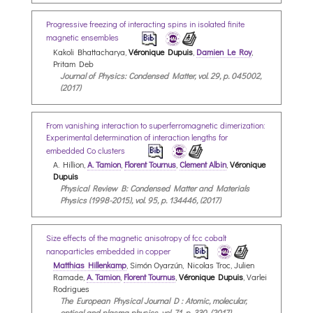
Progressive freezing of interacting spins in isolated finite
magnetic ensembles
Kakoli Bhattacharya,
Véronique Dupuis
,
Damien Le Roy
,
Pritam Deb
Journal of Physics: Condensed Matter, vol. 29, p. 045002,
(2017)
From vanishing interaction to superferromagnetic dimerization:
Experimental determination of interaction lengths for
embedded Co clusters
A. Hillion,
A. Tamion
,
Florent Tournus
,
Clement Albin
,
Véronique
Dupuis
Physical Review B: Condensed Matter and Materials
Physics (1998-2015), vol. 95, p. 134446, (2017)
Size effects of the magnetic anisotropy of fcc cobalt
nanoparticles embedded in copper
Matthias Hillenkamp
, Simón Oyarzún, Nicolas Troc, Julien
Ramade,
A. Tamion
,
Florent Tournus
,
Véronique Dupuis
, Varlei
Rodrigues
The European Physical Journal D : Atomic, molecular,
optical and plasma physics, vol. 71, p. 330, (2017)