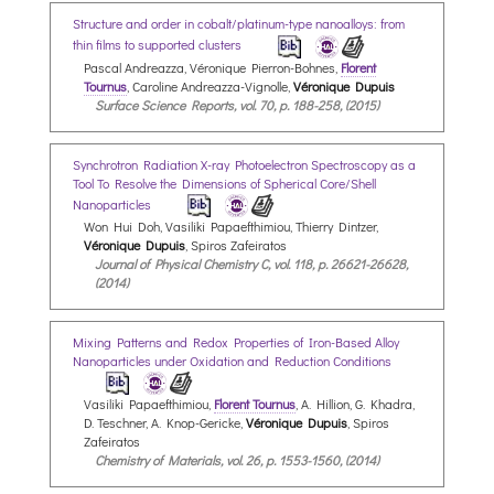
Structure and order in cobalt/platinum-type nanoalloys: from
thin films to supported clusters
Pascal Andreazza, Véronique Pierron-Bohnes,
Florent
Tournus
, Caroline Andreazza-Vignolle,
Véronique Dupuis
Surface Science Reports, vol. 70, p. 188-258, (2015)
Synchrotron Radiation X-ray Photoelectron Spectroscopy as a
Tool To Resolve the Dimensions of Spherical Core/Shell
Nanoparticles
Won Hui Doh, Vasiliki Papaefthimiou, Thierry Dintzer,
Véronique Dupuis
, Spiros Zafeiratos
Journal of Physical Chemistry C, vol. 118, p. 26621-26628,
(2014)
Mixing Patterns and Redox Properties of Iron-Based Alloy
Nanoparticles under Oxidation and Reduction Conditions
Vasiliki Papaefthimiou,
Florent Tournus
, A. Hillion, G. Khadra,
D. Teschner, A. Knop-Gericke,
Véronique Dupuis
, Spiros
Zafeiratos
Chemistry of Materials, vol. 26, p. 1553-1560, (2014)