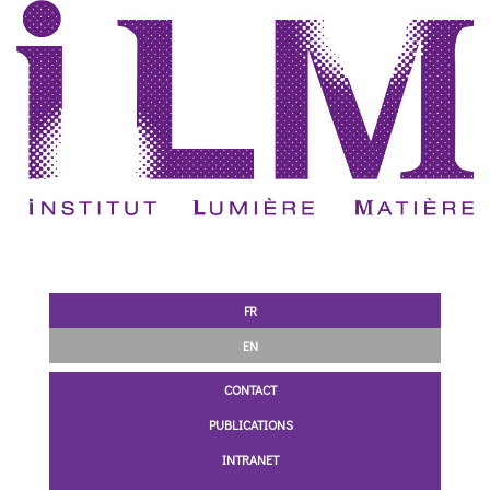
FR
EN
CONTACT
PUBLICATIONS
INTRANET