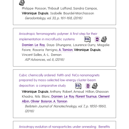
Philippe Poisson, Thibault Laffond, Sandra Campos,
Véronique Dupuis
, Isabelle Bourdel-Marchasson
Gerodontology, vol. 33, p. 161-168, (2016)
Anisotropic ferromagnetic polymer: A first step for their
implementation in microfluidic systems
Damien Le Roy
, Daya Dhungana, Laurence Ourry, Magalie
Faivre, Rosaria Ferrigno,
A. Tamion
,
Véronique Dupuis
,
Vincent Salles, A.-L. Deman
AIP Advances, vol. 6, (2016)
Cubic chemically ordered FeRh and FeCo nanomagnets
prepared by mass-selected low-energy cluster-beam
deposition: a comparative study
Véronique Dupuis
, Anthony Robert, Arnaud Hillion, Ghassan
Khadra, Nils Blanc,
Damien Le Roy
,
Florent Tournus
,
Clement
Albin
,
Olivier Boisron
,
A. Tamion
Beilstein Journal of Nanotechnology, vol. 7, p. 1850-1860,
(2016)
Anisotropy evolution of nanoparticles under annealing: Benefits