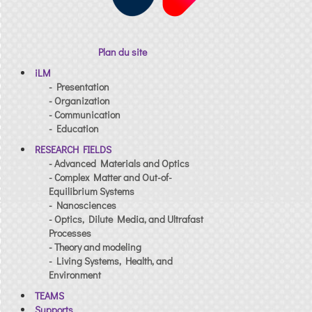
Plan du site
iLM
- Presentation
- Organization
- Communication
- Education
RESEARCH FIELDS
- Advanced Materials and Optics
- Complex Matter and Out-of-
Equilibrium Systems
- Nanosciences
- Optics, Dilute Media, and Ultrafast
Processes
- Theory and modeling
- Living Systems, Health, and
Environment
TEAMS
Supports