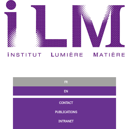
FR
EN
CONTACT
PUBLICATIONS
INTRANET