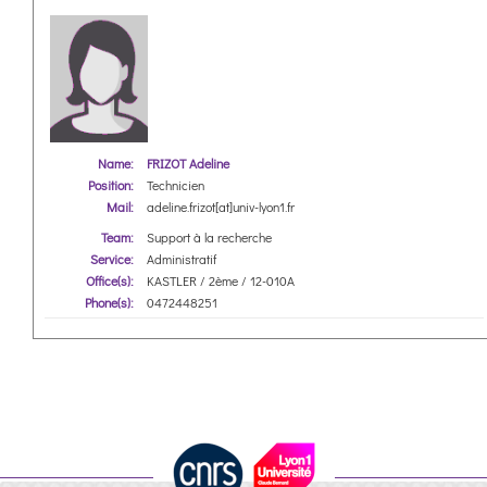
Name:
FRIZOT Adeline
Position:
Technicien
Mail:
adeline.frizot[at]univ-lyon1.fr
Team:
Support à la recherche
Service:
Administratif
Office(s):
KASTLER / 2ème / 12-010A
Phone(s):
0472448251