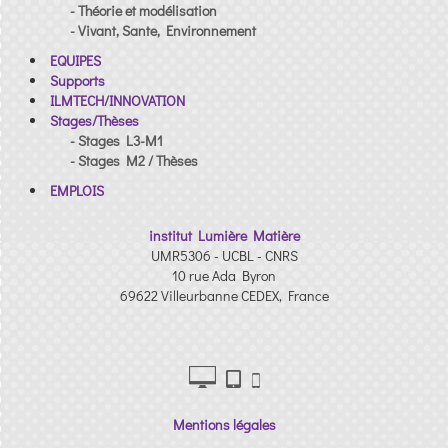
- Théorie et modélisation
- Vivant, Sante, Environnement
EQUIPES
Supports
ILMTECH/INNOVATION
Stages/Thèses
- Stages L3-M1
- Stages M2 / Thèses
EMPLOIS
institut Lumière Matière
UMR5306 - UCBL - CNRS
10 rue Ada Byron
69622 Villeurbanne CEDEX, France
Mentions légales