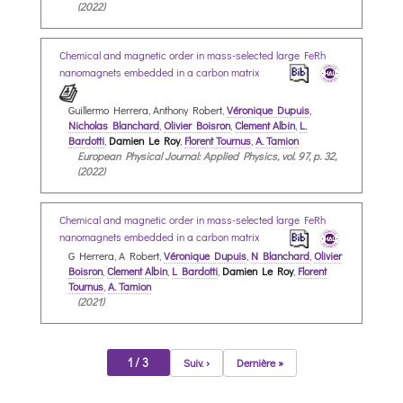
(2022)
Chemical and magnetic order in mass-selected large FeRh
nanomagnets embedded in a carbon matrix
Guillermo Herrera, Anthony Robert,
Véronique Dupuis
,
Nicholas Blanchard
,
Olivier Boisron
,
Clement Albin
,
L.
Bardotti
,
Damien Le Roy
,
Florent Tournus
,
A. Tamion
European Physical Journal: Applied Physics, vol. 97, p. 32,
(2022)
Chemical and magnetic order in mass-selected large FeRh
nanomagnets embedded in a carbon matrix
G Herrera, A Robert,
Véronique Dupuis
,
N Blanchard
,
Olivier
Boisron
,
Clement Albin
,
L Bardotti
,
Damien Le Roy
,
Florent
Tournus
,
A. Tamion
(2021)
1 / 3
Suiv. ›
Dernière »