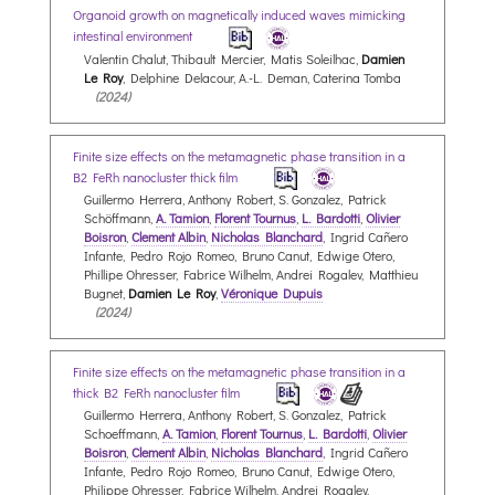
Organoid growth on magnetically induced waves mimicking
intestinal environment
Valentin Chalut, Thibault Mercier, Matis Soleilhac,
Damien
Le Roy
, Delphine Delacour, A.-L. Deman, Caterina Tomba
(2024)
Finite size effects on the metamagnetic phase transition in a
B2 FeRh nanocluster thick film
Guillermo Herrera, Anthony Robert, S. Gonzalez, Patrick
Schöffmann,
A. Tamion
,
Florent Tournus
,
L. Bardotti
,
Olivier
Boisron
,
Clement Albin
,
Nicholas Blanchard
, Ingrid Cañero
Infante, Pedro Rojo Romeo, Bruno Canut, Edwige Otero,
Phillipe Ohresser, Fabrice Wilhelm, Andrei Rogalev, Matthieu
Bugnet,
Damien Le Roy
,
Véronique Dupuis
(2024)
Finite size effects on the metamagnetic phase transition in a
thick B2 FeRh nanocluster film
Guillermo Herrera, Anthony Robert, S. Gonzalez, Patrick
Schoeffmann,
A. Tamion
,
Florent Tournus
,
L. Bardotti
,
Olivier
Boisron
,
Clement Albin
,
Nicholas Blanchard
, Ingrid Cañero
Infante, Pedro Rojo Romeo, Bruno Canut, Edwige Otero,
Philippe Ohresser, Fabrice Wilhelm, Andrei Rogalev,