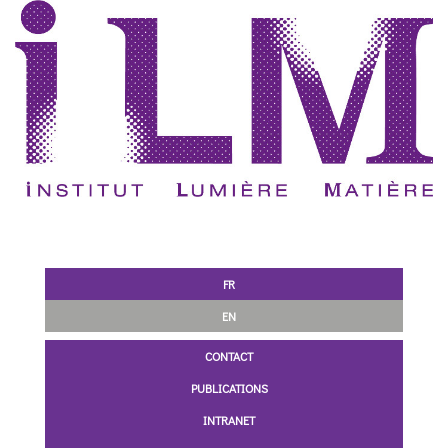
FR
EN
CONTACT
PUBLICATIONS
INTRANET