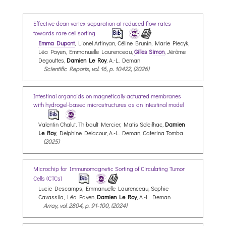
Effective dean vortex separation at reduced flow rates
towards rare cell sorting
Emma Dupont
, Lionel Artinyan, Céline Brunin, Marie Piecyk,
Léa Payen, Emmanuelle Laurenceau,
Gilles Simon
, Jérôme
Degouttes,
Damien Le Roy
, A.-L. Deman
Scientific Reports, vol. 16, p. 10422, (2026)
Intestinal organoids on magnetically actuated membranes
with hydrogel-based microstructures as an intestinal model
Valentin Chalut, Thibault Mercier, Matis Soleilhac,
Damien
Le Roy
, Delphine Delacour, A.-L. Deman, Caterina Tomba
(2025)
Microchip for Immunomagnetic Sorting of Circulating Tumor
Cells (CTCs)
Lucie Descamps, Emmanuelle Laurenceau, Sophie
Cavassila, Léa Payen,
Damien Le Roy
, A.-L. Deman
Array, vol. 2804, p. 91-100, (2024)