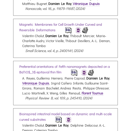
Matthieu Bugnet,
Damien Le Roy
,
Véronique Dupuis
Nanoscale, vol. 16, p. 11679-11687, (2024)
Magnetic Membranes for Cell Growth Under Curved and
Reversible Deformations
Valentin Chalut,
Damien Le Roy
, Thibault Mercier, Marie‐
Charlotte Audry, Victor Vieille, Thibaut Devillers, A.-L. Deman,
Caterina Tomba
Small Science, vol. 4, p. 2400141, (2024)
Preferential orientations of FeRh nanomagnets deposited on a
BaTiO$_3$ epitaxial thin film
A. Reyes, Guillermo Herrera, Pierre Capiod,
Damien Le Roy
,
Véronique Dupuis
, Ingrid Cañero Infante, Guillaume Saint-
Girons, Romain Bachelet, Andrea Resta, Philippe Ohresser,
Lucio Martinelli, X. Weng, Gilles Renaud,
Florent Tournus
Physical Review B, vol. 109, p. 245410, (2024)
Bioinspired intestinal model based on dynamic and multi-scale
curved substrates
Valentin Chalut,
Damien Le Roy
, Delphine Delacour, A.-L.
Deman, Caterina Tomba