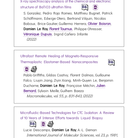
X-ray spectroscopy analysis of the chemical and electronic
structure of BaTiO3 ultrathin films
S. Gonzalez, Pedro Rojo Romeo, Matthieu Bugnet, Patrick
Schöffmann, Edwige Otero, Bertrand Vilquin, Nicolas
Baboux, Brice Gautier, Guillermo Herrera,
Olivier Boisron
,
Damien Le Roy
,
Florent Tournus
, Philippe Ohresser,
Véronique Dupuis
, Ingrid Cañero Infante
(2022)
Ultrafast Remote Healing of Magneto-Responsive
Thermoplastic Elastomer-Based Nanocomposites
Pablo Griffiths, Gildas Coativy, Florent Dalmas, Guillaume
Falco, Liuyin Jiang, Ziyin Xiang, Minh-Quyen Le, Benjamin
Ducharne,
Damien Le Roy
, Françoise Méchin,
Julien
Bernard
, Sylvain Meille, Guilhem Baeza
Macromolecules, vol. 55, p. 831-843, (2022)
Microfluidic-Based Technologies for CTC Isolation: A Review
of 10 Years of Intense Efforts towards Liquid Biopsy
Lucie Descamps,
Damien Le Roy
, A.-L. Deman
International Journal of Molecular Sciences, vol. 23, p. 1981,