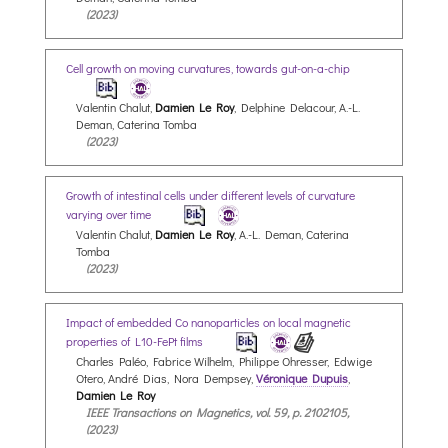
(2023)
Cell growth on moving curvatures, towards gut-on-a-chip
Valentin Chalut,
Damien Le Roy
, Delphine Delacour, A.-L.
Deman, Caterina Tomba
(2023)
Growth of intestinal cells under different levels of curvature
varying over time
Valentin Chalut,
Damien Le Roy
, A.-L. Deman, Caterina
Tomba
(2023)
Impact of embedded Co nanoparticles on local magnetic
properties of L10-FePt films
Charles Paléo, Fabrice Wilhelm, Philippe Ohresser, Edwige
Otero, André Dias, Nora Dempsey,
Véronique Dupuis
,
Damien Le Roy
IEEE Transactions on Magnetics, vol. 59, p. 2102105,
(2023)