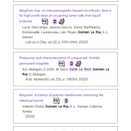
MagPure chip: an immunomagnetic-based microfluidic device
for high purification of circulating tumor cells from liquid
biopsies
Lucie Descamps, Jessica Garcia, David Barthelemy,
Emmanuelle Laurenceau, Léa Payen,
Damien Le Roy
, A.-L.
Deman
Lab on a Chip, vol. 22, p. 4151-4166, (2022)
Production and characterization of compacted Fe16N2
permanent magnets
N.G. Akdogan, O. Zirhli, M. Gerin,
Sylvie Le Floch
,
Damien Le
Roy
, O. Akdogan
Acta Materialia, vol. 235, p. 118064, (2022)
Magnetic actuation of polymer membranes mimicking the
intestinal barrier
Valentin Chalut,
Damien Le Roy
, A.-L. Deman, Caterina
Tomba
(2022)