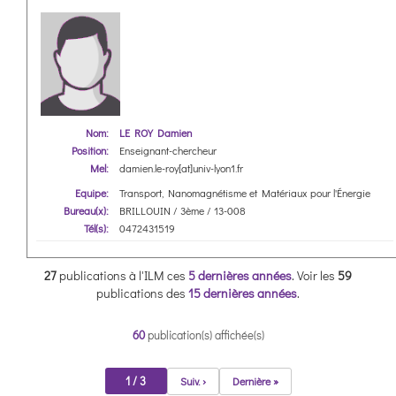
Nom:
LE ROY Damien
Position:
Enseignant-chercheur
Mel:
damien.le-roy[at]univ-lyon1.fr
Equipe:
Transport, Nanomagnétisme et Matériaux pour l'Énergie
Bureau(x):
BRILLOUIN / 3ème / 13-008
Tél(s):
0472431519
27
publications à l'ILM ces
5 dernières années
.
Voir les
59
publications des
15 dernières années
.
60
publication(s) affichée(s)
1 / 3
Suiv. ›
Dernière »