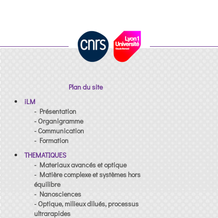
Plan du site
iLM
- Présentation
- Organigramme
- Communication
- Formation
THEMATIQUES
- Materiaux avancés et optique
- Matière complexe et systèmes hors
équilibre
- Nanosciences
- Optique, milieux dilués, processus
ultrarapides