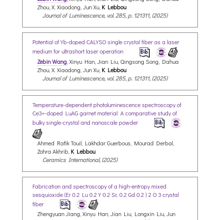
Zhou, X. Xiaodong, Jun Xu,
K Lebbou
Journal of Luminescence, vol. 285, p. 121311, (2025)
Potential of Yb-doped CALYSO single crystal fiber as a laser
medium for ultrashort laser operation
Zebin Wang
, Xinyu Han, Jian Liu, Qingsong Song, Dahua
Zhou, X. Xiaodong, Jun Xu,
K Lebbou
Journal of Luminescence, vol. 285, p. 121311, (2025)
Temperature-dependent photoluminescence spectroscopy of
Ce3+-doped LuAG garnet material: A comparative study of
bulky single-crystal and nanoscale powder
Ahmed Rafik Touil, Lakhdar Guerbous, Mourad Derbal,
Zohra Akhrib,
K Lebbou
Ceramics International, (2025)
Fabrication and spectroscopy of a high-entropy mixed
sesquioxide (Er 0.2 Lu 0.2 Y 0.2 Sc 0.2 Gd 0.2 ) 2 O 3 crystal
fiber
Zhengyuan Jiang, Xinyu Han, Jian Liu, Longxin Liu, Jun