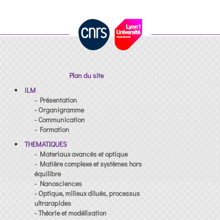
Plan du site
iLM
- Présentation
- Organigramme
- Communication
- Formation
THEMATIQUES
- Materiaux avancés et optique
- Matière complexe et systèmes hors
équilibre
- Nanosciences
- Optique, milieux dilués, processus
ultrarapides
- Théorie et modélisation