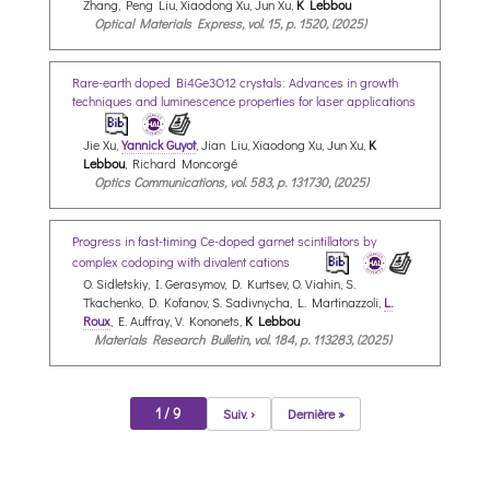
Zhang, Peng Liu, Xiaodong Xu, Jun Xu,
K Lebbou
Optical Materials Express, vol. 15, p. 1520, (2025)
Rare-earth doped Bi4Ge3O12 crystals: Advances in growth
techniques and luminescence properties for laser applications
Jie Xu,
Yannick Guyot
, Jian Liu, Xiaodong Xu, Jun Xu,
K
Lebbou
, Richard Moncorgé
Optics Communications, vol. 583, p. 131730, (2025)
Progress in fast-timing Ce-doped garnet scintillators by
complex codoping with divalent cations
O. Sidletskiy, I. Gerasymov, D. Kurtsev, O. Viahin, S.
Tkachenko, D. Kofanov, S. Sadivnycha, L. Martinazzoli,
L.
Roux
, E. Auffray, V. Kononets,
K Lebbou
Materials Research Bulletin, vol. 184, p. 113283, (2025)
1 / 9
Suiv. ›
Dernière »