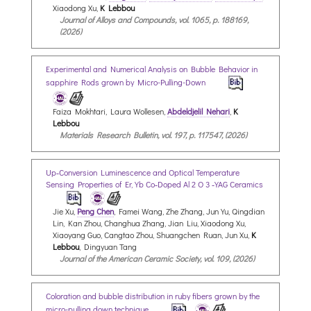
Xiaodong Xu,
K Lebbou
Journal of Alloys and Compounds, vol. 1065, p. 188169,
(2026)
Experimental and Numerical Analysis on Bubble Behavior in
sapphire Rods grown by Micro-Pulling-Down
Faiza Mokhtari, Laura Wollesen,
Abdeldjelil Nehari
,
K
Lebbou
Materials Research Bulletin, vol. 197, p. 117547, (2026)
Up‐Conversion Luminescence and Optical Temperature
Sensing Properties of Er,Yb Co‐Doped Al 2 O 3 ‐YAG Ceramics
Jie Xu,
Peng Chen
, Famei Wang, Zhe Zhang, Jun Yu, Qingdian
Lin, Kan Zhou, Changhua Zhang, Jian Liu, Xiaodong Xu,
Xiaoyang Guo, Cangtao Zhou, Shuangchen Ruan, Jun Xu,
K
Lebbou
, Dingyuan Tang
Journal of the American Ceramic Society, vol. 109, (2026)
Coloration and bubble distribution in ruby fibers grown by the
micro-pulling down technique