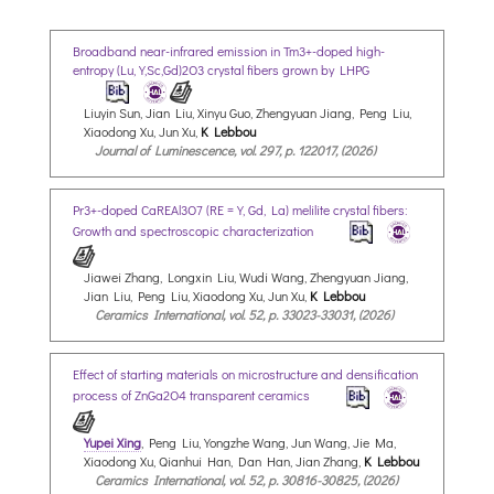
Broadband near-infrared emission in Tm3+-doped high-
entropy (Lu,Y,Sc,Gd)2O3 crystal fibers grown by LHPG
Liuyin Sun, Jian Liu, Xinyu Guo, Zhengyuan Jiang, Peng Liu,
Xiaodong Xu, Jun Xu,
K Lebbou
Journal of Luminescence, vol. 297, p. 122017, (2026)
Pr3+-doped CaREAl3O7 (RE = Y, Gd, La) melilite crystal fibers:
Growth and spectroscopic characterization
Jiawei Zhang, Longxin Liu, Wudi Wang, Zhengyuan Jiang,
Jian Liu, Peng Liu, Xiaodong Xu, Jun Xu,
K Lebbou
Ceramics International, vol. 52, p. 33023-33031, (2026)
Effect of starting materials on microstructure and densification
process of ZnGa2O4 transparent ceramics
Yupei Xing
, Peng Liu, Yongzhe Wang, Jun Wang, Jie Ma,
Xiaodong Xu, Qianhui Han, Dan Han, Jian Zhang,
K Lebbou
Ceramics International, vol. 52, p. 30816-30825, (2026)