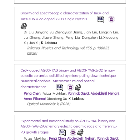
Growth and spectroscopic characterization of Tm3+ and
Tm3+/Ho3+ co-doped Y2O3 single crystals
Di Liu, Junyang Su, Zhengyuan Jiang, Jian Liu, Longxin Liu,
Jun Zhang, Jiawei Zhang, Peng Liu, Dongzhen Li, Xiaodong
Xu, Jun Xu,
K Lebbou
Infrared Physics and Technology, vol. 156, p. 106627,
(2026)
Ce3+ doped Al2O3-YAG binary and Al2O3-YAG-ZrO2 ternary
eutectic ceramics solidified by micro-pulling down technique:
Numerical analysis, Microstructure and optical
characterization
Peng Chen
, Faiza Mokhtari,
Yannick Guyot
,
Abdeldjelil Nehari
,
Anne Pillonnet
, Xiaodong Xu,
K Lebbou
Optical Materials: X, (2026)
Experimental and numerical study on Al2O3–YAG binary and
Al2O3–YAG–ZrO2 ternary eutectic ceramic rods at different µ-
PD growth stages
Faiza Mokhtari,
Peng Chen
,
Abdeldjelil Nehari
,
Yannick Guyot
,