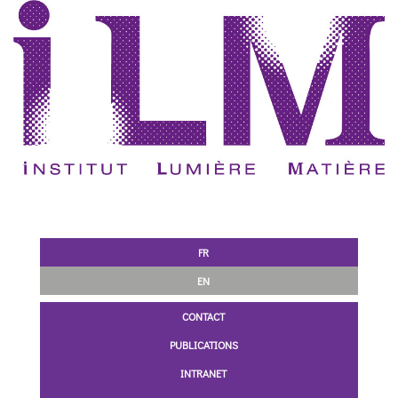
FR
EN
CONTACT
PUBLICATIONS
INTRANET