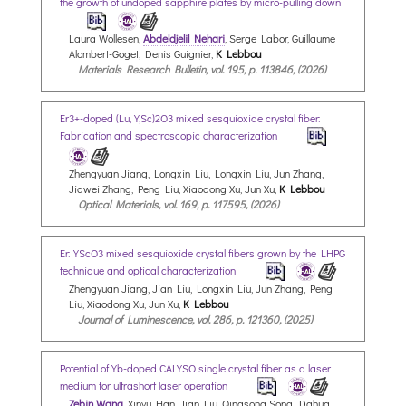
the growth of undoped sapphire plates by micro-pulling down
Laura Wollesen,
Abdeldjelil Nehari
, Serge Labor, Guillaume
Alombert-Goget, Denis Guignier,
K Lebbou
Materials Research Bulletin, vol. 195, p. 113846, (2026)
Er3+-doped (Lu,Y,Sc)2O3 mixed sesquioxide crystal fiber:
Fabrication and spectroscopic characterization
Zhengyuan Jiang, Longxin Liu, Longxin Liu, Jun Zhang,
Jiawei Zhang, Peng Liu, Xiaodong Xu, Jun Xu,
K Lebbou
Optical Materials, vol. 169, p. 117595, (2026)
Er:YScO3 mixed sesquioxide crystal fibers grown by the LHPG
technique and optical characterization
Zhengyuan Jiang, Jian Liu, Longxin Liu, Jun Zhang, Peng
Liu, Xiaodong Xu, Jun Xu,
K Lebbou
Journal of Luminescence, vol. 286, p. 121360, (2025)
Potential of Yb-doped CALYSO single crystal fiber as a laser
medium for ultrashort laser operation
Zebin Wang
, Xinyu Han, Jian Liu, Qingsong Song, Dahua