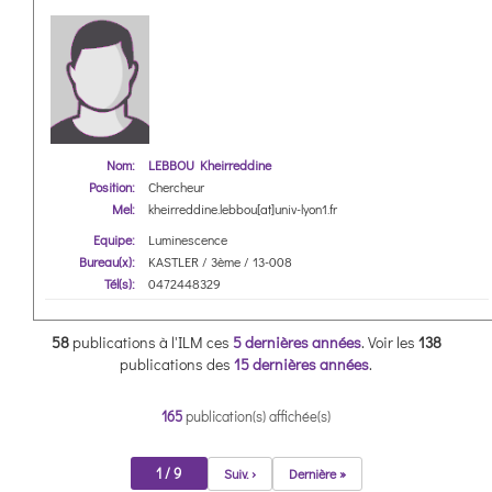
Nom:
LEBBOU Kheirreddine
Position:
Chercheur
Mel:
kheirreddine.lebbou[at]univ-lyon1.fr
Equipe:
Luminescence
Bureau(x):
KASTLER / 3ème / 13-008
Tél(s):
0472448329
58
publications à l'ILM ces
5 dernières années
.
Voir les
138
publications des
15 dernières années
.
165
publication(s) affichée(s)
1 / 9
Suiv. ›
Dernière »