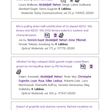
Laura Wollesen,
Abdeldjelil Nehari
, Serge Labor, Guillaume
Alombert-Goget, Denis Guignier,
K Lebbou
Materials Today Communications, vol. 51, p. 114905, (2026)
Micro pulling down melt solidification of Co-doped Al2O3-YAG
binary and Al2O3-YAG-ZrO2 ternary eutectics systems and
characterization
Jie Xu,
Yannick Guyot
,
Abdeldjelil Nehari
,
Anne Pillonnet
,
Hiroaki Takeda, Xiaodong Xu,
K Lebbou
Optical Materials, vol. 171, p. 117776, (2026)
Ultrafast Ce-Mg codoped GAGG garnet single crystal fibers
grown by micropulling down (µ-PD) technique
Valerii Kononets,
Abdeldjelil Nehari
, Pavlo Mai,
Christophe
Dujardin
,
Louis Roux
,
Gilles Ledoux
, Roberto Cala, Loris
Martinazzoli, Etiennette Auffray, Iaroslav Gerasymov, Oleg
Sidletskiy,
K Lebbou
Optical Materials, vol. 169, p. 117547, (2026)
Impact of graphite and alumina ceramic thermal insulation on