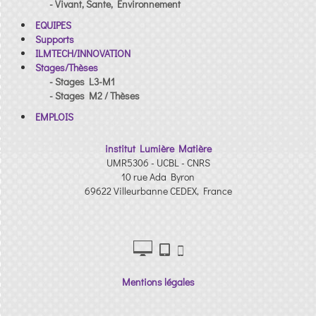
- Vivant, Sante, Environnement
EQUIPES
Supports
ILMTECH/INNOVATION
Stages/Thèses
- Stages L3-M1
- Stages M2 / Thèses
EMPLOIS
institut Lumière Matière
UMR5306 - UCBL - CNRS
10 rue Ada Byron
69622 Villeurbanne CEDEX, France
Mentions légales