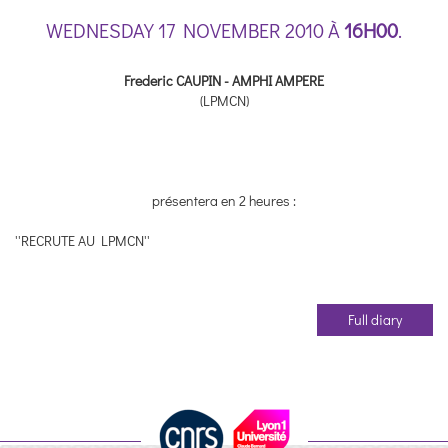
WEDNESDAY 17 NOVEMBER 2010 À
16H00
.
Frederic CAUPIN - AMPHI AMPERE
(LPMCN)
présentera en 2 heures :
''RECRUTE AU LPMCN''
Full diary