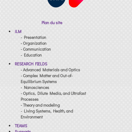
Plan du site
iLM
- Presentation
- Organization
- Communication
- Education
RESEARCH FIELDS
- Advanced Materials and Optics
- Complex Matter and Out-of-
Equilibrium Systems
- Nanosciences
- Optics, Dilute Media, and Ultrafast
Processes
- Theory and modeling
- Living Systems, Health, and
Environment
TEAMS
Supports