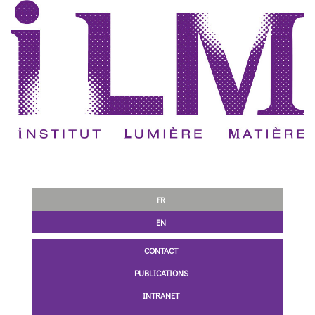
FR
EN
CONTACT
PUBLICATIONS
INTRANET