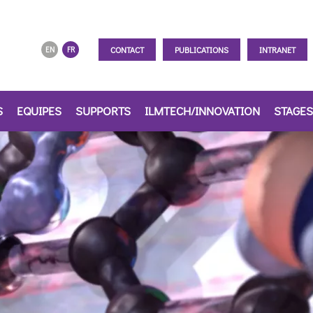
CONTACT
PUBLICATIONS
INTRANET
EN
FR
S
EQUIPES
SUPPORTS
ILMTECH/INNOVATION
STAGES