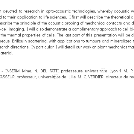
 devoted to research in opto-acoustic technologies, whereby acoustic 
o their application to life sciences. I first will describe the theoretical 
escribe the principle of the acoustic probing of mechanical contacts and d
 cell imaging. I will also demonstrate a complimentary approach to cell bi
 thermal properties of cells. The last part of this presentation will be d
eous Brillouin scattering, with applications to tumours and mineralized t
arch directions. In particular I will detail our work on plant mechanics th
aterial.
he - INSERM Mme. N. DEL FATTI, professeure, universite Lyon 1 M. P
VASSEUR, professeur, universite de Lille M. C. VERDIER, directeur de re