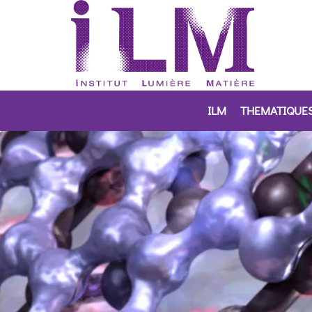
ILM
THEMATIQUE