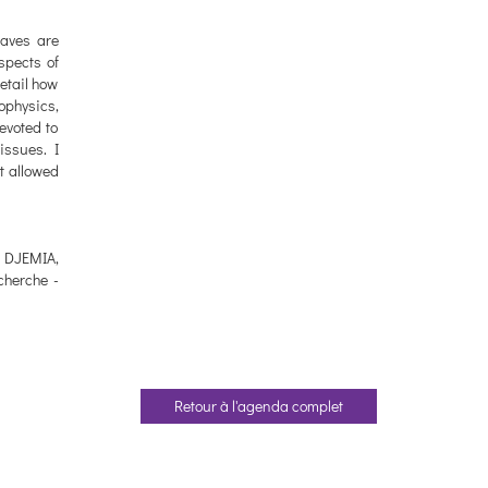
waves are
aspects of
etail how
ophysics,
evoted to
issues. I
at allowed
. DJEMIA,
cherche -
Retour à l'agenda complet