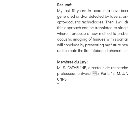
Résumé
:
My last 15 years in academia have been
generated and/or detected by lasers, and t
opto-acoustic technologies. Then I will d
this approach can be translated to single
where I propose a new method to probe the
acoustic imaging of tissues with spontan
will conclude by presenting my future rese
us to create the first biobased phononic m
Membres du jury
:
M. S. CATHELINE, directeur de recherc
professeur, universite Paris 13 M. J. 
CNRS
''