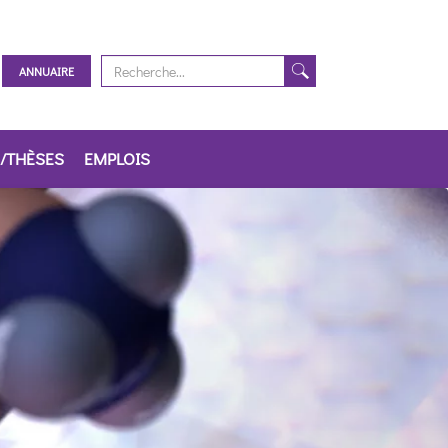
ANNUAIRE
/THÈSES
EMPLOIS