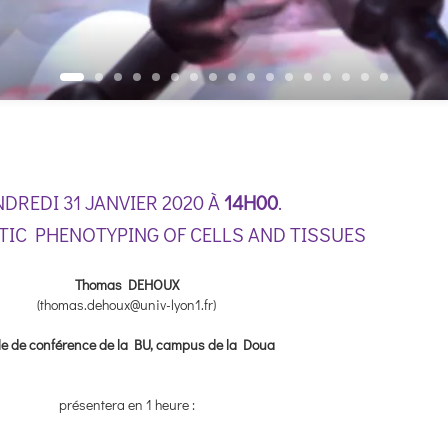
NDREDI 31 JANVIER 2020 À
14H00
.
IC PHENOTYPING OF CELLS AND TISSUES
Thomas DEHOUX
(thomas.dehoux@univ-lyon1.fr)
le de conférence de la BU, campus de la Doua
présentera en 1 heure :