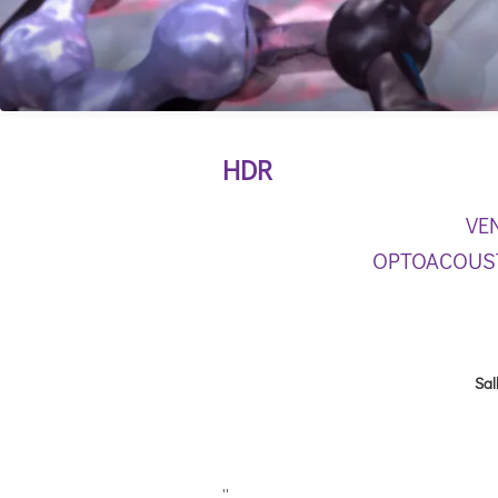
HDR
VE
OPTOACOUST
Sal
''