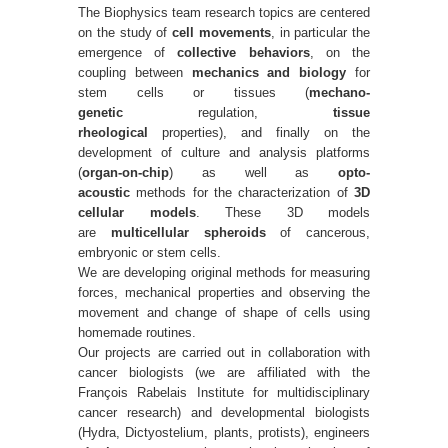
The Biophysics team research topics are centered
on the study of
cell movements
, in particular the
emergence of
collective behaviors
, on the
coupling between
mechanics and biology
for
stem cells or tissues (
mechano-
genetic
regulation,
tissue
rheological
properties), and finally on the
development of culture and analysis platforms
(
organ-on-chip
) as well as
opto-
acoustic
methods for the characterization of
3D
cellular models
. These 3D models
are
multicellular spheroids
of cancerous,
embryonic or stem cells.
We are developing original methods for measuring
forces, mechanical properties and observing the
movement and change of shape of cells using
homemade routines.
Our projects are carried out in collaboration with
cancer biologists (we are affiliated with the
François Rabelais Institute for multidisciplinary
cancer research) and developmental biologists
(Hydra, Dictyostelium, plants, protists), engineers