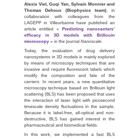
Alexis Viel, Guqi Yan, Sylvain Monnier and
Thomas Dehoux (Biophysics team)
, in
collaboration with colleagues from the
LAGEPP in Villeurbanne have published an
article entitled «
Predicting nanocarriers’
efficacy in 3D models with Brillouin
microscopy
» in the journal
Nanoscale
.
Today, the evaluation of drug delivery
nanosystems in 3D models is mainly explored
by means of microscopy techniques that are
invasive and require fluorescent labels which
modify the composition and fate of the
carriers. In recent years, a new quantitative
microscopy technique based on Brillouin light
scattering (BLS) has been proposed that uses
the interaction of laser light with picosecond
timescale density fluctuations in the sample.
Because it is label-free, all-optical and non-
destructive, BLS has gained interest in the
pharmaceutical and biomedical fields.
In this work, we implemented a fast BLS