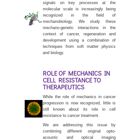
signals on key processes at the
molecular scale is increasingly being
recognized in the field of
mechanobiology. We study these
mechano-genetic interactions in the
context of cancer, regeneration and
development using a combination of
techniques from soft matter physics
and biology.
ROLE OF MECHANICS IN
CELL RESISTANCE TO
THERAPEUTICS
While the role of mechanics in cancer
progression is now recognized, little is
still known about its role in cell
resistance to cancer treatment.
We are addressing this issue by
combining different original opto-
acoustic and optical imaging