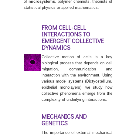
of
microsystems
, polymer chemists, theorists of
statistical physics or applied mathematics.
FROM CELL-CELL
INTERACTIONS TO
EMERGENT COLLECTIVE
DYNAMICS
Collective motion of cells is a key
biological process that depends on cell
migration, communication and
interaction with the environment. Using
various model systems (Dictyostellium,
epithelial monolayers), we study how
collective phenomena emerge from the
complexity of underlying interactions.
MECHANICS AND
GENETICS
The importance of external mechanical