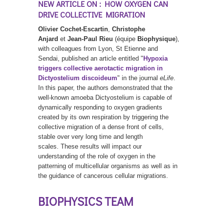
NEW ARTICLE ON : HOW OXYGEN CAN
DRIVE COLLECTIVE MIGRATION
Olivier Cochet-Escartin
,
Christophe
Anjard
et
Jean-Paul Rieu
(équipe
Biophysique
),
with colleagues from Lyon, St Etienne and
Sendai, published an article entitled "
Hypoxia
triggers collective aerotactic migration in
Dictyostelium discoideum
" in the journal
eLife
.
In this paper, the authors demonstrated that the
well-known amoeba Dictyostelium is capable of
dynamically responding to oxygen gradients
created by its own respiration by triggering the
collective migration of a dense front of cells,
stable over very long time and length
scales. These results will impact our
understanding of the role of oxygen in the
patterning of multicellular organisms as well as in
the guidance of cancerous cellular migrations.
BIOPHYSICS TEAM