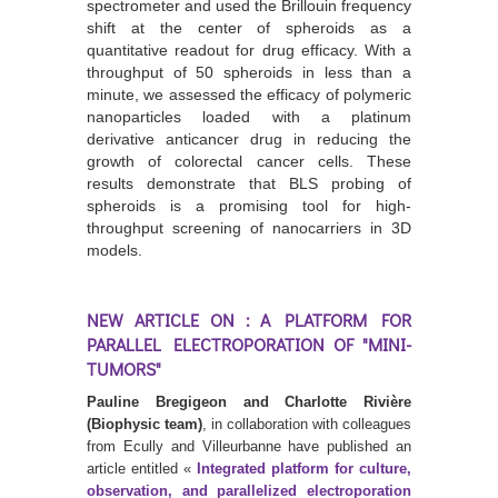
spectrometer and used the Brillouin frequency
shift at the center of spheroids as a
quantitative readout for drug efficacy. With a
throughput of 50 spheroids in less than a
minute, we assessed the efficacy of polymeric
nanoparticles loaded with a platinum
derivative anticancer drug in reducing the
growth of colorectal cancer cells. These
results demonstrate that BLS probing of
spheroids is a promising tool for high-
throughput screening of nanocarriers in 3D
models.
NEW ARTICLE ON : A PLATFORM FOR
PARALLEL ELECTROPORATION OF "MINI-
TUMORS"
Pauline Bregigeon and Charlotte Rivière
(Biophysic team)
, in collaboration with colleagues
from Ecully and Villeurbanne have published an
article entitled «
Integrated platform for culture,
observation, and parallelized electroporation