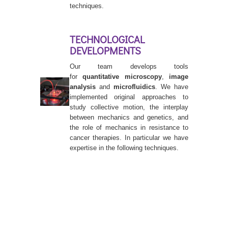
techniques.
TECHNOLOGICAL
DEVELOPMENTS
Our team develops tools
for
quantitative microscopy
,
image
analysis
and
microfluidics
. We have
implemented original approaches to
study collective motion, the interplay
between mechanics and genetics, and
the role of mechanics in resistance to
cancer therapies. In particular we have
expertise in the following techniques.