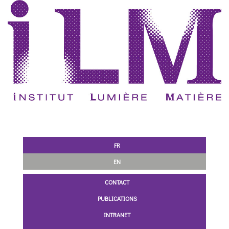
FR
EN
CONTACT
PUBLICATIONS
INTRANET