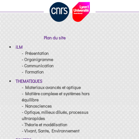
Plan du site
iLM
- Présentation
- Organigramme
- Communication
- Formation
THEMATIQUES
- Materiaux avancés et optique
- Matière complexe et systèmes hors
équilibre
- Nanosciences
- Optique, milieux dilués, processus
ultrarapides
- Théorie et modélisation
- Vivant, Sante, Environnement