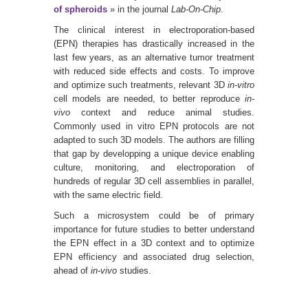
of spheroids
» in the journal
Lab-On-Chip
.
The clinical interest in electroporation-based
(EPN) therapies has drastically increased in the
last few years, as an alternative tumor treatment
with reduced side effects and costs. To improve
and optimize such treatments, relevant 3D
in-vitro
cell models are needed, to better reproduce
in-
vivo
context and reduce animal studies.
Commonly used in vitro EPN protocols are not
adapted to such 3D models. The authors are filling
that gap by developping a unique device enabling
culture, monitoring, and electroporation of
hundreds of regular 3D cell assemblies in parallel,
with the same electric field.
Such a microsystem could be of primary
importance for future studies to better understand
the EPN effect in a 3D context and to optimize
EPN efficiency and associated drug selection,
ahead of
in-vivo
studies.