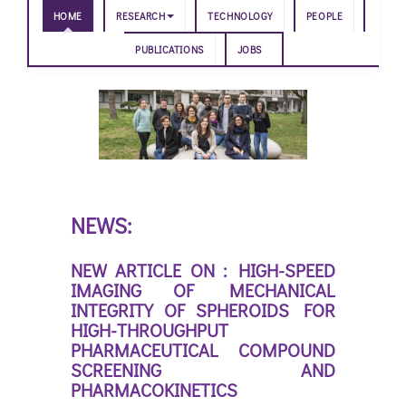
HOME
RESEARCH
TECHNOLOGY
PEOPLE
PUBLICATIONS
JOBS
NEWS:
NEW ARTICLE ON : HIGH-SPEED
IMAGING OF MECHANICAL
INTEGRITY OF SPHEROIDS FOR
HIGH-THROUGHPUT
PHARMACEUTICAL COMPOUND
SCREENING AND
PHARMACOKINETICS