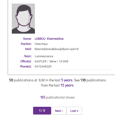
Name:
LEBBOU Kheirreddine
Position:
Chercheur
Mail:
kheirreddine.lebbou[at]univ-lyon1.fr
Team:
Luminescence
Office(s):
KASTLER / 3ème / 13-008
Phone(s):
0472448329
58
publications at ILM in the last
5 years
.
See
138
publications
from the last
15 years
.
165
publication(s) shown
1 / 9
Next ›
Last »