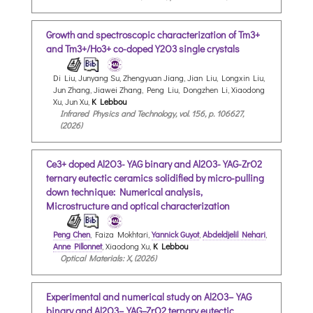
Growth and spectroscopic characterization of Tm3+
and Tm3+/Ho3+ co-doped Y2O3 single crystals
Di Liu, Junyang Su, Zhengyuan Jiang, Jian Liu, Longxin Liu,
Jun Zhang, Jiawei Zhang, Peng Liu, Dongzhen Li, Xiaodong
Xu, Jun Xu,
K Lebbou
Infrared Physics and Technology, vol. 156, p. 106627,
(2026)
Ce3+ doped Al2O3-YAG binary and Al2O3-YAG-ZrO2
ternary eutectic ceramics solidified by micro-pulling
down technique: Numerical analysis,
Microstructure and optical characterization
Peng Chen
, Faiza Mokhtari,
Yannick Guyot
,
Abdeldjelil Nehari
,
Anne Pillonnet
, Xiaodong Xu,
K Lebbou
Optical Materials: X, (2026)
Experimental and numerical study on Al2O3–YAG
binary and Al2O3–YAG–ZrO2 ternary eutectic