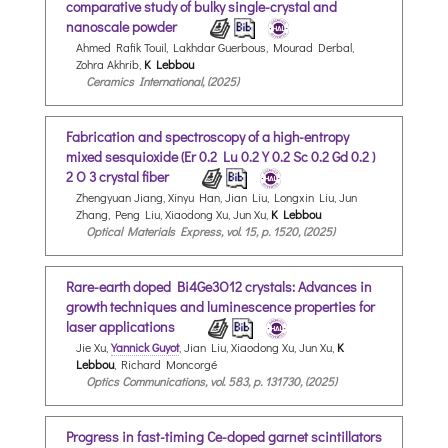
comparative study of bulky single-crystal and
nanoscale powder
Ahmed Rafik Touil, Lakhdar Guerbous, Mourad Derbal,
Zohra Akhrib,
K Lebbou
Ceramics International, (2025)
Fabrication and spectroscopy of a high-entropy
mixed sesquioxide (Er 0.2 Lu 0.2 Y 0.2 Sc 0.2 Gd 0.2 )
2 O 3 crystal fiber
Zhengyuan Jiang, Xinyu Han, Jian Liu, Longxin Liu, Jun
Zhang, Peng Liu, Xiaodong Xu, Jun Xu,
K Lebbou
Optical Materials Express, vol. 15, p. 1520, (2025)
Rare-earth doped Bi4Ge3O12 crystals: Advances in
growth techniques and luminescence properties for
laser applications
Jie Xu,
Yannick Guyot
, Jian Liu, Xiaodong Xu, Jun Xu,
K
Lebbou
, Richard Moncorgé
Optics Communications, vol. 583, p. 131730, (2025)
Progress in fast-timing Ce-doped garnet scintillators