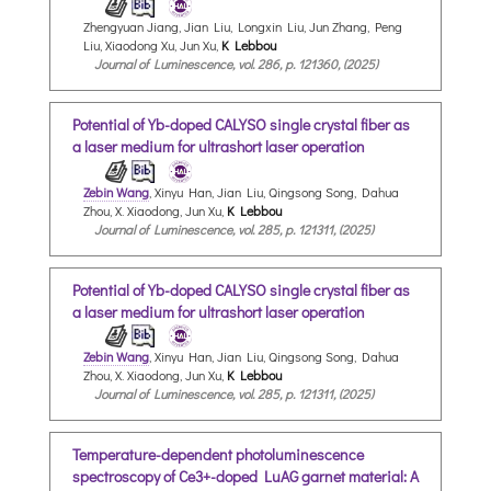
Zhengyuan Jiang, Jian Liu, Longxin Liu, Jun Zhang, Peng
Liu, Xiaodong Xu, Jun Xu,
K Lebbou
Journal of Luminescence, vol. 286, p. 121360, (2025)
Potential of Yb-doped CALYSO single crystal fiber as
a laser medium for ultrashort laser operation
Zebin Wang
, Xinyu Han, Jian Liu, Qingsong Song, Dahua
Zhou, X. Xiaodong, Jun Xu,
K Lebbou
Journal of Luminescence, vol. 285, p. 121311, (2025)
Potential of Yb-doped CALYSO single crystal fiber as
a laser medium for ultrashort laser operation
Zebin Wang
, Xinyu Han, Jian Liu, Qingsong Song, Dahua
Zhou, X. Xiaodong, Jun Xu,
K Lebbou
Journal of Luminescence, vol. 285, p. 121311, (2025)
Temperature-dependent photoluminescence
spectroscopy of Ce3+-doped LuAG garnet material: A