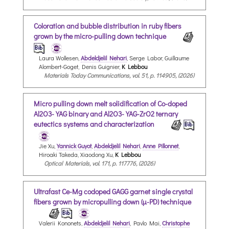
Coloration and bubble distribution in ruby fibers
grown by the micro-pulling down technique
Laura Wollesen,
Abdeldjelil Nehari
, Serge Labor, Guillaume
Alombert-Goget, Denis Guignier,
K Lebbou
Materials Today Communications, vol. 51, p. 114905, (2026)
Micro pulling down melt solidification of Co-doped
Al2O3-YAG binary and Al2O3-YAG-ZrO2 ternary
eutectics systems and characterization
Jie Xu,
Yannick Guyot
,
Abdeldjelil Nehari
,
Anne Pillonnet
,
Hiroaki Takeda, Xiaodong Xu,
K Lebbou
Optical Materials, vol. 171, p. 117776, (2026)
Ultrafast Ce-Mg codoped GAGG garnet single crystal
fibers grown by micropulling down (µ-PD) technique
Valerii Kononets,
Abdeldjelil Nehari
, Pavlo Mai,
Christophe