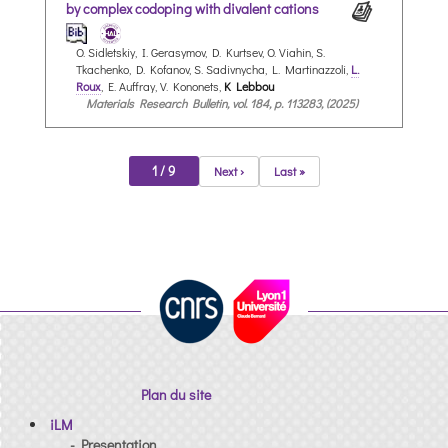
by complex codoping with divalent cations
O. Sidletskiy, I. Gerasymov, D. Kurtsev, O. Viahin, S.
Tkachenko, D. Kofanov, S. Sadivnycha, L. Martinazzoli,
L.
Roux
, E. Auffray, V. Kononets,
K Lebbou
Materials Research Bulletin, vol. 184, p. 113283, (2025)
1 / 9
Next ›
Last »
Plan du site
iLM
- Presentation