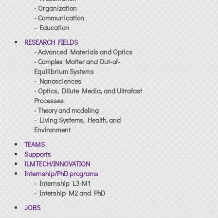
- Organization
- Communication
- Education
RESEARCH FIELDS
- Advanced Materials and Optics
- Complex Matter and Out-of-
Equilibrium Systems
- Nanosciences
- Optics, Dilute Media, and Ultrafast
Processes
- Theory and modeling
- Living Systems, Health, and
Environment
TEAMS
Supports
ILMTECH/INNOVATION
Internship/PhD programs
- Internship L3-M1
- Intership M2 and PhD
JOBS