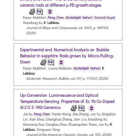
ceramic rods at different µ-PD growth stages
Faiza Mokhtari,
Peng Chen
,
Abdeldjelil Nehari
,
Yannick Guyot
,
Xiaodong Xu,
K Lebbou
Journal of Alloys and Compounds, vol. 1065, p. 188169,
(2026)
Experimental and Numerical Analysis on Bubble
Behavior in sapphire Rods grown by Micro-Pulling-
Down
Faiza Mokhtari, Laura Wollesen,
Abdeldjelil Nehari
,
K
Lebbou
Materials Research Bulletin, vol. 197, p. 117547, (2026)
Up‐Conversion Luminescence and Optical
Temperature Sensing Properties of Er,Yb Co‐Doped
Al 2 O 3 ‐YAG Ceramics
Jie Xu,
Peng Chen
, Famei Wang, Zhe Zhang, Jun Yu, Qingdian
Lin, Kan Zhou, Changhua Zhang, Jian Liu, Xiaodong Xu,
Xiaoyang Guo, Cangtao Zhou, Shuangchen Ruan, Jun Xu,
K
Lebbou
, Dingyuan Tang
Journal of the American Ceramic Society, vol. 109, (2026)