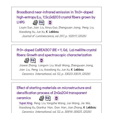
Broadband near-infrared emission in Tm3+-doped
high-entropy (Lu,Y,Sc,Gd)2O3 crystal fibers grown by
LHPG
Liuyin Sun, Jian Liu, Xinyu Guo, Zhengyuan Jiang, Peng Liu,
Xiaodong Xu, Jun Xu,
K Lebbou
Journal of Luminescence, vol. 297, p. 122017, (2026)
Pr3+-doped CaREAl3O7 (RE = Y, Gd, La) melilite crystal
fibers: Growth and spectroscopic characterization
Jiawei Zhang, Longxin Liu, Wudi Wang, Zhengyuan Jiang,
Jian Liu, Peng Liu, Xiaodong Xu, Jun Xu,
K Lebbou
Ceramics International, vol. 52, p. 33023-33031, (2026)
Effect of starting materials on microstructure and
densification process of ZnGa2O4 transparent
ceramics
Yupei Xing
, Peng Liu, Yongzhe Wang, Jun Wang, Jie Ma,
Xiaodong Xu, Qianhui Han, Dan Han, Jian Zhang,
K Lebbou
Ceramics International, vol. 52, p. 30816-30825, (2026)