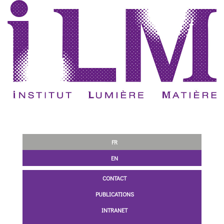
FR
EN
CONTACT
PUBLICATIONS
INTRANET