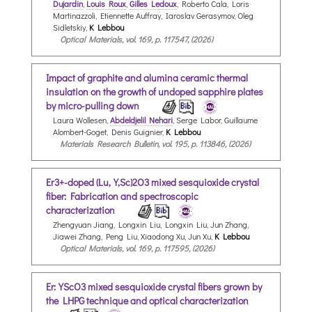
Dujardin
,
Louis Roux
,
Gilles Ledoux
, Roberto Cala, Loris
Martinazzoli, Etiennette Auffray, Iaroslav Gerasymov, Oleg
Sidletskiy,
K Lebbou
Optical Materials, vol. 169, p. 117547, (2026)
Impact of graphite and alumina ceramic thermal
insulation on the growth of undoped sapphire plates
by micro-pulling down
Laura Wollesen,
Abdeldjelil Nehari
, Serge Labor, Guillaume
Alombert-Goget, Denis Guignier,
K Lebbou
Materials Research Bulletin, vol. 195, p. 113846, (2026)
Er3+-doped (Lu,Y,Sc)2O3 mixed sesquioxide crystal
fiber: Fabrication and spectroscopic
characterization
Zhengyuan Jiang, Longxin Liu, Longxin Liu, Jun Zhang,
Jiawei Zhang, Peng Liu, Xiaodong Xu, Jun Xu,
K Lebbou
Optical Materials, vol. 169, p. 117595, (2026)
Er:YScO3 mixed sesquioxide crystal fibers grown by
the LHPG technique and optical characterization