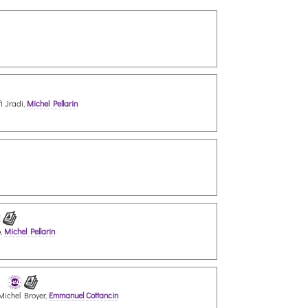
i Jradi,
Michel Pellarin
o,
Michel Pellarin
 Michel Broyer,
Emmanuel Cottancin