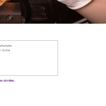
structures
/ 13-014
res années
.