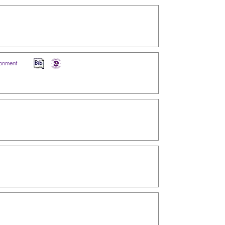
ironment