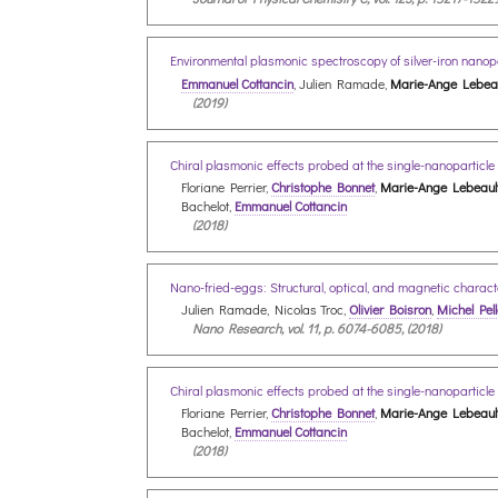
Environmental plasmonic spectroscopy of silver-iron nanop
Emmanuel Cottancin
, Julien Ramade,
Marie-Ange Lebeau
(2019)
Chiral plasmonic effects probed at the single-nanoparticle 
Floriane Perrier,
Christophe Bonnet
,
Marie-Ange Lebeaul
Bachelot,
Emmanuel Cottancin
(2018)
Nano-fried-eggs: Structural, optical, and magnetic characte
Julien Ramade, Nicolas Troc,
Olivier Boisron
,
Michel Pell
Nano Research, vol. 11, p. 6074-6085, (2018)
Chiral plasmonic effects probed at the single-nanoparticle 
Floriane Perrier,
Christophe Bonnet
,
Marie-Ange Lebeaul
Bachelot,
Emmanuel Cottancin
(2018)