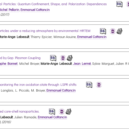
 Particles: Quantum Confinement, Shape, and Polarization Dependences
ichel Pellarin
,
Emmanuel Cottancin
 (2017)
oparticles under a reducing atmosphere by environmental HRTEM
arie-Ange Lebeault
, Thierry Epicier, Mimoun Aouine,
Emmanuel Cottancin
d by Gap Plasmon Coupling
ophe Bonnet
, Michel Broyer,
Marie-Ange Lebeault
,
Jean Lermé
, Sylvie Marguet, Julien R
monitoring the iron oxidation state through LSPR shifts
. Langlois, L. Piccolo, M. Broyer,
Emmanuel Cottancin
ed core-shell nanoparticles.
Lebeault
, Julien Ramade,
Emmanuel Cottancin
, (2016)