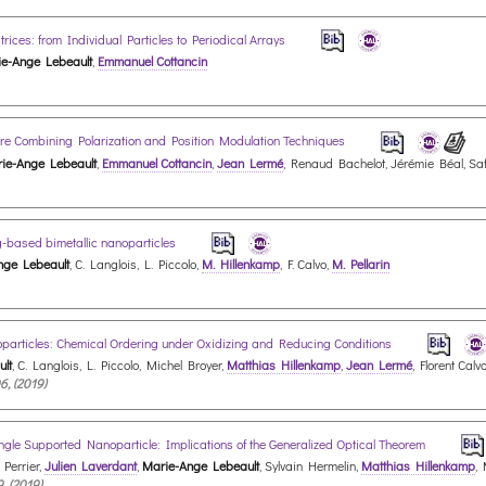
ces: from Individual Particles to Periodical Arrays
e-Ange Lebeault
,
Emmanuel Cottancin
ture Combining Polarization and Position Modulation Techniques
ie-Ange Lebeault
,
Emmanuel Cottancin
,
Jean Lermé
, Renaud Bachelot, Jérémie Béal, Saf
Ag-based bimetallic nanoparticles
nge Lebeault
, C. Langlois, L. Piccolo,
M. Hillenkamp
, F. Calvo,
M. Pellarin
oparticles: Chemical Ordering under Oxidizing and Reducing Conditions
lt
, C. Langlois, L. Piccolo, Michel Broyer,
Matthias Hillenkamp
,
Jean Lermé
, Florent Calv
6, (2019)
le Supported Nanoparticle: Implications of the Generalized Optical Theorem
 Perrier,
Julien Laverdant
,
Marie-Ange Lebeault
, Sylvain Hermelin,
Matthias Hillenkamp
,
9, (2019)