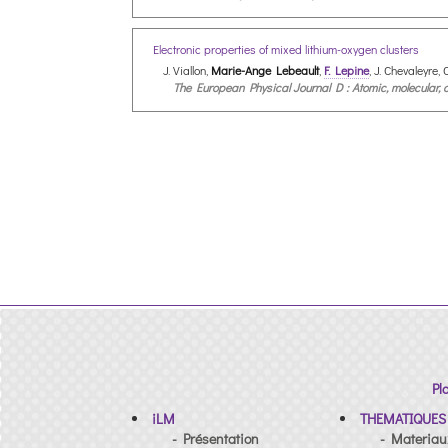
Electronic properties of mixed lithium-oxygen clusters
J. Viallon,
Marie-Ange Lebeault
,
F. Lepine
, J. Chevaleyre,
The European Physical Journal D : Atomic, molecular, op
Pl
iLM
THEMATIQUES
- Présentation
- Materiau