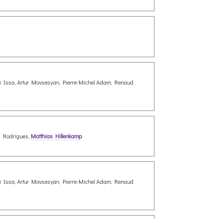
Ali Issa, Artur Movsesyan, Pierre-Michel Adam, Renaud
ei Rodrigues,
Matthias Hillenkamp
Ali Issa, Artur Movsesyan, Pierre-Michel Adam, Renaud