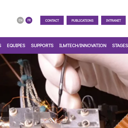
CONTACT
PUBLICATIONS
INTRANET
EN
FR
S
EQUIPES
SUPPORTS
ILMTECH/INNOVATION
STAGES