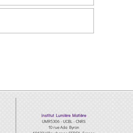
institut Lumière Matière
UMR5306 - UCBL - CNRS
10 rue Ada Byron