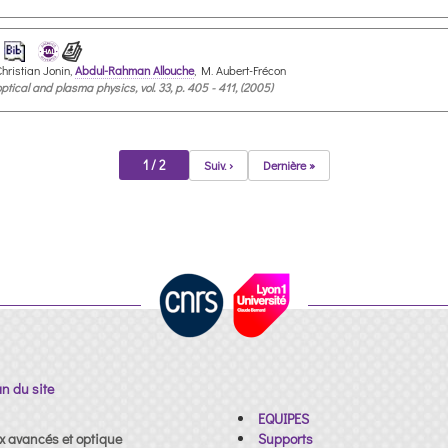
 Christian Jonin,
Abdul-Rahman Allouche
, M. Aubert-Frécon
tical and plasma physics, vol. 33, p. 405 - 411, (2005)
1 / 2
Suiv. ›
Dernière »
an du site
EQUIPES
x avancés et optique
Supports