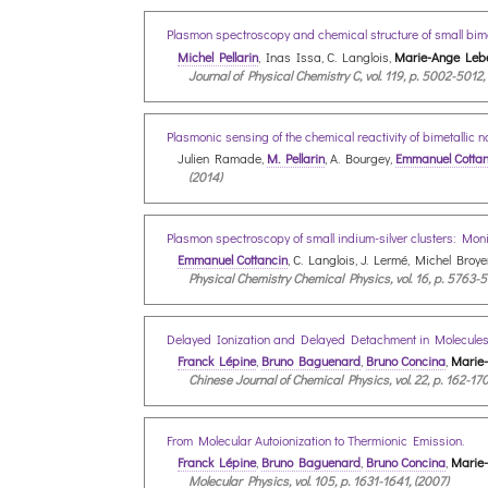
Plasmon spectroscopy and chemical structure of small bime
Michel Pellarin
, Inas Issa, C. Langlois,
Marie-Ange Lebe
Journal of Physical Chemistry C, vol. 119, p. 5002-5012,
Plasmonic sensing of the chemical reactivity of bimetallic 
Julien Ramade,
M. Pellarin
, A. Bourgey,
Emmanuel Cottan
(2014)
Plasmon spectroscopy of small indium-silver clusters: Moni
Emmanuel Cottancin
, C. Langlois, J. Lermé, Michel Broye
Physical Chemistry Chemical Physics, vol. 16, p. 5763-5
Delayed Ionization and Delayed Detachment in Molecules
Franck Lépine
,
Bruno Baguenard
,
Bruno Concina
,
Marie
Chinese Journal of Chemical Physics, vol. 22, p. 162-170
From Molecular Autoionization to Thermionic Emission.
Franck Lépine
,
Bruno Baguenard
,
Bruno Concina
,
Marie
Molecular Physics, vol. 105, p. 1631-1641, (2007)