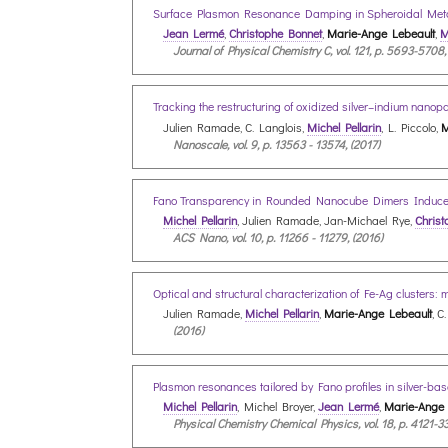
Surface Plasmon Resonance Damping in Spheroidal Metal
Jean Lermé
,
Christophe Bonnet
,
Marie-Ange Lebeault
,
M
Journal of Physical Chemistry C, vol. 121, p. 5693-5708,
Tracking the restructuring of oxidized silver–indium nan
Julien Ramade, C. Langlois,
Michel Pellarin
, L. Piccolo,
M
Nanoscale, vol. 9, p. 13563 - 13574, (2017)
Fano Transparency in Rounded Nanocube Dimers Induce
Michel Pellarin
, Julien Ramade, Jan-Michael Rye,
Christ
ACS Nano, vol. 10, p. 11266 - 11279, (2016)
Optical and structural characterization of Fe-Ag clusters: 
Julien Ramade,
Michel Pellarin
,
Marie-Ange Lebeault
, C
(2016)
Plasmon resonances tailored by Fano profiles in silver-bas
Michel Pellarin
, Michel Broyer,
Jean Lermé
,
Marie-Ange 
Physical Chemistry Chemical Physics, vol. 18, p. 4121-33