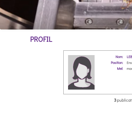
PROFIL
Nom:
LEB
Position:
Ens
Mel:
mar
3
publicat