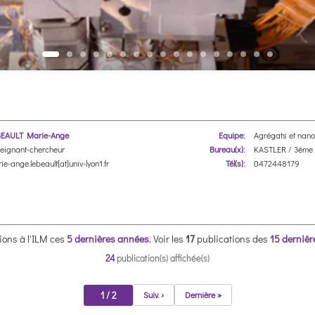
EAULT Marie-Ange
Equipe:
Agrégats et nano
eignant-chercheur
Bureau(x):
KASTLER / 3ème 
ie-ange.lebeault[at]univ-lyon1.fr
Tél(s):
0472448179
ions à l'ILM ces
5 dernières années
.
Voir les
17
publications des
15 derniè
24
publication(s) affichée(s)
1 / 2
Suiv. ›
Dernière »