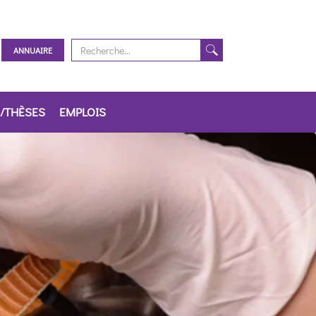
ANNUAIRE
/THÈSES
EMPLOIS