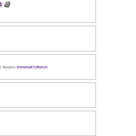
 G Navarro,
Emmanuel Cottancin