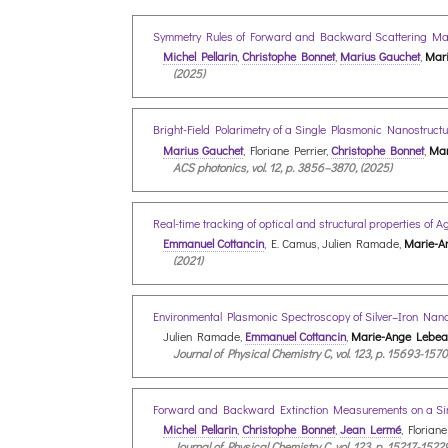
Symmetry Rules of Forward and Backward Scattering Matri
Michel Pellarin
,
Christophe Bonnet
,
Marius Gauchet
,
Mari
(2025)
Bright-Field Polarimetry of a Single Plasmonic Nanostruc
Marius Gauchet
, Floriane Perrier,
Christophe Bonnet
,
Mar
ACS photonics, vol. 12, p. 3856–3870, (2025)
Real-time tracking of optical and structural properties of 
Emmanuel Cottancin
, E. Camus, Julien Ramade,
Marie-A
(2021)
Environmental Plasmonic Spectroscopy of Silver–Iron Nan
Julien Ramade,
Emmanuel Cottancin
,
Marie-Ange Lebeau
Journal of Physical Chemistry C, vol. 123, p. 15693-1570
Forward and Backward Extinction Measurements on a Sing
Michel Pellarin
,
Christophe Bonnet
,
Jean Lermé
, Floriane
Journal of Physical Chemistry C, vol. 123, p. 15217-1522