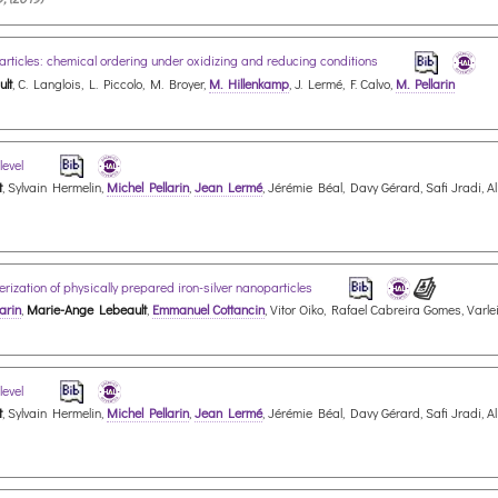
articles: chemical ordering under oxidizing and reducing conditions
lt
, C. Langlois, L. Piccolo, M. Broyer,
M. Hillenkamp
, J. Lermé, F. Calvo,
M. Pellarin
level
t
, Sylvain Hermelin,
Michel Pellarin
,
Jean Lermé
, Jérémie Béal, Davy Gérard, Safi Jradi, 
rization of physically prepared iron-silver nanoparticles
arin
,
Marie-Ange Lebeault
,
Emmanuel Cottancin
, Vitor Oiko, Rafael Cabreira Gomes, Varl
level
t
, Sylvain Hermelin,
Michel Pellarin
,
Jean Lermé
, Jérémie Béal, Davy Gérard, Safi Jradi, 