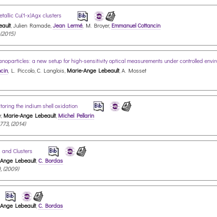
tallic Cu(1-x)Agx clusters
ault
, Julien Ramade,
Jean Lermé
, M. Broyer,
Emmanuel Cottancin
 (2015)
nanoparticles: a new setup for high-sensitivity optical measurements under controlled env
cin
, L. Piccolo, C. Langlois,
Marie-Ange Lebeault
, A. Mosset
toring the indium shell oxidation
r,
Marie-Ange Lebeault
,
Michel Pellarin
773, (2014)
 and Clusters
-Ange Lebeault
,
C. Bordas
, (2009)
-Ange Lebeault
,
C. Bordas