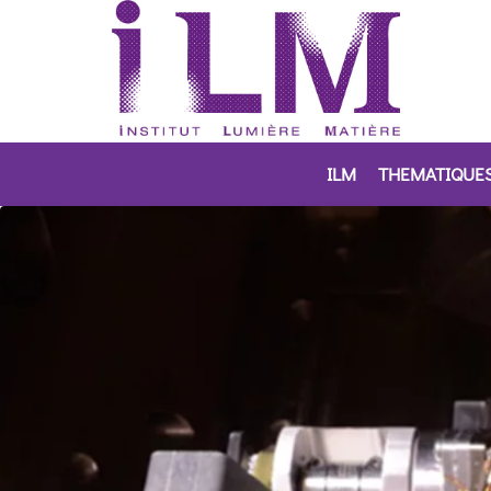
ILM
THEMATIQUE