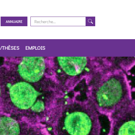
ANNUAIRE
/THÈSES
EMPLOIS