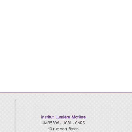
institut Lumière Matière
UMR5306 - UCBL - CNRS
10 rue Ada Byron