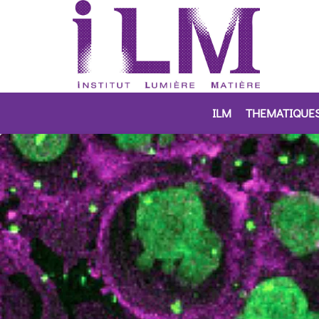
ILM
THEMATIQUE