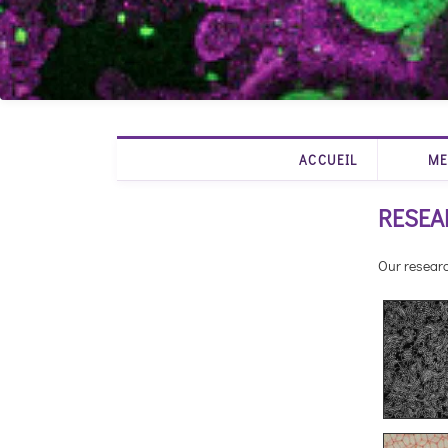
ACCUEIL
ME
RESEA
Our researc