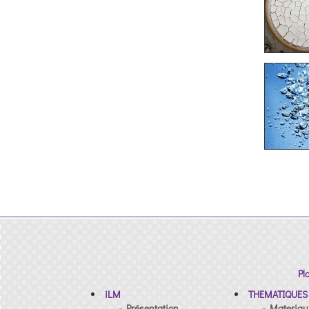
Pl
iLM
THEMATIQUES
- Présentation
- Materiau