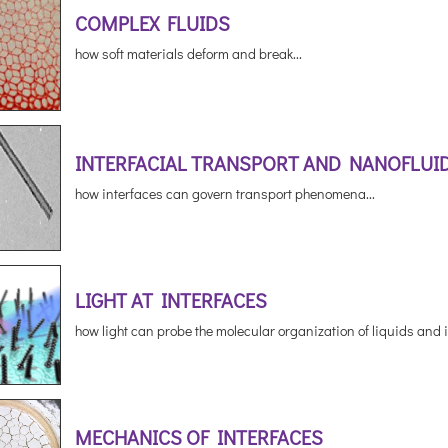
COMPLEX FLUIDS
how soft materials deform and break...
INTERFACIAL TRANSPORT AND NANOFLUI
how interfaces can govern transport phenomena...
LIGHT AT INTERFACES
how light can probe the molecular organization of liquids and i
MECHANICS OF INTERFACES