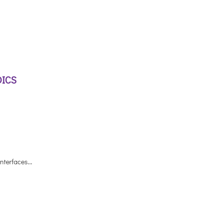
DICS
nterfaces...