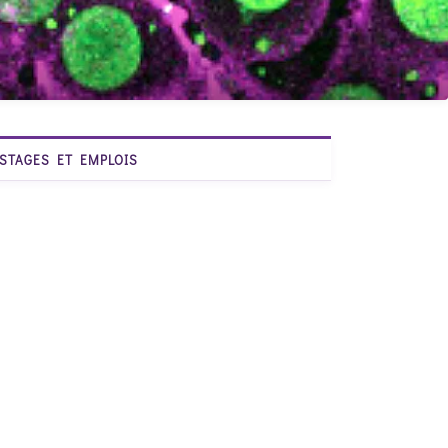
STAGES ET EMPLOIS