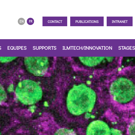
CONTACT
PUBLICATIONS
INTRANET
EN
FR
S
EQUIPES
SUPPORTS
ILMTECH/INNOVATION
STAGES