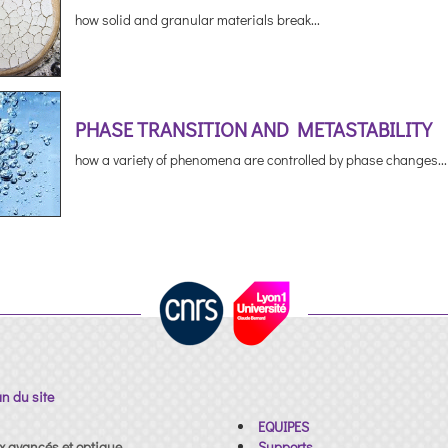
how solid and granular materials break...
PHASE TRANSITION AND METASTABILITY
how a variety of phenomena are controlled by phase changes...
an du site
EQUIPES
x avancés et optique
Supports