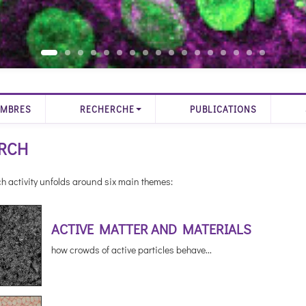
MBRES
RECHERCHE
PUBLICATIONS
RCH
h activity unfolds around six main themes:
ACTIVE MATTER AND MATERIALS
how crowds of active particles behave...