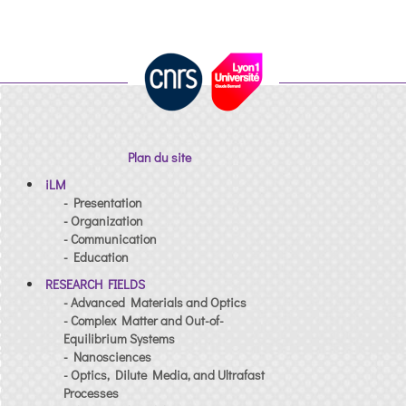
Plan du site
iLM
- Presentation
- Organization
- Communication
- Education
RESEARCH FIELDS
- Advanced Materials and Optics
- Complex Matter and Out-of-
Equilibrium Systems
- Nanosciences
- Optics, Dilute Media, and Ultrafast
Processes