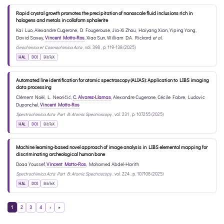
Rapid crystal growth promotes the precipitation of nanoscale fluid inclusions rich in
halogens and metals in colloform sphalerite
Kai Luo
,
Alexandre Cugerone
,
D. Fougerouse
,
Jia-Xi Zhou
,
Haiyang Xian
,
Yiping Yang
,
David Saxey
,
Vincent Motto-Ros
,
Xiao Sun
,
William D.A. Rickard
et al.
Geochimica et Cosmochimica Acta
, vol. 398 , p. 119-138 (2025)
HAL
DOI
BibTeX
Automated line identification for atomic spectroscopy (ALIAS): Application to LIBS imaging
data processing
Clément Noël
,
L. Neoričić
,
C. Alvarez-Llamas
,
Alexandre Cugerone
,
Cécile Fabre
,
Ludovic
Duponchel
,
Vincent Motto-Ros
Spectrochimica Acta Part B: Atomic Spectroscopy
, vol. 231 , p. 107255 (2025)
HAL
DOI
BibTeX
Machine learning-based novel approach of image analysis in LIBS elemental mapping for
discriminating archeological human bone
Doaa Youssef
,
Vincent Motto-Ros
,
Mohamed Abdel-Harith
Spectrochimica Acta Part B: Atomic Spectroscopy
, vol. 224 , p. 107108 (2025)
HAL
DOI
BibTeX
1
2
3
4
›
»