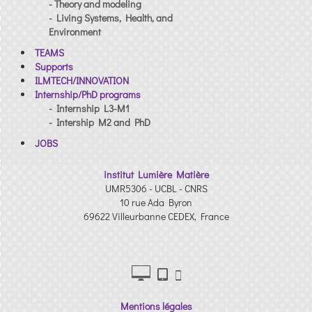
- Theory and modeling
- Living Systems, Health, and
Environment
TEAMS
Supports
ILMTECH/INNOVATION
Internship/PhD programs
- Internship L3-M1
- Intership M2 and PhD
JOBS
institut Lumière Matière
UMR5306 - UCBL - CNRS
10 rue Ada Byron
69622 Villeurbanne CEDEX, France
Mentions légales