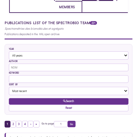
MEMBERS
PUBLICATIONS LIST OF THE SPECTROBIO TEAM
221
Spectrométries des biomolécules et agrégats
Publications deposited in the HAL open archive
YEAR
AUTHOR
KEYWORD
SORT BY
🔍
Search
Reset
Go to page
1
2
3
4
›
»
Go