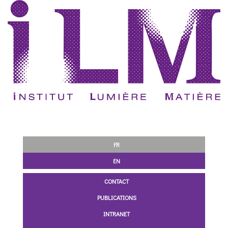
FR
EN
CONTACT
PUBLICATIONS
INTRANET