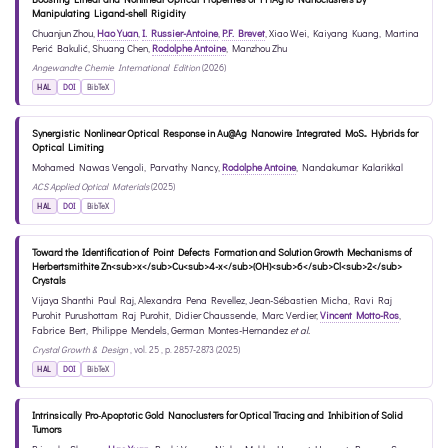
Manipulating Ligand-shell Rigidity
Chuanjun Zhou
,
Hao Yuan
,
I. Russier-Antoine
,
P.F. Brevet
,
Xiao Wei
,
Kaiyang Kuang
,
Martina
Perić Bakulić
,
Shuang Chen
,
Rodolphe Antoine
,
Manzhou Zhu
Angewandte Chemie International Edition
(2026)
HAL
DOI
BibTeX
Synergistic Nonlinear Optical Response in Au@Ag Nanowire Integrated MoS₂ Hybrids for
Optical Limiting
Mohamed Nawas Vengoli
,
Parvathy Nancy
,
Rodolphe Antoine
,
Nandakumar Kalarikkal
ACS Applied Optical Materials
(2025)
HAL
DOI
BibTeX
Toward the Identification of Point Defects Formation and Solution Growth Mechanisms of
Herbertsmithite Zn<sub>x</sub>Cu<sub>4-x</sub>(OH)<sub>6</sub>Cl<sub>2</sub>
Crystals
Vijaya Shanthi Paul Raj
,
Alexandra Pena Revellez
,
Jean-Sébastien Micha
,
Ravi Raj
Purohit Purushottam Raj Purohit
,
Didier Chaussende
,
Marc Verdier
,
Vincent Motto-Ros
,
Fabrice Bert
,
Philippe Mendels
,
German Montes-Hernandez
et al.
Crystal Growth & Design
, vol. 25 , p. 2857-2873 (2025)
HAL
DOI
BibTeX
Intrinsically Pro‐Apoptotic Gold Nanoclusters for Optical Tracing and Inhibition of Solid
Tumors