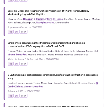
Boosting Linear and Nonlinear Optical Properties of Pt 1 Ag 18 Nanoclusters by
Manipulating Ligand‐Shell Rigidity
Chuanjun Zhou
,
Hao Yuan
,
I. Russier-Antoine
,
P.F. Brevet
,
Xiao Wei
,
Kaiyang Kuang
,
Martina
Perić Bakulić
,
Shuang Chen
,
Rodolphe Antoine
,
Manzhou Zhu
Angewandte Chemie
, vol. 138 (2026)
HAL
DOI
BibTeX
Single crystal growth using the Bridgman-Stockbarger method and chemical
characterization of Tb3+ segregation in CaF2 and BaF2
Philippe Veber
,
Irinuca Bodea
,
Grégory Gadret
,
Gabriel Buse
,
Carla Schornig
,
Marius Stef
,
Vincent Motto-Ros
,
Frédéric Pelascini
,
Maria Poienar
,
Matthias Gutmann
et al.
Materials Research Bulletin
, vol. 204 , p. 114288 (2026)
HAL
DOI
BibTeX
μ-LIBS imaging of archaeological ceramics: Quantification of clay fraction in provenance
study
Nicolas Herreyre
,
Valérie Thirion-Merle
,
Loan Lemaître
,
Anne Schmitt
,
Christine Oberlin
,
C.
Comby-Zerbino
,
Vincent Motto-Ros
Talanta
, vol. 303 , p. 129452 (2026)
HAL
DOI
BibTeX
Boosting Linear and Nonlinear Optical Properties of Pt1Ag18 Nanoclusters by