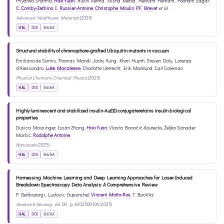
Priyanka Sharma
,
Hao Yuan
,
Ruchi Verma
,
Nisha Mehla
,
Hemant Hemant
,
Poonam Sagar
,
C. Comby-Zerbino
,
I. Russier-Antoine
,
Christophe Moulin
,
P.F. Brevet
et al.
Advanced Healthcare Materials
(2025)
HAL
DOI
BibTeX
Structural stability of chromophore-grafted Ubiquitin mutants in vacuum
Emiliano de Santis
,
Thomas Mandl
,
Jocky Kung
,
Khon Huynh
,
Steven Daly
,
Lorenza
d'Alessandro
,
Luke Macaleese
,
Charlotte Uetrecht
,
Erik Marklund
,
Carl Caleman
Physical Chemistry Chemical Physics
(2025)
HAL
DOI
BibTeX
Highly luminescent and stabilized insulin-Au(III) conjugateretains insulin biological
properties
Dusica Maysinger
,
Issan Zhang
,
Hao Yuan
,
Vlasta Bonačić-Koutecký
,
Željka Sanader
Maršić
,
Rodolphe Antoine
Nanoscale
(2025)
HAL
DOI
BibTeX
Harnessing Machine Learning and Deep Learning Approaches for Laser-Induced
Breakdown Spectroscopy Data Analysis: A Comprehensive Review
P. Dehbozorgi
,
Ludovic Duponchel
,
Vincent Motto-Ros
,
T. Bocklitz
Analysis & Sensing
, vol. 00 , p. e202500106 (2025)
HAL
DOI
BibTeX