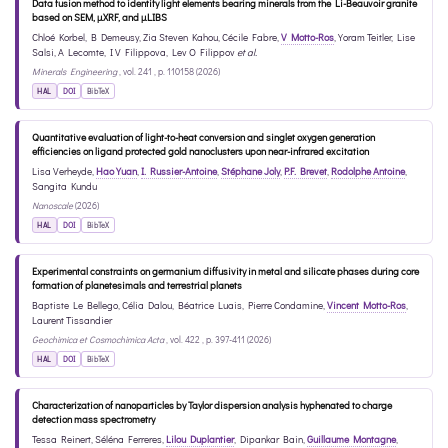
Data fusion method to identify light elements bearing minerals from the Li-Beauvoir granite
based on SEM, µXRF, and µLIBS
Chloé Korbel
,
B Demeusy
,
Zia Steven Kahou
,
Cécile Fabre
,
V Motto-Ros
,
Yoram Teitler
,
Lise
Salsi
,
A Lecomte
,
I V Filippova
,
Lev O Filippov
et al.
Minerals Engineering
, vol. 241 , p. 110158 (2026)
HAL
DOI
BibTeX
Quantitative evaluation of light-to-heat conversion and singlet oxygen generation
efficiencies on ligand protected gold nanoclusters upon near-infrared excitation
Lisa Verheyde
,
Hao Yuan
,
I. Russier-Antoine
,
Stéphane Joly
,
P.F. Brevet
,
Rodolphe Antoine
,
Sangita Kundu
Nanoscale
(2026)
HAL
DOI
BibTeX
Experimental constraints on germanium diffusivity in metal and silicate phases during core
formation of planetesimals and terrestrial planets
Baptiste Le Bellego
,
Célia Dalou
,
Béatrice Luais
,
Pierre Condamine
,
Vincent Motto-Ros
,
Laurent Tissandier
Geochimica et Cosmochimica Acta
, vol. 422 , p. 397-411 (2026)
HAL
DOI
BibTeX
Characterization of nanoparticles by Taylor dispersion analysis hyphenated to charge
detection mass spectrometry
Tessa Reinert
,
Séléna Ferreres
,
Lilou Duplantier
,
Dipankar Bain
,
Guillaume Montagne
,