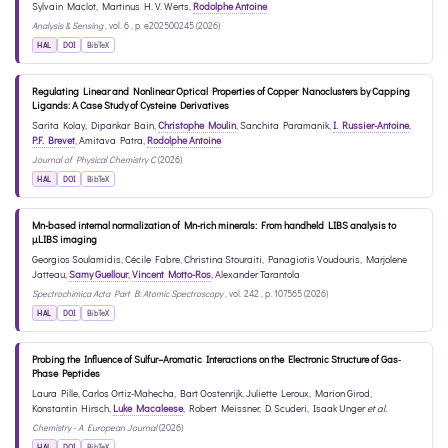
Sylvain Maclot
,
Martinus H. V. Werts
,
Rodolphe Antoine
Analysis & Sensing
, vol. 6 , p. e202500245 (2026)
HAL
DOI
BibTeX
Regulating Linear and Nonlinear Optical Properties of Copper Nanoclusters by Capping
Ligands: A Case Study of Cysteine Derivatives
Sarita Kolay
,
Dipankar Bain
,
Christophe Moulin
,
Sanchita Paramanik
,
I. Russier-Antoine
,
P.F. Brevet
,
Amitava Patra
,
Rodolphe Antoine
Journal of Physical Chemistry C
(2026)
HAL
DOI
BibTeX
Mn-based internal normalization of Mn-rich minerals: From handheld LIBS analysis to
μLIBS imaging
Georgios Soulamidis
,
Cécile Fabre
,
Christina Stouraiti
,
Panagiotis Voudouris
,
Marjolene
Jatteau
,
Samy Guellour
,
Vincent Motto-Ros
,
Alexander Tarantola
Spectrochimica Acta Part B: Atomic Spectroscopy
, vol. 242 , p. 107565 (2026)
HAL
DOI
BibTeX
Probing the Influence of Sulfur–Aromatic Interactions on the Electronic Structure of Gas‐
Phase Peptides
Laura Pille
,
Carlos Ortiz-Mahecha
,
Bart Oostenrijk
,
Juliette Leroux
,
Marion Girod
,
Konstantin Hirsch
,
Luke Macaleese
,
Robert Meissner
,
D. Scuderi
,
Isaak Unger
et al.
Chemistry - A European Journal
(2026)
HAL
DOI
BibTeX