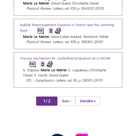
Marie Le Merrer
, David Quéré, Christophe Clanet
Physical Review Letters, vol. 109, p. 064502, (2012)
Bubble Rearrangement Duration in Foams near the Jamming
Point
Marie Le Merrer
, Sylvie Cohen-Addad, Reinhard Höhler
Physical Review Letters, vol. 108, p. 188301, (2012)
Viscous mechanism for Leidenfrost propulsion on a ratchet
G. Dupeux,
Marie Le Merrer
, G. Lagubeau, Christophe
Clanet, S. Hardt, David Quéré
EPL - Europhysics Letters, vol. 96, p. 58001, (2011)
1 / 2
Suiv. ›
Dernière »