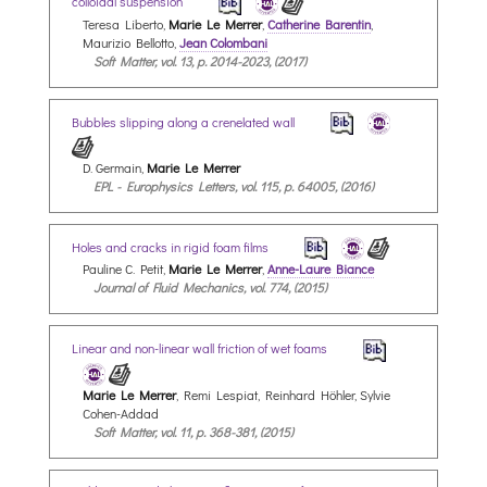
colloidal suspension
Teresa Liberto,
Marie Le Merrer
,
Catherine Barentin
,
Maurizio Bellotto,
Jean Colombani
Soft Matter, vol. 13, p. 2014-2023, (2017)
Bubbles slipping along a crenelated wall
D. Germain,
Marie Le Merrer
EPL - Europhysics Letters, vol. 115, p. 64005, (2016)
Holes and cracks in rigid foam films
Pauline C. Petit,
Marie Le Merrer
,
Anne-Laure Biance
Journal of Fluid Mechanics, vol. 774, (2015)
Linear and non-linear wall friction of wet foams
Marie Le Merrer
, Remi Lespiat, Reinhard Höhler, Sylvie
Cohen-Addad
Soft Matter, vol. 11, p. 368-381, (2015)