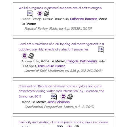
Wall slip regimes in jammed suspensions of soft microgels
Justin Péméja, Géraud Baudouin,
Catherine Barentin
,
Marie
Le Merrer
Physical Review Fluids, vol. 4, p. 033301, (2019)
Level-set simulations of a 2D topological rearrangement in a
bubble assembly: effects of surfactant properties
Andrea Titta,
Marie Le Merrer
,
François Detcheverry
, Peter
D M Spelt,
Anne-Laure Biance
Journal of Fluid Mechanics, vol. 838, p. 222-247, (2018)
Comment on “Repulsion between calcite crystals and grain
detachment during water-rock interaction” by Levenson and
Emmanuel, 2017
Marie Le Merrer
,
Jean Colombani
Geochemical Perspectives Letters, p. 1 - 2, (2017)
Elasticity and yielding of calcite paste: scaling laws in a dense