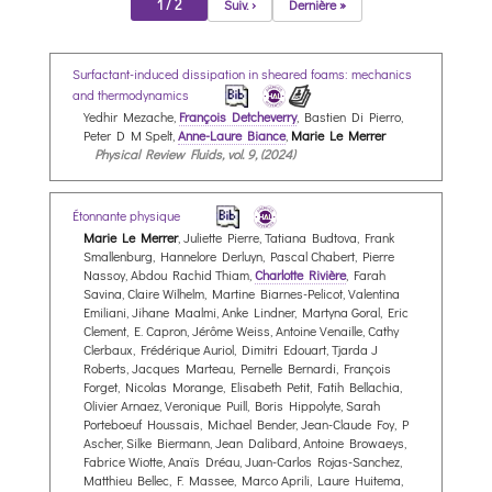
1 / 2
Suiv. ›
Dernière »
Surfactant-induced dissipation in sheared foams: mechanics
and thermodynamics
Yedhir Mezache,
François Detcheverry
, Bastien Di Pierro,
Peter D M Spelt,
Anne-Laure Biance
,
Marie Le Merrer
Physical Review Fluids, vol. 9, (2024)
Étonnante physique
Marie Le Merrer
, Juliette Pierre, Tatiana Budtova, Frank
Smallenburg, Hannelore Derluyn, Pascal Chabert, Pierre
Nassoy, Abdou Rachid Thiam,
Charlotte Rivière
, Farah
Savina, Claire Wilhelm, Martine Biarnes-Pelicot, Valentina
Emiliani, Jihane Maalmi, Anke Lindner, Martyna Goral, Eric
Clement, E. Capron, Jérôme Weiss, Antoine Venaille, Cathy
Clerbaux, Frédérique Auriol, Dimitri Edouart, Tjarda J
Roberts, Jacques Marteau, Pernelle Bernardi, François
Forget, Nicolas Morange, Elisabeth Petit, Fatih Bellachia,
Olivier Arnaez, Veronique Puill, Boris Hippolyte, Sarah
Porteboeuf Houssais, Michael Bender, Jean-Claude Foy, P
Ascher, Silke Biermann, Jean Dalibard, Antoine Browaeys,
Fabrice Wiotte, Anaïs Dréau, Juan-Carlos Rojas-Sanchez,
Matthieu Bellec, F. Massee, Marco Aprili, Laure Huitema,