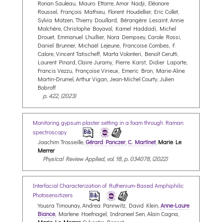
Ronan Sauleau, Mauro Ettorre, Amor Nadji, Eléonore
Roussel, François Mathieu, Florent Houdellier, Eric Collet,
Sylvia Matzen, Thierry Douillard, Bérangère Lesaint, Annie
Malchère, Christophe Boyaval, Kamel Haddadi, Michel
Drouet, Emmanuel Lhuillier, Nora Dempsey, Carole Rossi,
Daniel Brunner, Michaël Lejeune, Francoise Combes, F.
Calore, Vincent Tatischeff, Marta Volonteri, Benoît Cerutti,
Laurent Pinard, Claire Juramy, Pierre Karst, Didier Laporte,
Francis Vezzu, Françoise Virieux, Emeric Bron, Marie-Aline
Martin-Drumel, Arthur Vigan, Jean-Michel Courty, Julien
Bobroff
p. 422, (2023)
Monitoring gypsum plaster setting in a foam through Raman
spectroscopy
Joachim Trosseille,
Gérard Panczer
,
C. Martinet
,
Marie Le
Merrer
Physical Review Applied, vol. 18, p. 034078, (2022)
Interfacial Characterization of Ruthenium-Based Amphiphilic
Photosensitizers
Yousra Timounay, Andrea Pannwitz, David Klein,
Anne-Laure
Biance
, Marlene Hoefnagel, Indraneel Sen, Alain Cagna,
Marie Le Merrer
, Sylvestre Bonnet