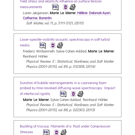
Yield stress and elasticity influence on surface tension
measurements
Loren Jørgensen,
Marie Le Merrer
,
Hélène Delanoë-Ayari
,
Catherine Barentin
Soft Matter, vol. 11, p. 5111-5121, (2015)
Laser-speckle-visibility acoustic spectroscopy in soft turbid
media
Frederic Wintzenrieth, Sylvie Cohen-Addad,
Marie Le Merrer
,
Reinhard Höhler
Physical Review E : Statistical, Nonlinear, and Soft Matter
Physics [2001-2015], vol. 89, p. 012308, (2014)
Duration of bubble rearrangements in a coarsening foam
probed by time-resolved diffusing-wave spectroscopy: Impact
of interfacial rigidity
Marie Le Merrer
, Sylvie Cohen-Addad, Reinhard Höhler
Physical Review E : Statistical, Nonlinear, and Soft Matter
Physics [2001-2015], vol. 88, p. 022303, (2013)
Buckling of Viscous Filaments of a Fluid under Compression
Stresses