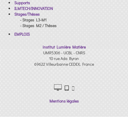
Supports
ILMTECH/INNOVATION
Stages/Thèses
- Stages L3-M1
- Stages M2 / Thèses
EMPLOIS
institut Lumière Matière
UMR5306 - UCBL - CNRS
10 rue Ada Byron
69622 Villeurbanne CEDEX, France
Mentions légales