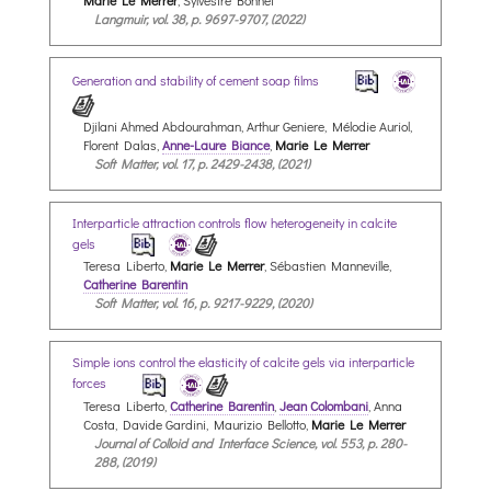
Langmuir, vol. 38, p. 9697-9707, (2022)
Generation and stability of cement soap films
Djilani Ahmed Abdourahman, Arthur Geniere, Mélodie Auriol,
Florent Dalas,
Anne-Laure Biance
,
Marie Le Merrer
Soft Matter, vol. 17, p. 2429-2438, (2021)
Interparticle attraction controls flow heterogeneity in calcite
gels
Teresa Liberto,
Marie Le Merrer
, Sébastien Manneville,
Catherine Barentin
Soft Matter, vol. 16, p. 9217-9229, (2020)
Simple ions control the elasticity of calcite gels via interparticle
forces
Teresa Liberto,
Catherine Barentin
,
Jean Colombani
, Anna
Costa, Davide Gardini, Maurizio Bellotto,
Marie Le Merrer
Journal of Colloid and Interface Science, vol. 553, p. 280-
288, (2019)