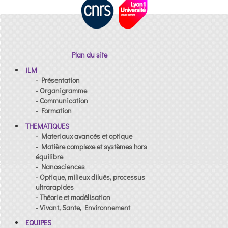
Plan du site
iLM
- Présentation
- Organigramme
- Communication
- Formation
THEMATIQUES
- Materiaux avancés et optique
- Matière complexe et systèmes hors
équilibre
- Nanosciences
- Optique, milieux dilués, processus
ultrarapides
- Théorie et modélisation
- Vivant, Sante, Environnement
EQUIPES