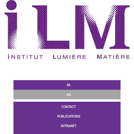
FR
EN
CONTACT
PUBLICATIONS
INTRANET