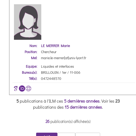
Nom:
LE MERRER Marie
Position:
Chercheur
Mel:
marie.le-merrer[at]univ-lyon1.fr
Equipe:
Liquides et interfaces
Bureau(x):
BRILLOUIN / 1er / 11-006
Tél(s):
0472448570
5
publications à l'ILM ces
5 dernières années
.
Voir les
23
publications des
15 dernières années
.
26
publication(s) affichée(s)