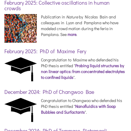
February 2025: Collective oscillations in human
crowds
Publication in
Nature
by Nicolas Bain and
colleagues in Lyon and Pamplona who have
modeled crowd motion during the feria in
Pamplona. See
more
.
February 2025: PhD of Maxime Fery
Congratulation to Maxime who defended his
PhD thesis entitled "
Probing liquid structures by
non linear optics: from concentrated electrolytes
to confined liquids
".
December 2024: PhD of Changwoo Bae
Congratulation to Changwoo who defended his
PhD thesis entitled "
Nanofluidics with Soap
Bubbles and Surfactants
".
December 2024: PhD of Tommaso Pietrangeli