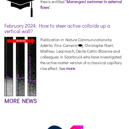
thesis entitled "
Marangoni swimmer in external
flows
".
February 2024: How to steer active colloids up a
vertical wall?
Publication in
Nature Communications
by
Adérito Fins-Carreira
, Christophe Ybert,
Mathieu Leocmach, Cécile Cottin-Bizonne and
colleagues in Saarbruck who have investigated
the active matter version of a classical capillary
rise effect. See
more
.
MORE NEWS