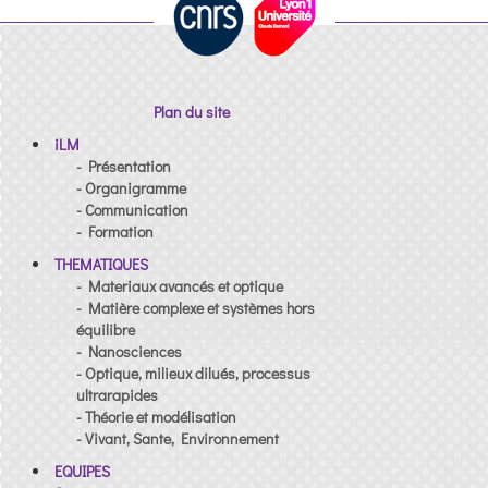
Plan du site
iLM
- Présentation
- Organigramme
- Communication
- Formation
THEMATIQUES
- Materiaux avancés et optique
- Matière complexe et systèmes hors
équilibre
- Nanosciences
- Optique, milieux dilués, processus
ultrarapides
- Théorie et modélisation
- Vivant, Sante, Environnement
EQUIPES