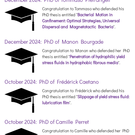
Congratulation to Tommaso who defended his
PhD thesis entitled "
Bacterial Motion in
Confinement: Optimal Strategies, Universal
Dispersal and Magnetotactic Bacteria
".
December 2024: PhD of Manon Bourgade
Congratulation to Manon who defended her PhD
thesis entitled "
Penetration of hydrophilic yield
stress fluids in hydrophobic fibrous media
".
October 2024: PhD of Frédérick Caetano
Congratulation to Frédérick who defended his
PhD thesis entitled "
Slippage of yield stress fluid:
lubrication film
".
October 2024: PhD of Camille Perret
Congratulation to Camille who defended her PhD