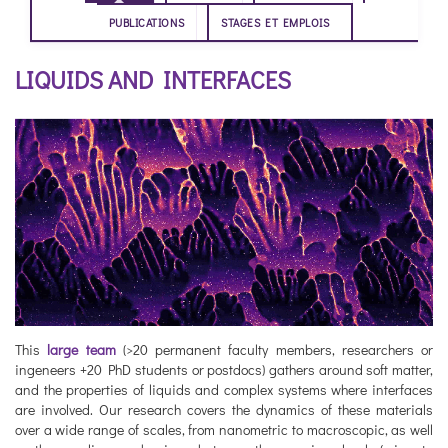
PUBLICATIONS
STAGES ET EMPLOIS
LIQUIDS AND INTERFACES
This
large team
(>20 permanent faculty members, researchers or
ingeneers +20 PhD students or postdocs) gathers around soft matter,
and the properties of liquids and complex systems where interfaces
are involved. Our research covers the dynamics of these materials
over a wide range of scales, from nanometric to macroscopic, as well