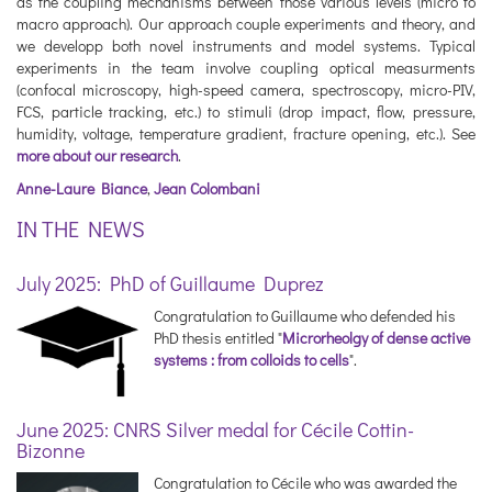
as the coupling mechanisms between those various levels (micro to
macro approach). Our approach couple experiments and theory, and
we developp both novel instruments and model systems. Typical
experiments in the team involve coupling optical measurments
(confocal microscopy, high-speed camera, spectroscopy, micro-PIV,
FCS, particle tracking, etc.) to stimuli (drop impact, flow, pressure,
humidity, voltage, temperature gradient, fracture opening, etc.). See
more about our research
.
Anne-Laure Biance
,
Jean Colombani
IN THE NEWS
July 2025: PhD of Guillaume Duprez
Congratulation to Guillaume who defended his
PhD thesis entitled "
Microrheolgy of dense active
systems : from colloids to cells
".
June 2025: CNRS Silver medal for Cécile Cottin-
Bizonne
Congratulation to Cécile who was awarded the