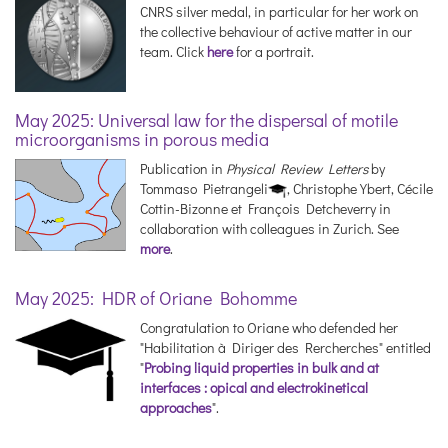
CNRS silver medal, in particular for her work on
the collective behaviour of active matter in our
team. Click
here
for a portrait.
May 2025: Universal law for the dispersal of motile
microorganisms in porous media
Publication in
Physical Review Letters
by
Tommaso Pietrangeli
, Christophe Ybert, Cécile
Cottin-Bizonne et François Detcheverry in
collaboration with colleagues in Zurich. See
more
.
May 2025: HDR of Oriane Bohomme
Congratulation to Oriane who defended her
"Habilitation à Diriger des Rercherches" entitled
"
Probing liquid properties in bulk and at
interfaces : opical and electrokinetical
approaches
".