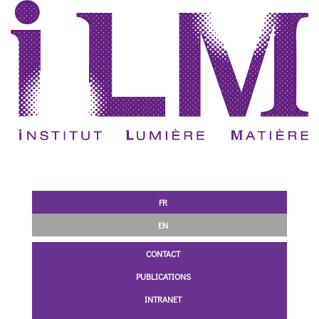
FR
EN
CONTACT
PUBLICATIONS
INTRANET